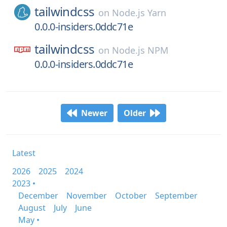
tailwindcss
on
Node.js Yarn
0.0.0-insiders.0ddc71e
tailwindcss
on
Node.js NPM
0.0.0-insiders.0ddc71e
Newer
Older
Latest
2026
2025
2024
2023 •
December
November
October
September
August
July
June
May •