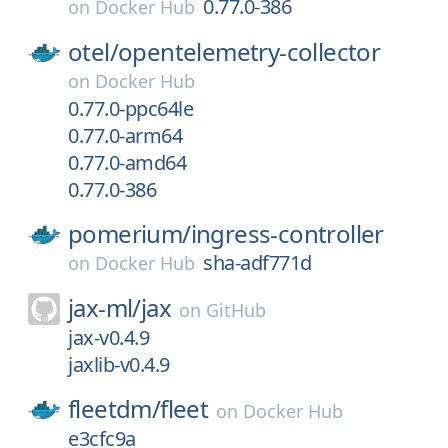
0.77.0-386
on
Docker Hub
otel/
opentelemetry-collector
on
Docker Hub
0.77.0-ppc64le
0.77.0-arm64
0.77.0-amd64
0.77.0-386
pomerium/
ingress-controller
sha-adf771d
on
Docker Hub
jax-ml/
jax
on
GitHub
jax-v0.4.9
jaxlib-v0.4.9
fleetdm/
fleet
on
Docker Hub
e3cfc9a