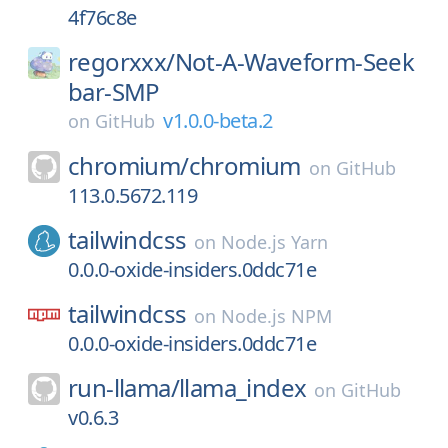
4f76c8e
regorxxx/
Not-A-Waveform-Seek
bar-SMP
v1.0.0-beta.2
on
GitHub
chromium/
chromium
on
GitHub
113.0.5672.119
tailwindcss
on
Node.js Yarn
0.0.0-oxide-insiders.0ddc71e
tailwindcss
on
Node.js NPM
0.0.0-oxide-insiders.0ddc71e
run-llama/
llama_index
on
GitHub
v0.6.3