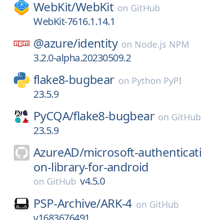
WebKit/
WebKit
on
GitHub
WebKit-7616.1.14.1
@azure/
identity
on
Node.js NPM
3.2.0-alpha.20230509.2
flake8-bugbear
on
Python PyPI
23.5.9
PyCQA/
flake8-bugbear
on
GitHub
23.5.9
AzureAD/
microsoft-authenticati
on-library-for-android
v4.5.0
on
GitHub
PSP-Archive/
ARK-4
on
GitHub
v1683676491