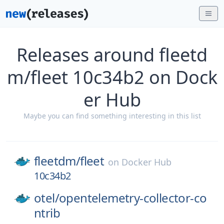
Releases around fleetd
m/fleet 10c34b2 on Dock
er Hub
Maybe you can find something interesting in this list
fleetdm/
fleet
on
Docker Hub
10c34b2
otel/
opentelemetry-collector-co
ntrib