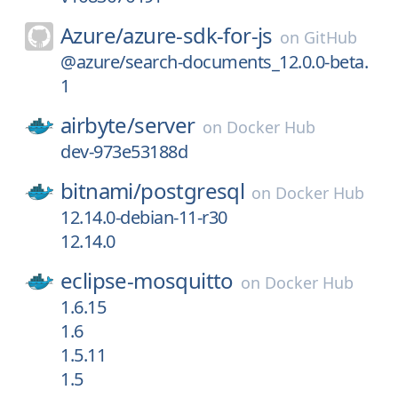
Azure/
azure-sdk-for-js
on
GitHub
@azure/search-documents_12.0.0-beta.
1
airbyte/
server
on
Docker Hub
dev-973e53188d
bitnami/
postgresql
on
Docker Hub
12.14.0-debian-11-r30
12.14.0
eclipse-mosquitto
on
Docker Hub
1.6.15
1.6
1.5.11
1.5