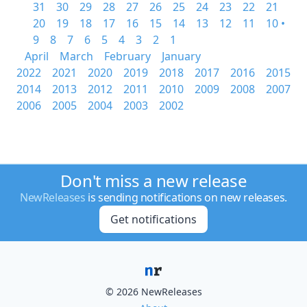
31
30
29
28
27
26
25
24
23
22
21
20
19
18
17
16
15
14
13
12
11
10 •
9
8
7
6
5
4
3
2
1
April
March
February
January
2022
2021
2020
2019
2018
2017
2016
2015
2014
2013
2012
2011
2010
2009
2008
2007
2006
2005
2004
2003
2002
Don't miss a new release
NewReleases
is sending notifications on new releases.
Get notifications
© 2026 NewReleases