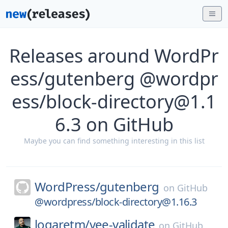
Releases around WordPr
ess/gutenberg @wordpr
ess/block-directory@1.1
6.3 on GitHub
Maybe you can find something interesting in this list
WordPress/
gutenberg
on
GitHub
@wordpress/block-directory@1.16.3
logaretm/
vee-validate
on
GitHub