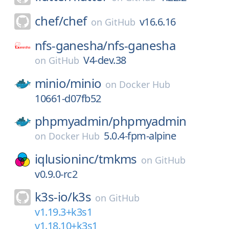
chef/
chef
v16.6.16
on
GitHub
nfs-ganesha/
nfs-ganesha
V4-dev.38
on
GitHub
minio/
minio
on
Docker Hub
10661-d07fb52
phpmyadmin/
phpmyadmin
5.0.4-fpm-alpine
on
Docker Hub
iqlusioninc/
tmkms
on
GitHub
v0.9.0-rc2
k3s-io/
k3s
on
GitHub
v1.19.3+k3s1
v1.18.10+k3s1