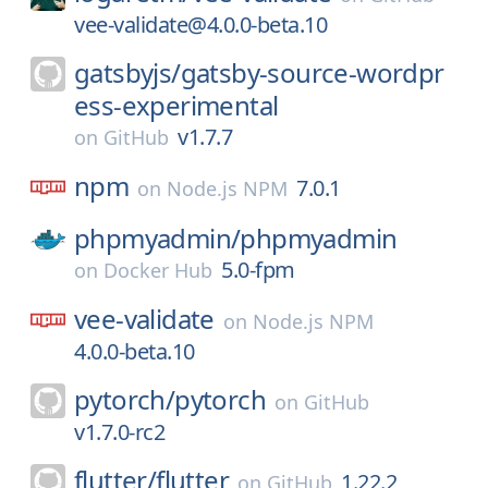
vee-validate@4.0.0-beta.10
gatsbyjs/
gatsby-source-wordpr
ess-experimental
v1.7.7
on
GitHub
npm
7.0.1
on
Node.js NPM
phpmyadmin/
phpmyadmin
5.0-fpm
on
Docker Hub
vee-validate
on
Node.js NPM
4.0.0-beta.10
pytorch/
pytorch
on
GitHub
v1.7.0-rc2
flutter/
flutter
1.22.2
on
GitHub