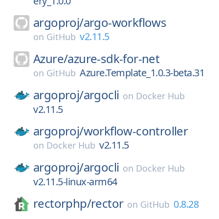
ery_1.0.0
argoproj/
argo-workflows
v2.11.5
on
GitHub
Azure/
azure-sdk-for-net
Azure.Template_1.0.3-beta.31
on
GitHub
argoproj/
argocli
on
Docker Hub
v2.11.5
argoproj/
workflow-controller
v2.11.5
on
Docker Hub
argoproj/
argocli
on
Docker Hub
v2.11.5-linux-arm64
rectorphp/
rector
0.8.28
on
GitHub