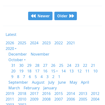
Newer
Older
Latest
2026
2025
2024
2023
2022
2021
2020 •
December
November
October •
31
30
29
28
27
26
25
24
23
22
21
20
19
18
17
16
15 •
14
13
12
11
10
9
8
7
6
5
4
3
2
1
September
August
July
June
May
April
March
February
January
2019
2018
2017
2016
2015
2014
2013
2012
2011
2010
2009
2008
2007
2006
2005
2004
2003
2002