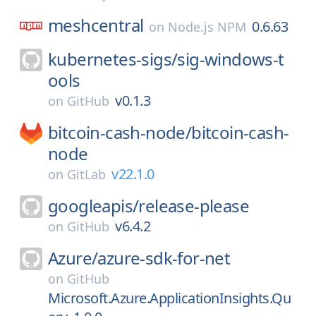
meshcentral
0.6.63
on
Node.js NPM
kubernetes-sigs/
sig-windows-t
ools
v0.1.3
on
GitHub
bitcoin-cash-node/
bitcoin-cash-
node
v22.1.0
on
GitLab
googleapis/
release-please
v6.4.2
on
GitHub
Azure/
azure-sdk-for-net
on
GitHub
Microsoft.Azure.ApplicationInsights.Qu