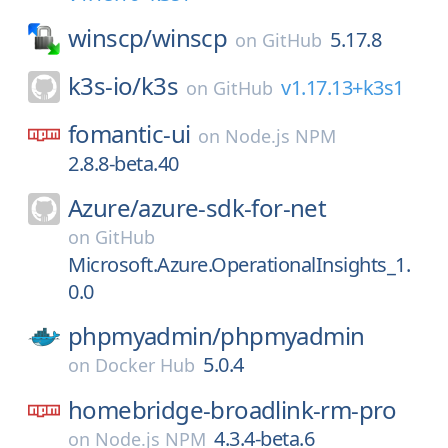
winscp/
winscp
5.17.8
on
GitHub
k3s-io/
k3s
v1.17.13+k3s1
on
GitHub
fomantic-ui
on
Node.js NPM
2.8.8-beta.40
Azure/
azure-sdk-for-net
on
GitHub
Microsoft.Azure.OperationalInsights_1.
0.0
phpmyadmin/
phpmyadmin
5.0.4
on
Docker Hub
homebridge-broadlink-rm-pro
4.3.4-beta.6
on
Node.js NPM