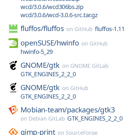
wcd/3.0.6/wcd306bs.zip
wcd/3.0.6/wcd-3.0.6-src.tar.gz
fluffos/
fluffos
fluffos-1.11
on
GitHub
openSUSE/
hwinfo
on
GitHub
hwinfo-5_29
GNOME/
gtk
on
GNOME GitLab
GTK_ENGINES_2_2_0
GNOME/
gtk
on
GitHub
GTK_ENGINES_2_2_0
Mobian-team/
packages/
gtk3
GTK_ENGINES_2_2_0
on
Debian GitLab
gimp-print
on
SourceForge