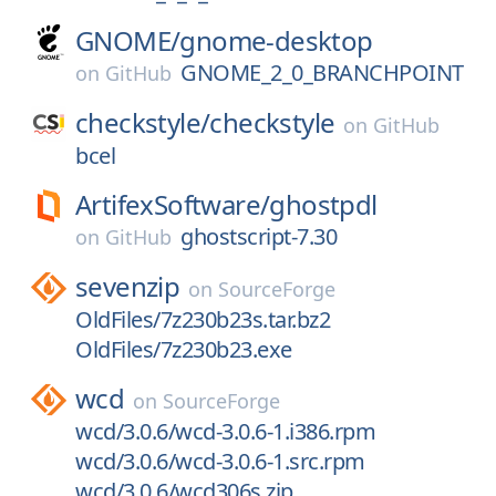
GNOME/
gnome-desktop
GNOME_2_0_BRANCHPOINT
on
GitHub
checkstyle/
checkstyle
on
GitHub
bcel
ArtifexSoftware/
ghostpdl
ghostscript-7.30
on
GitHub
sevenzip
on
SourceForge
OldFiles/7z230b23s.tar.bz2
OldFiles/7z230b23.exe
wcd
on
SourceForge
wcd/3.0.6/wcd-3.0.6-1.i386.rpm
wcd/3.0.6/wcd-3.0.6-1.src.rpm
wcd/3.0.6/wcd306s.zip