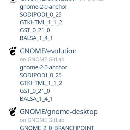
gnome-2-0-anchor
SODIPODI_0_25
GTKHTML_1_1_2
GST_0_21_0
BALSA_1_4_1
GNOME/
evolution
on
GNOME GitLab
gnome-2-0-anchor
SODIPODI_0_25
GTKHTML_1_1_2
GST_0_21_0
BALSA_1_4_1
GNOME/
gnome-desktop
on
GNOME GitLab
GNOME_2_0_BRANCHPOINT