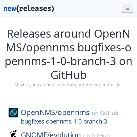
Releases around OpenN
MS/opennms bugfixes-o
pennms-1-0-branch-3 on
GitHub
Maybe you can find something interesting in this list
OpenNMS/
opennms
on
GitHub
bugfixes-opennms-1-0-branch-3
GNOME/
evolution
on
GitHub