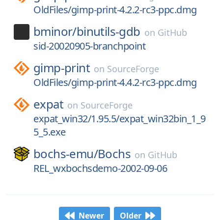
OldFiles/gimp-print-4.2.2-rc3-ppc.dmg
bminor/
binutils-gdb
on
GitHub
sid-20020905-branchpoint
gimp-print
on
SourceForge
OldFiles/gimp-print-4.4.2-rc3-ppc.dmg
expat
on
SourceForge
expat_win32/1.95.5/expat_win32bin_1_9
5_5.exe
bochs-emu/
Bochs
on
GitHub
REL_wxbochsdemo-2002-09-06
Newer
Older