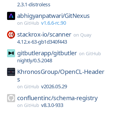
2.3.1-distroless
abhigyanpatwari/
GitNexus
v1.6.6-rc.90
on
GitHub
stackrox-io/
scanner
on
Quay
4.12.x-63-gb1d340f443
gitbutlerapp/
gitbutler
on
GitHub
nightly/0.5.2048
KhronosGroup/
OpenCL-Header
s
v2026.05.29
on
GitHub
confluentinc/
schema-registry
v8.3.0-933
on
GitHub