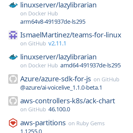
linuxserver/
lazylibrarian
on
Docker Hub
arm64v8-491937de-ls295
IsmaelMartinez/
teams-for-linux
v2.11.1
on
GitHub
linuxserver/
lazylibrarian
amd64-491937de-ls295
on
Docker Hub
Azure/
azure-sdk-for-js
on
GitHub
@azure/ai-voicelive_1.1.0-beta.1
aws-controllers-k8s/
ack-chart
46.100.0
on
GitHub
aws-partitions
on
Ruby Gems
1.1255.0