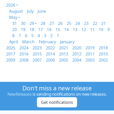
2026 •
August
July
June
May •
31
30
29 •
28
27
26
25
24
23
22
21
20
19
18
17
16
15
14
13
12
11
10
9
8
7
6
5
4
3
2
1
April
March
February
January
2025
2024
2023
2022
2021
2020
2019
2018
2017
2016
2015
2014
2013
2012
2011
2010
2009
2008
2007
2006
2005
2004
2003
2002
Don't miss a new release
NewReleases
is sending notifications on new releases.
Get notifications