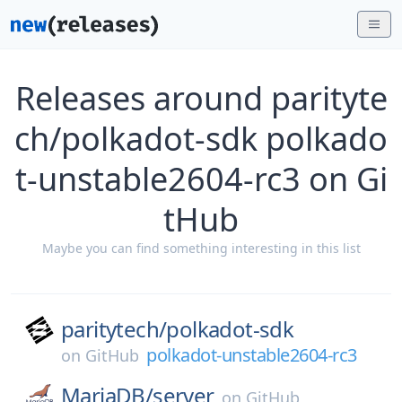
Releases around parityte
ch/polkadot-sdk polkado
t-unstable2604-rc3 on Gi
tHub
Maybe you can find something interesting in this list
paritytech/
polkadot-sdk
polkadot-unstable2604-rc3
on
GitHub
MariaDB/
server
on
GitHub