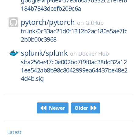
google-vrp-dev-57e0f60a7b332c21efefb
184b7843dcefb209c6a
pytorch/
pytorch
on
GitHub
trunk/0c33ac21d0f1312b2ac180a5ae7fc
2b0b00c3968
splunk/
splunk
on
Docker Hub
sha256-e47c0e002bd7f9f0ac38dd32a12
1ee542ab8b98c8042999ea64437be48e2
4d4b.sig
Newer
Older
Latest