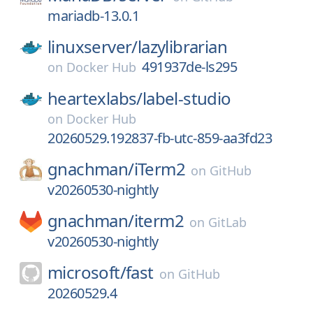
mariadb-13.0.1
linuxserver/
lazylibrarian
491937de-ls295
on
Docker Hub
heartexlabs/
label-studio
on
Docker Hub
20260529.192837-fb-utc-859-aa3fd23
gnachman/
iTerm2
on
GitHub
v20260530-nightly
gnachman/
iterm2
on
GitLab
v20260530-nightly
microsoft/
fast
on
GitHub
20260529.4