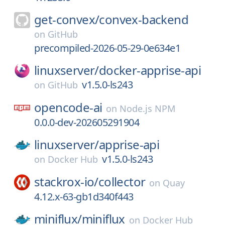
get-convex/
convex-backend
on
GitHub
precompiled-2026-05-29-0e634e1
linuxserver/
docker-apprise-api
v1.5.0-ls243
on
GitHub
opencode-ai
on
Node.js NPM
0.0.0-dev-202605291904
linuxserver/
apprise-api
v1.5.0-ls243
on
Docker Hub
stackrox-io/
collector
on
Quay
4.12.x-63-gb1d340f443
miniflux/
miniflux
on
Docker Hub