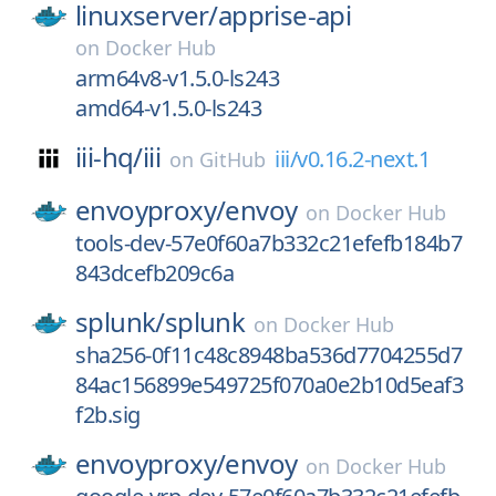
linuxserver/
apprise-api
on
Docker Hub
arm64v8-v1.5.0-ls243
amd64-v1.5.0-ls243
iii-hq/
iii
iii/v0.16.2-next.1
on
GitHub
envoyproxy/
envoy
on
Docker Hub
tools-dev-57e0f60a7b332c21efefb184b7
843dcefb209c6a
splunk/
splunk
on
Docker Hub
sha256-0f11c48c8948ba536d7704255d7
84ac156899e549725f070a0e2b10d5eaf3
f2b.sig
envoyproxy/
envoy
on
Docker Hub