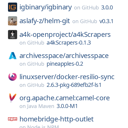
igbinary/
igbinary
3.0.0
on
GitHub
aslafy-z/
helm-git
v0.3.1
on
GitHub
a4k-openproject/
a4kScrapers
a4kScrapers-0.1.3
on
GitHub
archivesspace/
archivesspace
pineapples-0.2
on
GitHub
linuxserver/
docker-resilio-sync
2.6.3-pkg-689efb2f-ls1
on
GitHub
org.apache.camel:camel-core
3.0.0-M1
on
Java Maven
homebridge-http-outlet
on
Node.js NPM