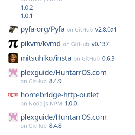
1.0.2
1.0.1
pyfa-org/
Pyfa
v2.8.0a1
on
GitHub
pikvm/
kvmd
v0.137
on
GitHub
mitsuhiko/
insta
0.6.3
on
GitHub
plexguide/
HuntarrOS.com
8.4.9
on
GitHub
homebridge-http-outlet
1.0.0
on
Node.js NPM
plexguide/
HuntarrOS.com
8.4.8
on
GitHub