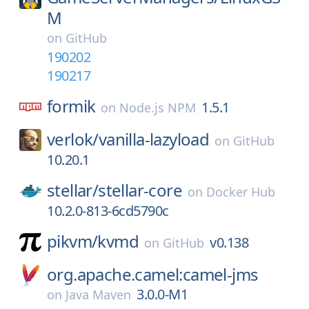
M
on
GitHub
190202
190217
formik
1.5.1
on
Node.js NPM
verlok/
vanilla-lazyload
on
GitHub
10.20.1
stellar/
stellar-core
on
Docker Hub
10.2.0-813-6cd5790c
pikvm/
kvmd
v0.138
on
GitHub
org.apache.camel:camel-jms
3.0.0-M1
on
Java Maven