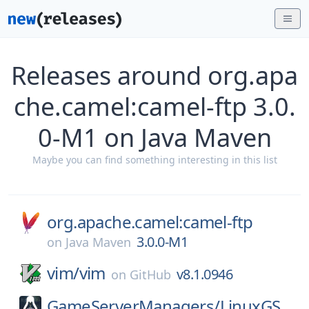
Releases around org.apa
che.camel:camel-ftp 3.0.
0-M1 on Java Maven
Maybe you can find something interesting in this list
org.apache.camel:camel-ftp
3.0.0-M1
on
Java Maven
vim/
vim
v8.1.0946
on
GitHub
GameServerManagers/
LinuxGS