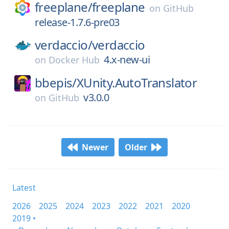
freeplane/
freeplane
on
GitHub
release-1.7.6-pre03
verdaccio/
verdaccio
4.x-new-ui
on
Docker Hub
bbepis/
XUnity.AutoTranslator
v3.0.0
on
GitHub
Newer
Older
Latest
2026
2025
2024
2023
2022
2021
2020
2019 •