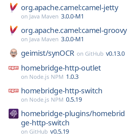
org.apache.camel:camel-jetty
3.0.0-M1
on
Java Maven
org.apache.camel:camel-groovy
3.0.0-M1
on
Java Maven
geimist/
synOCR
v0.13.0
on
GitHub
homebridge-http-outlet
1.0.3
on
Node.js NPM
homebridge-http-switch
0.5.19
on
Node.js NPM
homebridge-plugins/
homebrid
ge-http-switch
v0.5.19
on
GitHub