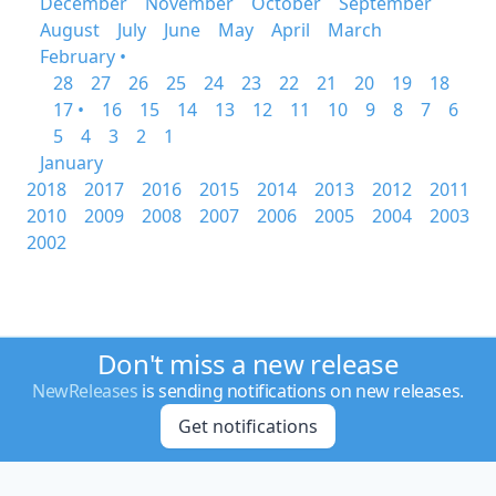
December
November
October
September
August
July
June
May
April
March
February •
28
27
26
25
24
23
22
21
20
19
18
17 •
16
15
14
13
12
11
10
9
8
7
6
5
4
3
2
1
January
2018
2017
2016
2015
2014
2013
2012
2011
2010
2009
2008
2007
2006
2005
2004
2003
2002
Don't miss a new release
NewReleases
is sending notifications on new releases.
Get notifications