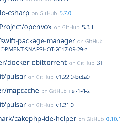
lio-csharp
5.7.0
on
GitHub
roject/
openvox
5.3.1
on
GitHub
/
swift-package-manager
on
GitHub
LOPMENT-SNAPSHOT-2017-09-29-a
er/
docker-qbittorrent
31
on
GitHub
it/
pulsar
v1.22.0-beta0
on
GitHub
r/
mapcache
rel-1-4-2
on
GitHub
it/
pulsar
v1.21.0
on
GitHub
ark/
cakephp-ide-helper
0.10.1
on
GitHub