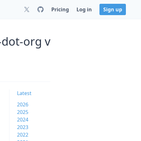
Pricing
Log in
Sign up
dot-org v
Latest
2026
2025
2024
2023
2022