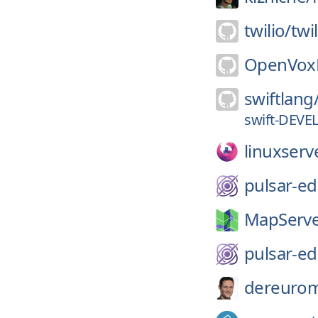
twilio/
twi
OpenVoxP
swiftlang
swift-DEVE
linuxserv
pulsar-ed
MapServe
pulsar-ed
dereurom