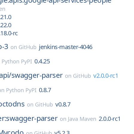
en
.21.0
.22.0
18.0-rc
o-3
jenkins-master-4046
on
GitHub
0.4.25
n
Python PyPI
api/
swagger-parser
v2.0.0-rc1
on
GitHub
0.8.7
on
Python PyPI
octodns
v0.8.7
on
GitHub
er:swagger-parser
2.0.0-rc1
on
Java Maven
Mycodo
v5.2.3
on
GitHub