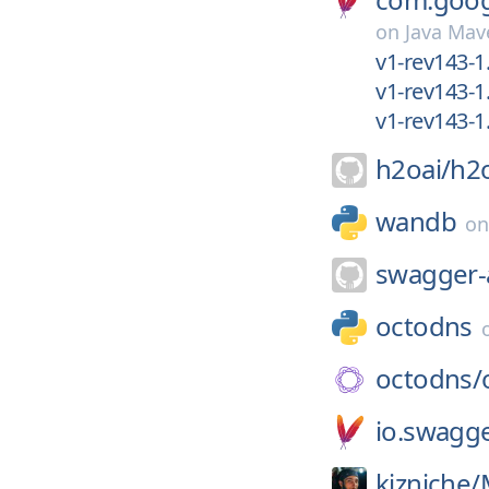
on
Java Mav
v1-rev143-1
v1-rev143-1
v1-rev143-1.
h2oai/
h2
wandb
o
swagger-
octodns
octodns/
io.swagg
kizniche/