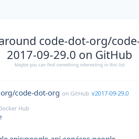
 around code-dot-org/code-
2017-09-29.0 on GitHub
Maybe you can find something interesting in this list
-org/
code-dot-org
v2017-09-29.0
on
GitHub
Docker Hub
e
e.apis:google-api-services-people