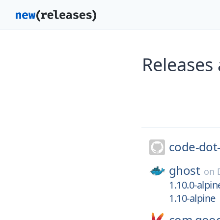
Releases
code-dot
ghost
on
1.10.0-alpin
1.10-alpine
com.googl