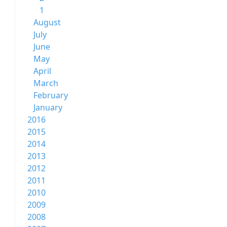
1
August
July
June
May
April
March
February
January
2016
2015
2014
2013
2012
2011
2010
2009
2008