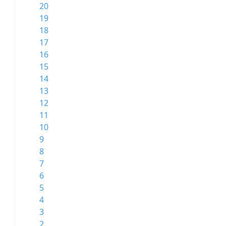
20
19
18
17
16
15
14
13
12
11
10
9
8
7
6
5
4
3
2