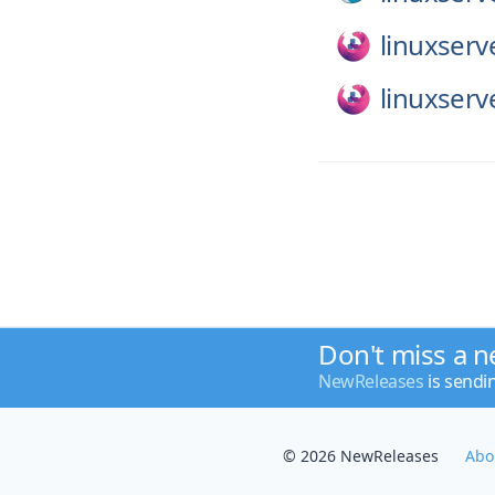
linuxserv
linuxserv
Don't miss a n
NewReleases
is sendi
© 2026 NewReleases
Abo