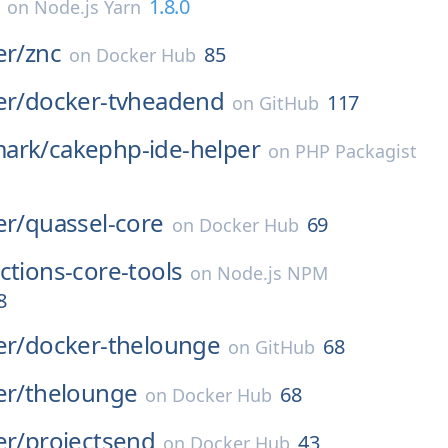
1.8.0
on
Node.js Yarn
er/
znc
85
on
Docker Hub
er/
docker-tvheadend
117
on
GitHub
ark/
cakephp-ide-helper
on
PHP Packagist
er/
quassel-core
69
on
Docker Hub
ctions-core-tools
on
Node.js NPM
8
er/
docker-thelounge
68
on
GitHub
er/
thelounge
68
on
Docker Hub
er/
projectsend
43
on
Docker Hub