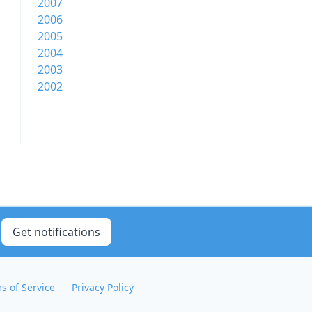
2007
2006
2005
2004
2003
2002
Get notifications
s of Service
Privacy Policy