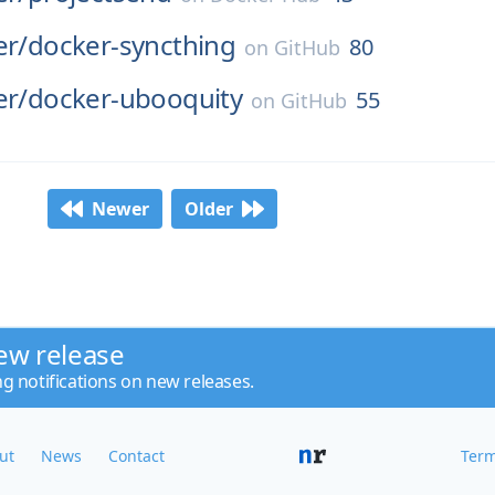
er/
docker-syncthing
80
on
GitHub
er/
docker-ubooquity
55
on
GitHub
Newer
Older
ew release
ng notifications on new releases.
ut
News
Contact
Term