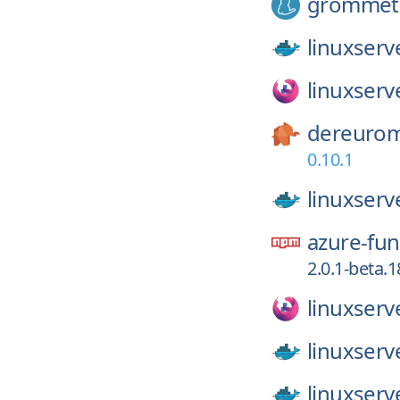
grommet
linuxserv
linuxserv
dereurom
0.10.1
linuxserv
azure-fun
2.0.1-beta.1
linuxserv
linuxserv
linuxserv