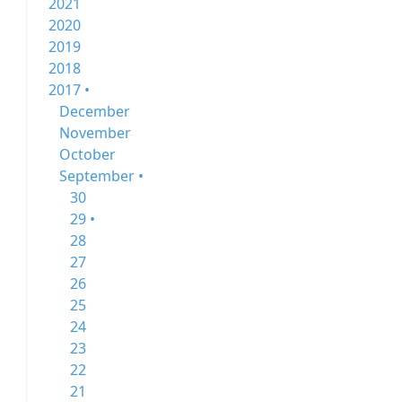
2021
2020
2019
2018
2017 •
December
November
October
September •
30
29 •
28
27
26
25
24
23
22
21