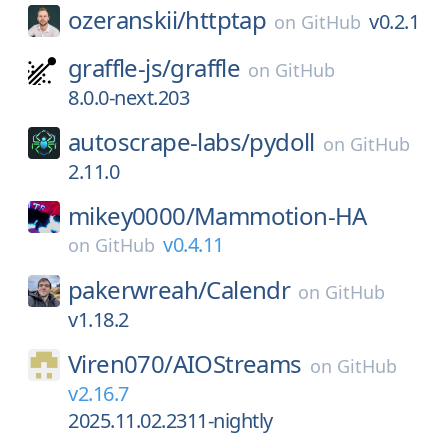
ozeranskii/
httptap
v0.2.1
on
GitHub
graffle-js/
graffle
on
GitHub
8.0.0-next.203
autoscrape-labs/
pydoll
on
GitHub
2.11.0
mikey0000/
Mammotion-HA
v0.4.11
on
GitHub
pakerwreah/
Calendr
on
GitHub
v1.18.2
Viren070/
AIOStreams
on
GitHub
v2.16.7
2025.11.02.2311-nightly