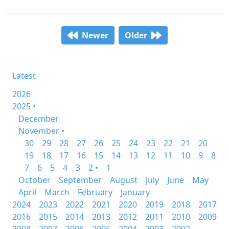
Newer
Older
Latest
2026
2025 •
December
November •
30
29
28
27
26
25
24
23
22
21
20
19
18
17
16
15
14
13
12
11
10
9
8
7
6
5
4
3
2 •
1
October
September
August
July
June
May
April
March
February
January
2024
2023
2022
2021
2020
2019
2018
2017
2016
2015
2014
2013
2012
2011
2010
2009