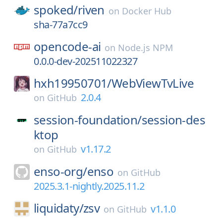
spoked/
riven
on
Docker Hub
sha-77a7cc9
opencode-ai
on
Node.js NPM
0.0.0-dev-202511022327
hxh19950701/
WebViewTvLive
2.0.4
on
GitHub
session-foundation/
session-des
ktop
v1.17.2
on
GitHub
enso-org/
enso
on
GitHub
2025.3.1-nightly.2025.11.2
liquidaty/
zsv
v1.1.0
on
GitHub