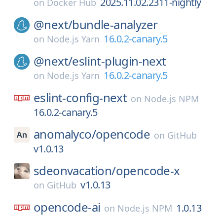
2025.11.02.2311-nightly
on
Docker Hub
@next/
bundle-analyzer
16.0.2-canary.5
on
Node.js Yarn
@next/
eslint-plugin-next
16.0.2-canary.5
on
Node.js Yarn
eslint-config-next
on
Node.js NPM
16.0.2-canary.5
anomalyco/
opencode
on
GitHub
v1.0.13
sdeonvacation/
opencode-x
v1.0.13
on
GitHub
opencode-ai
1.0.13
on
Node.js NPM