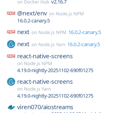
v2.16.7
on
Docker Hub
@next/
env
on
Node.js NPM
16.0.2-canary.5
next
16.0.2-canary.5
on
Node.js NPM
next
16.0.2-canary.5
on
Node.js Yarn
react-native-screens
on
Node.js NPM
4.19.0-nightly-20251102-690f01275
react-native-screens
on
Node.js Yarn
4.19.0-nightly-20251102-690f01275
viren070/
aiostreams