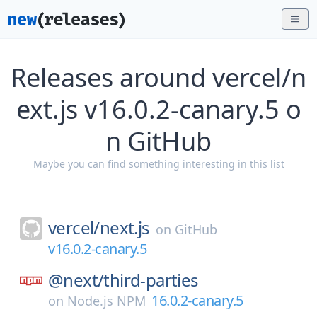
Releases around vercel/n
ext.js v16.0.2-canary.5 o
n GitHub
Maybe you can find something interesting in this list
vercel/
next.js
on
GitHub
v16.0.2-canary.5
@next/
third-parties
16.0.2-canary.5
on
Node.js NPM