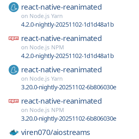
react-native-reanimated
on
Node.js Yarn
4.2.0-nightly-20251102-1d1d48a1b
react-native-reanimated
on
Node.js NPM
4.2.0-nightly-20251102-1d1d48a1b
react-native-reanimated
on
Node.js Yarn
3.20.0-nightly-20251102-6b806030e
react-native-reanimated
on
Node.js NPM
3.20.0-nightly-20251102-6b806030e
viren070/
aiostreams