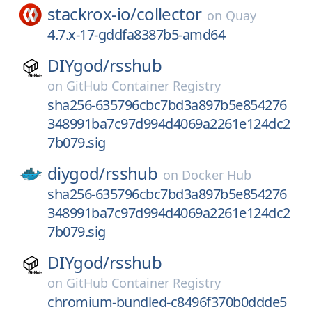
stackrox-io/
collector
on
Quay
4.7.x-17-gddfa8387b5-amd64
DIYgod/
rsshub
on
GitHub Container Registry
sha256-635796cbc7bd3a897b5e854276
348991ba7c97d994d4069a2261e124dc2
7b079.sig
diygod/
rsshub
on
Docker Hub
sha256-635796cbc7bd3a897b5e854276
348991ba7c97d994d4069a2261e124dc2
7b079.sig
DIYgod/
rsshub
on
GitHub Container Registry
chromium-bundled-c8496f370b0ddde5