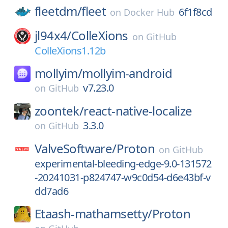
fleetdm/
fleet
6f1f8cd
on
Docker Hub
jl94x4/
ColleXions
on
GitHub
ColleXions1.12b
mollyim/
mollyim-android
v7.23.0
on
GitHub
zoontek/
react-native-localize
3.3.0
on
GitHub
ValveSoftware/
Proton
on
GitHub
experimental-bleeding-edge-9.0-131572
-20241031-p824747-w9c0d54-d6e43bf-v
dd7ad6
Etaash-mathamsetty/
Proton