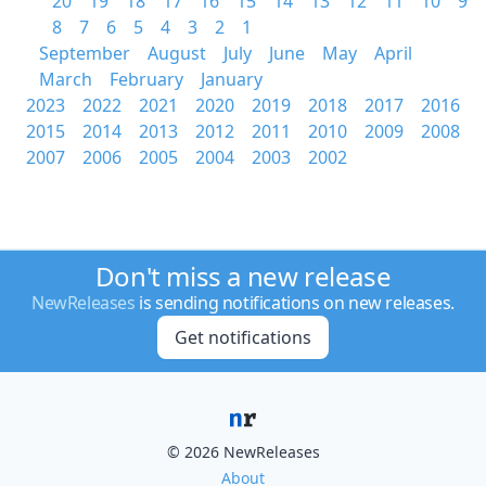
20
19
18
17
16
15
14
13
12
11
10
9
8
7
6
5
4
3
2
1
September
August
July
June
May
April
March
February
January
2023
2022
2021
2020
2019
2018
2017
2016
2015
2014
2013
2012
2011
2010
2009
2008
2007
2006
2005
2004
2003
2002
Don't miss a new release
NewReleases
is sending notifications on new releases.
Get notifications
© 2026 NewReleases
About