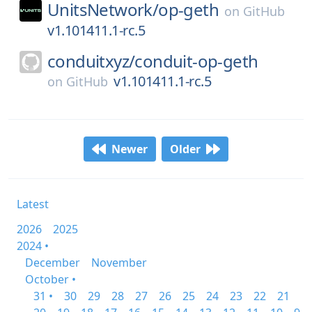
UnitsNetwork/
op-geth
on
GitHub
v1.101411.1-rc.5
conduitxyz/
conduit-op-geth
v1.101411.1-rc.5
on
GitHub
Newer
Older
Latest
2026
2025
2024 •
December
November
October •
31 •
30
29
28
27
26
25
24
23
22
21