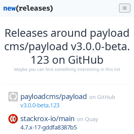
Releases around payload
cms/payload v3.0.0-beta.
123 on GitHub
Maybe you can find something interesting in this list
payloadcms/
payload
on
GitHub
v3.0.0-beta.123
stackrox-io/
main
on
Quay
4.7.x-17-gddfa8387b5