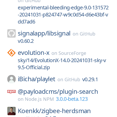
on
GitHub
experimental-bleeding-edge-9.0-131572
-20241031-p824747-w9c0d54-d6e43bf-v
dd7ad6
signalapp/
libsignal
on
GitHub
v0.60.2
evolution-x
on
SourceForge
sky/14/EvolutionX-14.0-20241031-sky-v
9.5-Official.zip
iBicha/
playlet
v0.29.1
on
GitHub
@payloadcms/
plugin-search
3.0.0-beta.123
on
Node.js NPM
Koenkk/
zigbee-herdsman