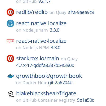
v2.1.7
on
GitHub
redlib/
redlib
sha-9aea9c9
on
Quay
react-native-localize
3.3.0
on
Node.js Yarn
react-native-localize
3.3.0
on
Node.js NPM
stackrox-io/
main
on
Quay
4.7.x-17-gddfa8387b5-s390x
growthbook/
growthbook
git-2a6704b
on
Docker Hub
blakeblackshear/
frigate
9e1a50c
on
GitHub Container Registry