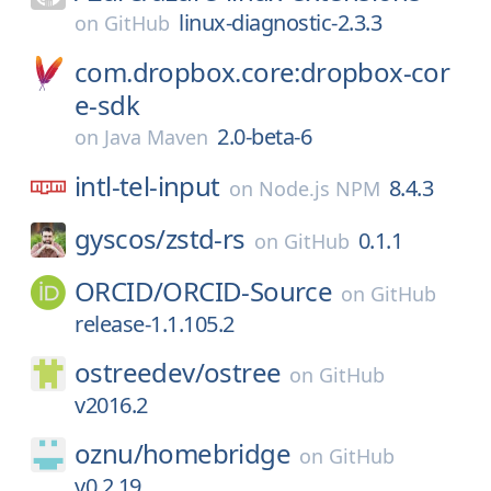
linux-diagnostic-2.3.3
on
GitHub
com.dropbox.core:dropbox-cor
e-sdk
2.0-beta-6
on
Java Maven
intl-tel-input
8.4.3
on
Node.js NPM
gyscos/
zstd-rs
0.1.1
on
GitHub
ORCID/
ORCID-Source
on
GitHub
release-1.1.105.2
ostreedev/
ostree
on
GitHub
v2016.2
oznu/
homebridge
on
GitHub
v0.2.19