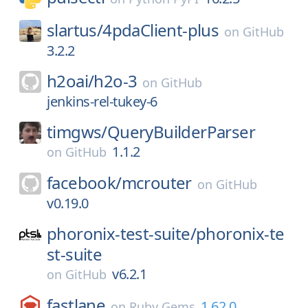
slartus/
4pdaClient-plus
on
GitHub
3.2.2
h2oai/
h2o-3
on
GitHub
jenkins-rel-tukey-6
timgws/
QueryBuilderParser
1.1.2
on
GitHub
facebook/
mcrouter
on
GitHub
v0.19.0
phoronix-test-suite/
phoronix-te
st-suite
v6.2.1
on
GitHub
fastlane
1.62.0
on
Ruby Gems