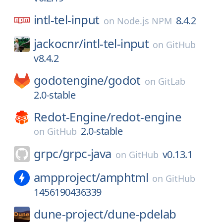
intl-tel-input
8.4.2
on
Node.js NPM
jackocnr/
intl-tel-input
on
GitHub
v8.4.2
godotengine/
godot
on
GitLab
2.0-stable
Redot-Engine/
redot-engine
2.0-stable
on
GitHub
grpc/
grpc-java
v0.13.1
on
GitHub
ampproject/
amphtml
on
GitHub
1456190436339
dune-project/
dune-pdelab