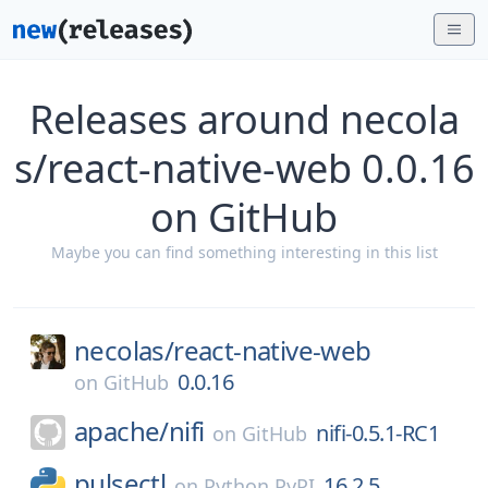
Releases around necola
s/react-native-web 0.0.16
on GitHub
Maybe you can find something interesting in this list
necolas/
react-native-web
0.0.16
on
GitHub
apache/
nifi
nifi-0.5.1-RC1
on
GitHub
pulsectl
16.2.5
on
Python PyPI