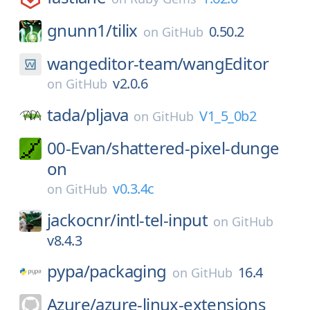
gnunn1/
tilix
0.50.2
on
GitHub
wangeditor-team/
wangEditor
v2.0.6
on
GitHub
tada/
pljava
V1_5_0b2
on
GitHub
00-Evan/
shattered-pixel-dunge
on
v0.3.4c
on
GitHub
jackocnr/
intl-tel-input
on
GitHub
v8.4.3
pypa/
packaging
16.4
on
GitHub
Azure/
azure-linux-extensions