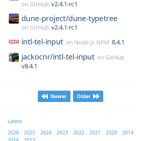
v2.4.1-rc1
on
GitHub
dune-project/
dune-typetree
v2.4.1-rc1
on
GitHub
intl-tel-input
8.4.1
on
Node.js NPM
jackocnr/
intl-tel-input
on
GitHub
v8.4.1
Newer
Older
Latest
2026
2025
2024
2023
2022
2021
2020
2019
2018
2017