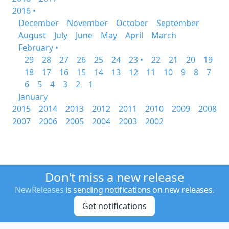
2016 •
December
November
October
September
August
July
June
May
April
March
February •
29
28
27
26
25
24
23 •
22
21
20
19
18
17
16
15
14
13
12
11
10
9
8
7
6
5
4
3
2
1
January
2015
2014
2013
2012
2011
2010
2009
2008
2007
2006
2005
2004
2003
2002
Don't miss a new release
NewReleases
is sending notifications on new releases.
Get notifications