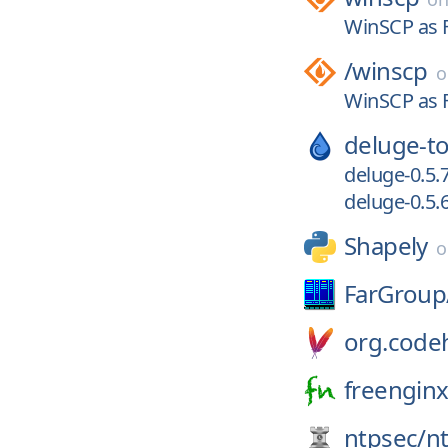
WinSCP as F
/
winscp
WinSCP as F
deluge-to
deluge-0.5.
deluge-0.5.
Shapely
FarGroup
org.codeh
freenginx
ntpsec/
n