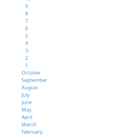
9
8
7
6
5
4
3
2
1
October
September
August
July
June
May
April
March
February