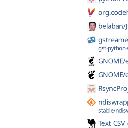
org.code
belaban/
gstreame
gst-python-
GNOME/
GNOME/
RsyncProj
ndiswrap
stable/ndis
Text-CSV