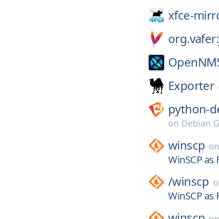
xfce-mirr
org.vafer
OpenNM
Exporter
python-d
on
Debian G
winscp
o
WinSCP as F
/
winscp
WinSCP as F
winscp
o