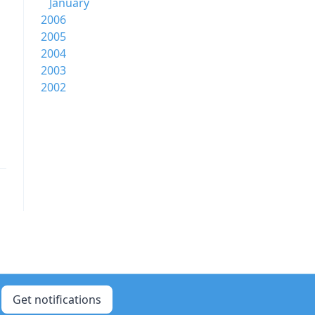
January
2006
2005
2004
2003
2002
Get notifications