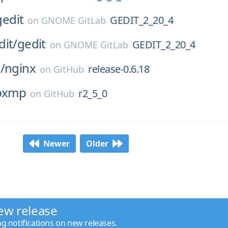
gedit
GEDIT_2_20_4
on
GNOME GitLab
dit/
gedit
GEDIT_2_20_4
on
GNOME GitLab
/
nginx
release-0.6.18
on
GitHub
ibxmp
r2_5_0
on
GitHub
Newer
Older
ew release
ng notifications on new releases.