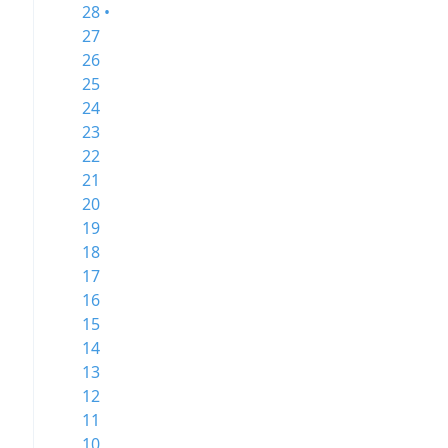
28 •
27
26
25
24
23
22
21
20
19
18
17
16
15
14
13
12
11
10