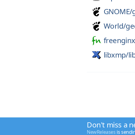
GNOME/
World/
ge
freenginx
libxmp/
l
Don't miss a n
NewReleases
is sendi