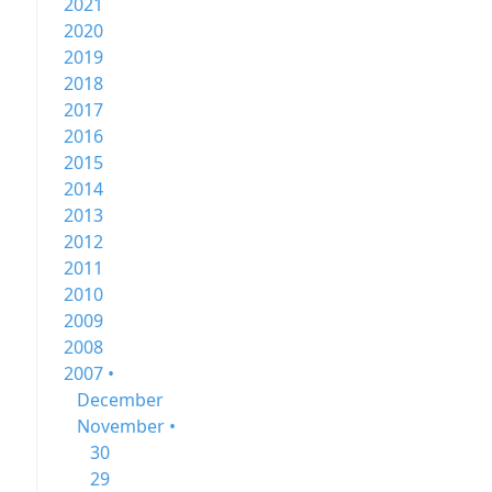
2021
2020
2019
2018
2017
2016
2015
2014
2013
2012
2011
2010
2009
2008
2007 •
December
November •
30
29