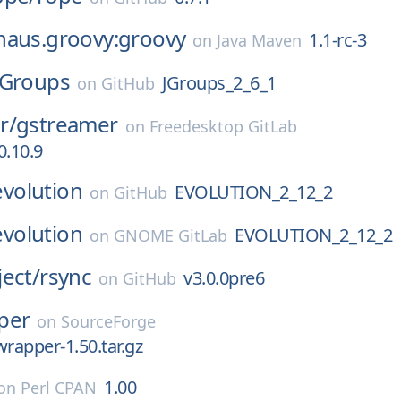
haus.groovy:groovy
1.1-rc-3
on
Java Maven
JGroups
JGroups_2_6_1
on
GitHub
r/
gstreamer
on
Freedesktop GitLab
0.10.9
evolution
EVOLUTION_2_12_2
on
GitHub
evolution
EVOLUTION_2_12_2
on
GNOME GitLab
ect/
rsync
v3.0.0pre6
on
GitHub
per
on
SourceForge
wrapper-1.50.tar.gz
1.00
on
Perl CPAN