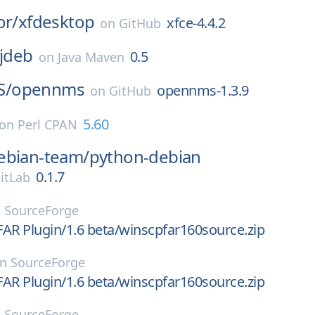
or/
xfdesktop
xfce-4.4.2
on
GitHub
:jdeb
0.5
on
Java Maven
S/
opennms
opennms-1.3.9
on
GitHub
5.60
on
Perl CPAN
ebian-team/
python-debian
0.1.7
itLab
n
SourceForge
AR Plugin/1.6 beta/winscpfar160source.zip
on
SourceForge
AR Plugin/1.6 beta/winscpfar160source.zip
n
SourceForge