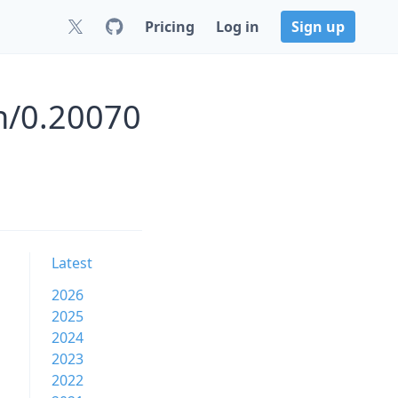
Pricing
Log in
Sign up
n/0.20070
Latest
2026
2025
2024
2023
2022