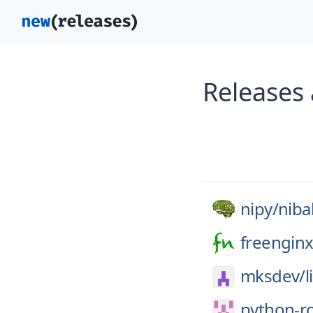
Releases
nipy/
niba
freenginx
mksdev/
l
python-r