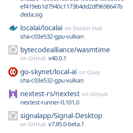
ef419eb1d7940c1173b4dd2df9698647b
deda.sig
localai/
localai
on
Docker Hub
sha-c03e532-gpu-vulkan
bytecodealliance/
wasmtime
v40.0.1
on
GitHub
go-skynet/
local-ai
on
Quay
sha-c03e532-gpu-vulkan
nextest-rs/
nextest
on
GitHub
nextest-runner-0.101.0
signalapp/
Signal-Desktop
v7.85.0-beta.1
on
GitHub