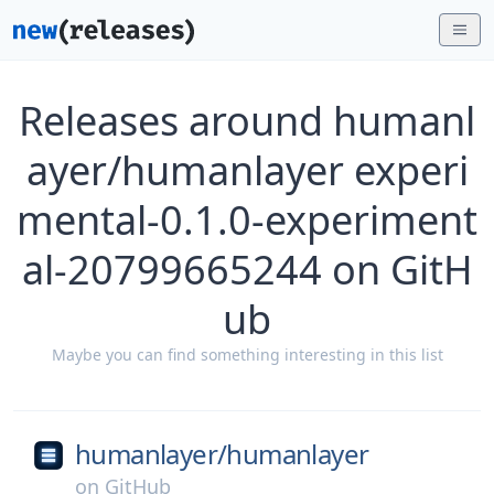
Releases around humanl
ayer/humanlayer experi
mental-0.1.0-experiment
al-20799665244 on GitH
ub
Maybe you can find something interesting in this list
humanlayer/
humanlayer
on
GitHub