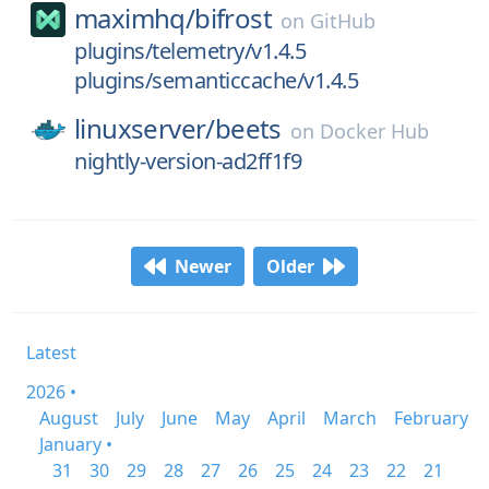
maximhq/
bifrost
on
GitHub
plugins/telemetry/v1.4.5
plugins/semanticcache/v1.4.5
linuxserver/
beets
on
Docker Hub
nightly-version-ad2ff1f9
Newer
Older
Latest
2026 •
August
July
June
May
April
March
February
January •
31
30
29
28
27
26
25
24
23
22
21