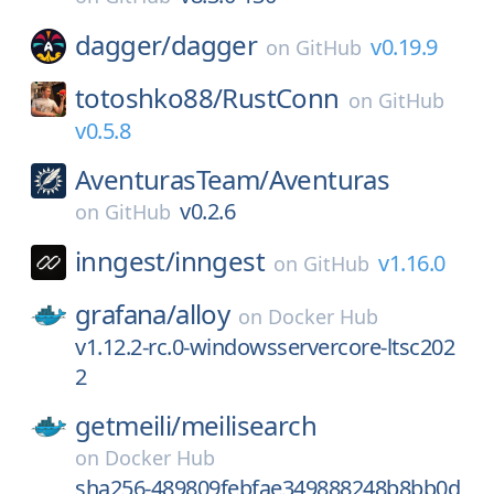
dagger/
dagger
v0.19.9
on
GitHub
totoshko88/
RustConn
on
GitHub
v0.5.8
AventurasTeam/
Aventuras
v0.2.6
on
GitHub
inngest/
inngest
v1.16.0
on
GitHub
grafana/
alloy
on
Docker Hub
v1.12.2-rc.0-windowsservercore-ltsc202
2
getmeili/
meilisearch
on
Docker Hub
sha256-489809febfae349888248b8bb0d