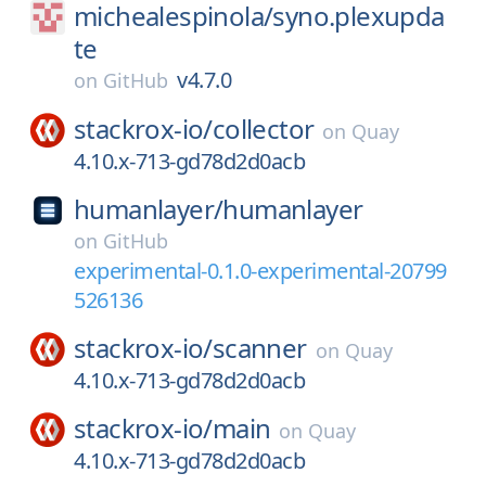
michealespinola/
syno.plexupda
te
v4.7.0
on
GitHub
stackrox-io/
collector
on
Quay
4.10.x-713-gd78d2d0acb
humanlayer/
humanlayer
on
GitHub
experimental-0.1.0-experimental-20799
526136
stackrox-io/
scanner
on
Quay
4.10.x-713-gd78d2d0acb
stackrox-io/
main
on
Quay
4.10.x-713-gd78d2d0acb