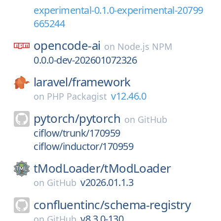
experimental-0.1.0-experimental-20799
665244
opencode-ai
on
Node.js NPM
0.0.0-dev-202601072326
laravel/
framework
v12.46.0
on
PHP Packagist
pytorch/
pytorch
on
GitHub
ciflow/trunk/170959
ciflow/inductor/170959
tModLoader/
tModLoader
v2026.01.1.3
on
GitHub
confluentinc/
schema-registry
v8.3.0-130
on
GitHub