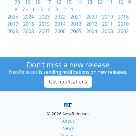
20
19
18
17
16
15
14
13
12
11
10
9
8
7 •
6
5
4
3
2
1
2025
2024
2023
2022
2021
2020
2019
2018
2017
2016
2015
2014
2013
2012
2011
2010
2009
2008
2007
2006
2005
2004
2003
2002
Don't miss a new release
NewReleases
is sending notifications on new releases.
Get notifications
© 2026 NewReleases
About
News
Contact