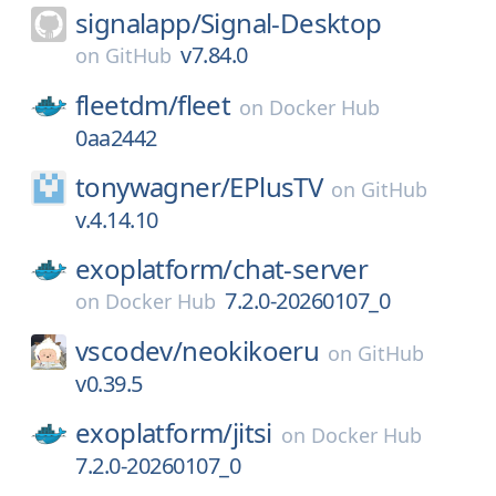
signalapp/
Signal-Desktop
v7.84.0
on
GitHub
fleetdm/
fleet
on
Docker Hub
0aa2442
tonywagner/
EPlusTV
on
GitHub
v.4.14.10
exoplatform/
chat-server
7.2.0-20260107_0
on
Docker Hub
vscodev/
neokikoeru
on
GitHub
v0.39.5
exoplatform/
jitsi
on
Docker Hub
7.2.0-20260107_0