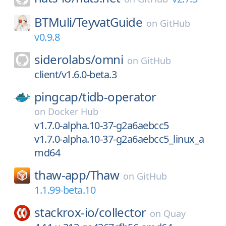
BTMuli/
TeyvatGuide
on
GitHub
v0.9.8
siderolabs/
omni
on
GitHub
client/v1.6.0-beta.3
pingcap/
tidb-operator
on
Docker Hub
v1.7.0-alpha.10-37-g2a6aebcc5
v1.7.0-alpha.10-37-g2a6aebcc5_linux_a
md64
thaw-app/
Thaw
on
GitHub
1.1.99-beta.10
stackrox-io/
collector
on
Quay