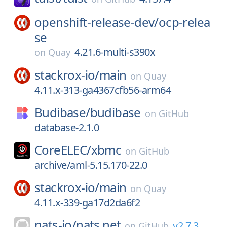
openshift-release-dev/
ocp-relea
se
4.21.6-multi-s390x
on
Quay
stackrox-io/
main
on
Quay
4.11.x-313-ga4367cfb56-arm64
Budibase/
budibase
on
GitHub
database-2.1.0
CoreELEC/
xbmc
on
GitHub
archive/aml-5.15.170-22.0
stackrox-io/
main
on
Quay
4.11.x-339-ga17d2da6f2
nats-io/
nats.net
v2.7.3
on
GitHub