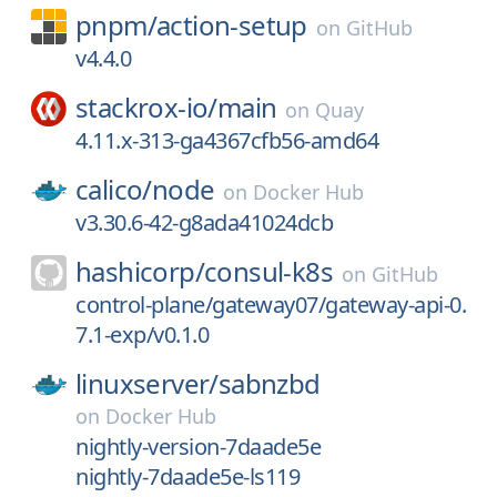
pnpm/
action-setup
on
GitHub
v4.4.0
stackrox-io/
main
on
Quay
4.11.x-313-ga4367cfb56-amd64
calico/
node
on
Docker Hub
v3.30.6-42-g8ada41024dcb
hashicorp/
consul-k8s
on
GitHub
control-plane/gateway07/gateway-api-0.
7.1-exp/v0.1.0
linuxserver/
sabnzbd
on
Docker Hub
nightly-version-7daade5e
nightly-7daade5e-ls119