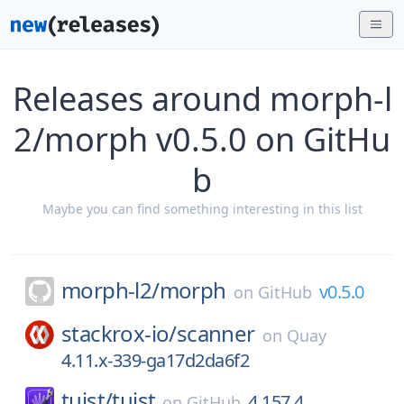
Releases around morph-l
2/morph v0.5.0 on GitHu
b
Maybe you can find something interesting in this list
morph-l2/
morph
v0.5.0
on
GitHub
stackrox-io/
scanner
on
Quay
4.11.x-339-ga17d2da6f2
tuist/
tuist
4.157.4
on
GitHub