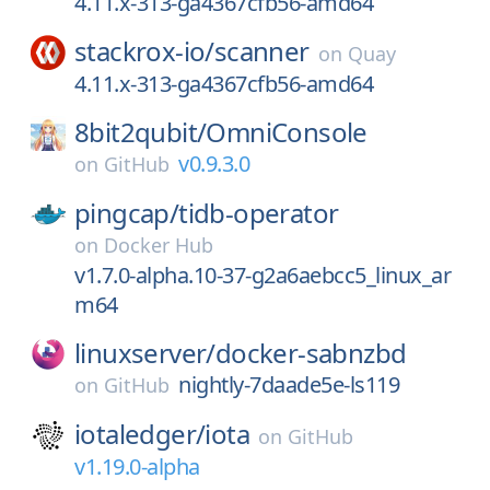
4.11.x-313-ga4367cfb56-amd64
stackrox-io/
scanner
on
Quay
4.11.x-313-ga4367cfb56-amd64
8bit2qubit/
OmniConsole
v0.9.3.0
on
GitHub
pingcap/
tidb-operator
on
Docker Hub
v1.7.0-alpha.10-37-g2a6aebcc5_linux_ar
m64
linuxserver/
docker-sabnzbd
nightly-7daade5e-ls119
on
GitHub
iotaledger/
iota
on
GitHub
v1.19.0-alpha