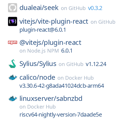
dualeai/
seek
v0.3.2
on
GitHub
vitejs/
vite-plugin-react
on
GitHub
plugin-react@6.0.1
@vitejs/
plugin-react
6.0.1
on
Node.js NPM
Sylius/
Sylius
v1.12.24
on
GitHub
calico/
node
on
Docker Hub
v3.30.6-42-g8ada41024dcb-arm64
linuxserver/
sabnzbd
on
Docker Hub
riscv64-nightly-version-7daade5e