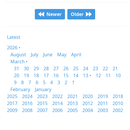
Newer
Older
Latest
2026 •
August
July
June
May
April
March •
31
30
29
28
27
26
25
24
23
22
21
20
19
18
17
16
15
14
13 •
12
11
10
9
8
7
6
5
4
3
2
1
February
January
2025
2024
2023
2022
2021
2020
2019
2018
2017
2016
2015
2014
2013
2012
2011
2010
2009
2008
2007
2006
2005
2004
2003
2002