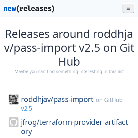
Releases around roddhja
v/pass-import v2.5 on Git
Hub
Maybe you can find something interesting in this list
roddhjav/
pass-import
on
GitHub
v2.5
jfrog/
terraform-provider-artifact
ory