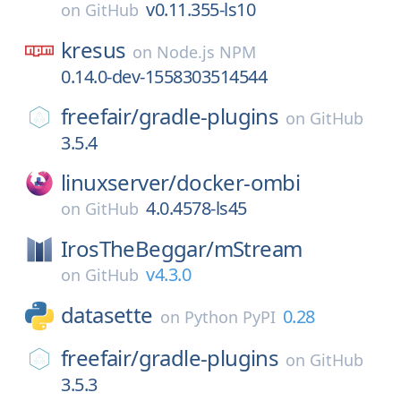
v0.11.355-ls10
on
GitHub
kresus
on
Node.js NPM
0.14.0-dev-1558303514544
freefair/
gradle-plugins
on
GitHub
3.5.4
linuxserver/
docker-ombi
4.0.4578-ls45
on
GitHub
IrosTheBeggar/
mStream
v4.3.0
on
GitHub
datasette
0.28
on
Python PyPI
freefair/
gradle-plugins
on
GitHub
3.5.3