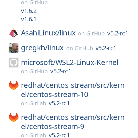
on
GitHub
v1.6.2
v1.6.1
AsahiLinux/
linux
v5.2-rc1
on
GitHub
gregkh/
linux
v5.2-rc1
on
GitHub
microsoft/
WSL2-Linux-Kernel
v5.2-rc1
on
GitHub
redhat/
centos-stream/
src/
kern
el/
centos-stream-10
v5.2-rc1
on
GitLab
redhat/
centos-stream/
src/
kern
el/
centos-stream-9
v5.2-rc1
on
GitLab