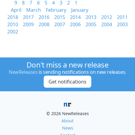
9
8
7
6
5
4
3
2
1
April
March
February
January
2018
2017
2016
2015
2014
2013
2012
2011
2010
2009
2008
2007
2006
2005
2004
2003
2002
Don't miss a new release
NewReleases
is sending notifications on new releases.
Get notifications
© 2026 NewReleases
About
News