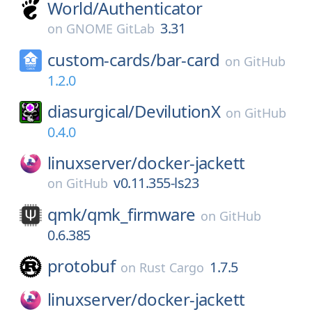
World/
Authenticator
3.31
on
GNOME GitLab
custom-cards/
bar-card
on
GitHub
1.2.0
diasurgical/
DevilutionX
on
GitHub
0.4.0
linuxserver/
docker-jackett
v0.11.355-ls23
on
GitHub
qmk/
qmk_firmware
on
GitHub
0.6.385
protobuf
1.7.5
on
Rust Cargo
linuxserver/
docker-jackett