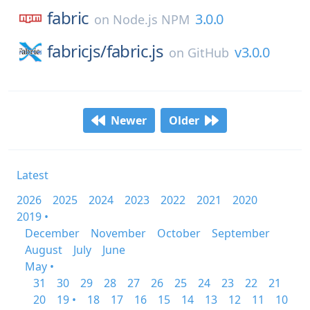
fabric
3.0.0
on
Node.js NPM
fabricjs/
fabric.js
v3.0.0
on
GitHub
Newer
Older
Latest
2026
2025
2024
2023
2022
2021
2020
2019 •
December
November
October
September
August
July
June
May •
31
30
29
28
27
26
25
24
23
22
21
20
19 •
18
17
16
15
14
13
12
11
10