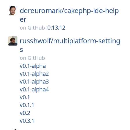
dereuromark/
cakephp-ide-help
er
0.13.12
on
GitHub
russhwolf/
multiplatform-setting
s
on
GitHub
v0.1-alpha
v0.1-alpha2
v0.1-alpha3
v0.1-alpha4
v0.1
v0.1.1
v0.2
v0.3.1