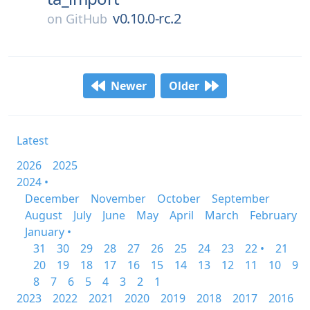
v0.10.0-rc.2
on
GitHub
Newer
Older
Latest
2026
2025
2024 •
December
November
October
September
August
July
June
May
April
March
February
January •
31
30
29
28
27
26
25
24
23
22 •
21
20
19
18
17
16
15
14
13
12
11
10
9
8
7
6
5
4
3
2
1
2023
2022
2021
2020
2019
2018
2017
2016