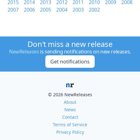
2015
2014
2013
2012
2011
2010
2009
2008
2007
2006
2005
2004
2003
2002
Don't miss a new release
NewReleases
is sending notifications on new releases.
Get notifications
© 2026 NewReleases
About
News
Contact
Terms of Service
Privacy Policy