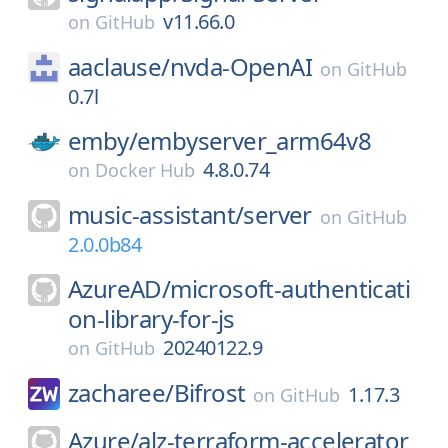
v11.66.0
on
GitHub
aaclause/
nvda-OpenAI
on
GitHub
0.7l
emby/
embyserver_arm64v8
4.8.0.74
on
Docker Hub
music-assistant/
server
on
GitHub
2.0.0b84
AzureAD/
microsoft-authenticati
on-library-for-js
20240122.9
on
GitHub
zacharee/
Bifrost
1.17.3
on
GitHub
Azure/
alz-terraform-accelerator