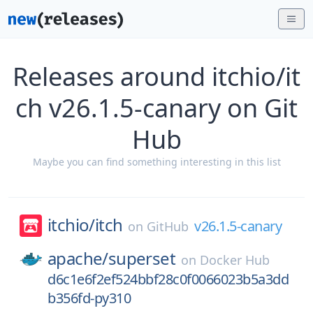
Releases around itchio/it
ch v26.1.5-canary on Git
Hub
Maybe you can find something interesting in this list
itchio/
itch
v26.1.5-canary
on
GitHub
apache/
superset
on
Docker Hub
d6c1e6f2ef524bbf28c0f0066023b5a3dd
b356fd-py310