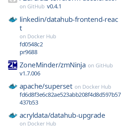
v0.4.1
on
GitHub
linkedin/
datahub-frontend-reac
t
on
Docker Hub
fd0548c2
pr9688
ZoneMinder/
zmNinja
on
GitHub
v1.7.006
apache/
superset
on
Docker Hub
fd6d8f3e6c82ae523abb208f4d8d597b57
437b53
acryldata/
datahub-upgrade
on
Docker Hub