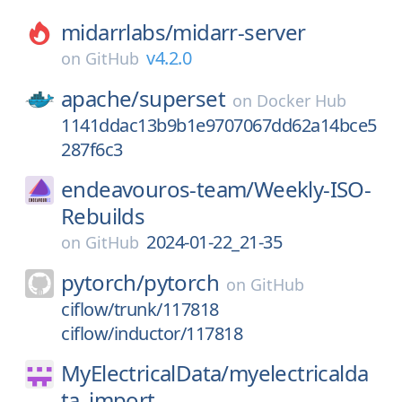
midarrlabs/
midarr-server
v4.2.0
on
GitHub
apache/
superset
on
Docker Hub
1141ddac13b9b1e9707067dd62a14bce5
287f6c3
endeavouros-team/
Weekly-ISO-
Rebuilds
2024-01-22_21-35
on
GitHub
pytorch/
pytorch
on
GitHub
ciflow/trunk/117818
ciflow/inductor/117818
MyElectricalData/
myelectricalda
ta_import