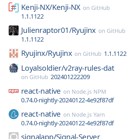
Kenji-NX/
Kenji-NX
on
GitHub
1.1.1122
Julienraptor01/
Ryujinx
on
GitHub
1.1.1122
Ryujinx/
Ryujinx
1.1.1122
on
GitHub
Loyalsoldier/
v2ray-rules-dat
202401222209
on
GitHub
react-native
on
Node.js NPM
0.74.0-nightly-20240122-4e92f87df
react-native
on
Node.js Yarn
0.74.0-nightly-20240122-4e92f87df
signalapp/
Signal-Server