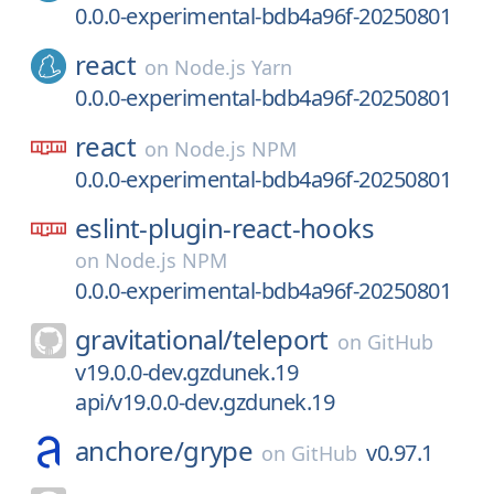
0.0.0-experimental-bdb4a96f-20250801
react
on
Node.js Yarn
0.0.0-experimental-bdb4a96f-20250801
react
on
Node.js NPM
0.0.0-experimental-bdb4a96f-20250801
eslint-plugin-react-hooks
on
Node.js NPM
0.0.0-experimental-bdb4a96f-20250801
gravitational/
teleport
on
GitHub
v19.0.0-dev.gzdunek.19
api/v19.0.0-dev.gzdunek.19
anchore/
grype
v0.97.1
on
GitHub