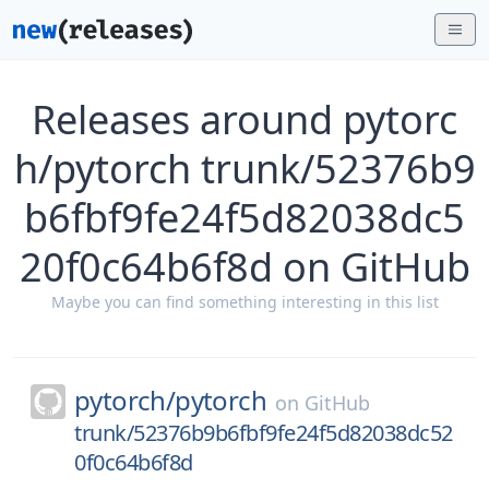
Releases around pytorc
h/pytorch trunk/52376b9
b6fbf9fe24f5d82038dc5
20f0c64b6f8d on GitHub
Maybe you can find something interesting in this list
pytorch/
pytorch
on
GitHub
trunk/52376b9b6fbf9fe24f5d82038dc52
0f0c64b6f8d