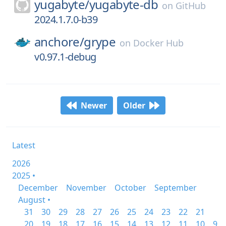
yugabyte/
yugabyte-db
on
GitHub
2024.1.7.0-b39
anchore/
grype
on
Docker Hub
v0.97.1-debug
Newer
Older
Latest
2026
2025 •
December
November
October
September
August •
31
30
29
28
27
26
25
24
23
22
21
20
19
18
17
16
15
14
13
12
11
10
9