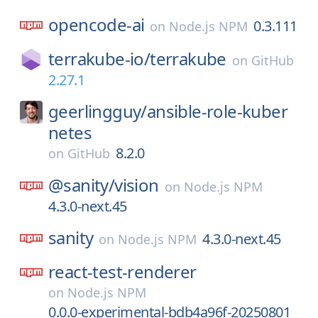
opencode-ai
0.3.111
on
Node.js NPM
terrakube-io/
terrakube
on
GitHub
2.27.1
geerlingguy/
ansible-role-kuber
netes
8.2.0
on
GitHub
@sanity/
vision
on
Node.js NPM
4.3.0-next.45
sanity
4.3.0-next.45
on
Node.js NPM
react-test-renderer
on
Node.js NPM
0.0.0-experimental-bdb4a96f-20250801