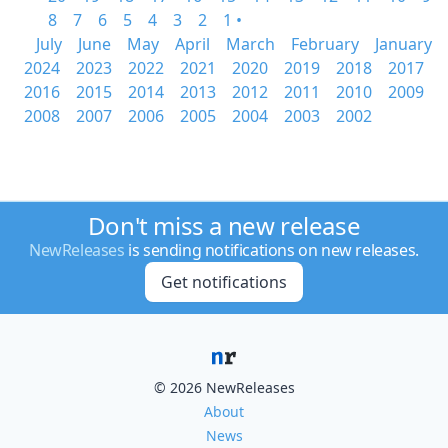
8
7
6
5
4
3
2
1 •
July
June
May
April
March
February
January
2024
2023
2022
2021
2020
2019
2018
2017
2016
2015
2014
2013
2012
2011
2010
2009
2008
2007
2006
2005
2004
2003
2002
Don't miss a new release
NewReleases
is sending notifications on new releases.
Get notifications
© 2026 NewReleases
About
News