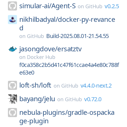
simular-ai/
Agent-S
v0.2.5
on
GitHub
nikhilbadyal/
docker-py-revance
d
Build-2025.08.01-21.54.55
on
GitHub
jasongdove/
ersatztv
on
Docker Hub
f0ca358c2b5d41c47f61ccae4a4e80c788f
e63e0
loft-sh/
loft
v4.4.0-next.2
on
GitHub
bayang/
jelu
v0.72.0
on
GitHub
nebula-plugins/
gradle-ospacka
ge-plugin