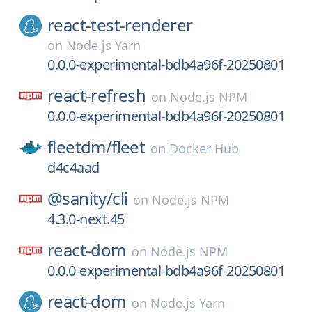
react-test-renderer
on
Node.js Yarn
0.0.0-experimental-bdb4a96f-20250801
react-refresh
on
Node.js NPM
0.0.0-experimental-bdb4a96f-20250801
fleetdm/
fleet
on
Docker Hub
d4c4aad
@sanity/
cli
on
Node.js NPM
4.3.0-next.45
react-dom
on
Node.js NPM
0.0.0-experimental-bdb4a96f-20250801
react-dom
on
Node.js Yarn