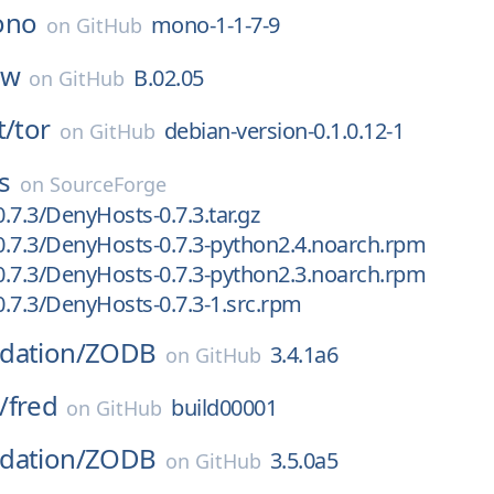
ono
mono-1-1-7-9
on
GitHub
hw
B.02.05
on
GitHub
t/
tor
debian-version-0.1.0.12-1
on
GitHub
s
on
SourceForge
.7.3/DenyHosts-0.7.3.tar.gz
.7.3/DenyHosts-0.7.3-python2.4.noarch.rpm
.7.3/DenyHosts-0.7.3-python2.3.noarch.rpm
.7.3/DenyHosts-0.7.3-1.src.rpm
dation/
ZODB
3.4.1a6
on
GitHub
/
fred
build00001
on
GitHub
dation/
ZODB
3.5.0a5
on
GitHub