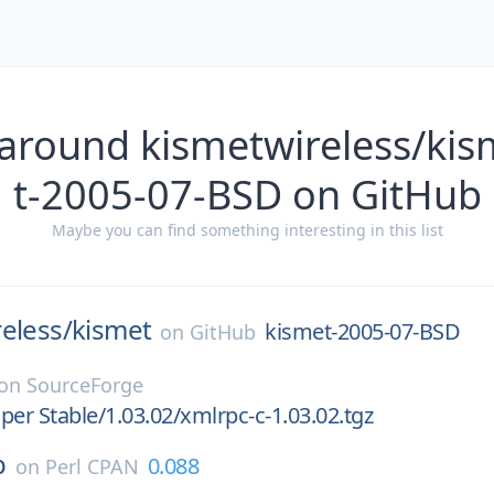
 around kismetwireless/kis
t-2005-07-BSD on GitHub
Maybe you can find something interesting in this list
eless/
kismet
kismet-2005-07-BSD
on
GitHub
on
SourceForge
per Stable/1.03.02/xmlrpc-c-1.03.02.tgz
p
0.088
on
Perl CPAN