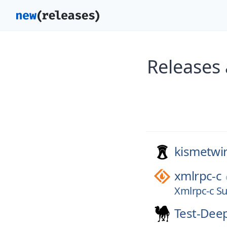
Releases
kismetwir
xmlrpc-c
Xmlrpc-c Su
Test-Dee