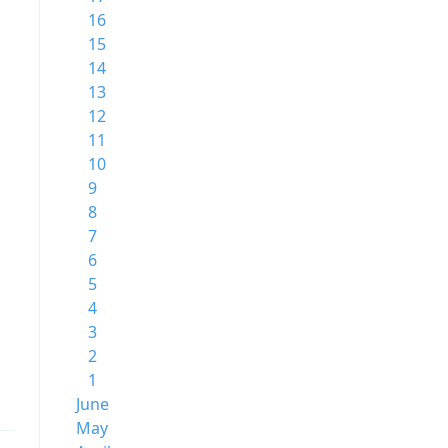
16
15
14
13
12
11
10
9
8
7
6
5
4
3
2
1
June
May