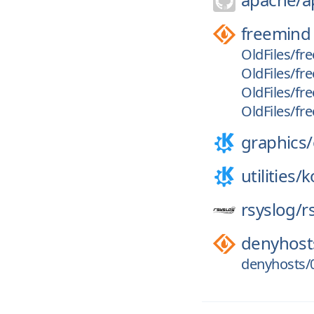
freemind
OldFiles/fre
OldFiles/fr
OldFiles/fr
OldFiles/fr
graphics/
utilities/
k
rsyslog/
r
denyhost
denyhosts/0