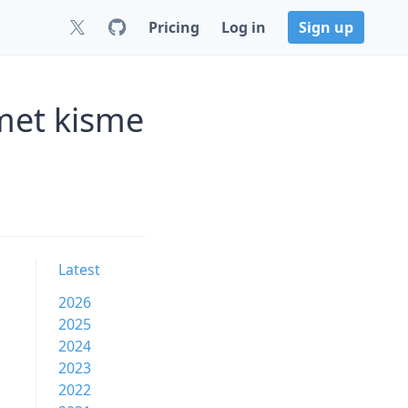
Pricing
Log in
Sign up
met kisme
Latest
2026
2025
2024
2023
2022