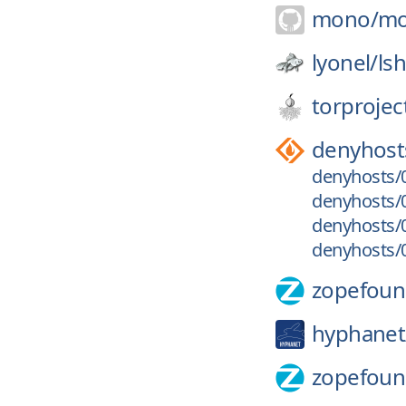
mono/
m
lyonel/
ls
torprojec
denyhost
denyhosts/0
denyhosts/0
denyhosts/0
denyhosts/0
zopefoun
hyphanet
zopefoun