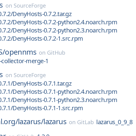
s
on
SourceForge
.7.2/DenyHosts-0.7.2.tar.gz
.7.2/DenyHosts-0.7.2-python2.4.noarch.rpm
.7.2/DenyHosts-0.7.2-python2.3.noarch.rpm
.7.2/DenyHosts-0.7.2-1.src.rpm
S/
opennms
on
GitHub
-collector-merge-1
s
on
SourceForge
.7.1/DenyHosts-0.7.1.tar.gz
.7.1/DenyHosts-0.7.1-python2.4.noarch.rpm
.7.1/DenyHosts-0.7.1-python2.3.noarch.rpm
.7.1/DenyHosts-0.7.1-1.src.rpm
l.org/
lazarus/
lazarus
lazarus_0_9_8
on
GitLab
pr