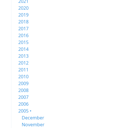
2021
2020
2019
2018
2017
2016
2015
2014
2013
2012
2011
2010
2009
2008
2007
2006
2005 •
December
November