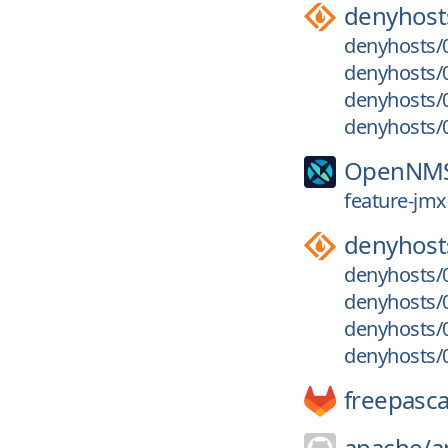
denyhost
denyhosts/0
denyhosts/0
denyhosts/0
denyhosts/0
OpenNM
feature-jmx
denyhost
denyhosts/0
denyhosts/0
denyhosts/0
denyhosts/0
freepasca
apache/
a