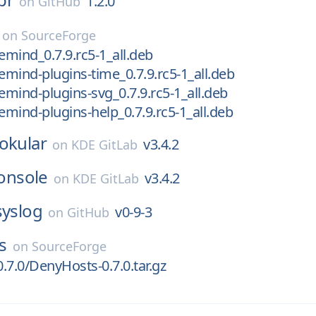
1.2.0
on
GitHub
on
SourceForge
emind_0.7.9.rc5-1_all.deb
eemind-plugins-time_0.7.9.rc5-1_all.deb
eemind-plugins-svg_0.7.9.rc5-1_all.deb
eemind-plugins-help_0.7.9.rc5-1_all.deb
okular
v3.4.2
on
KDE GitLab
onsole
v3.4.2
on
KDE GitLab
syslog
v0-9-3
on
GitHub
s
on
SourceForge
.7.0/DenyHosts-0.7.0.tar.gz