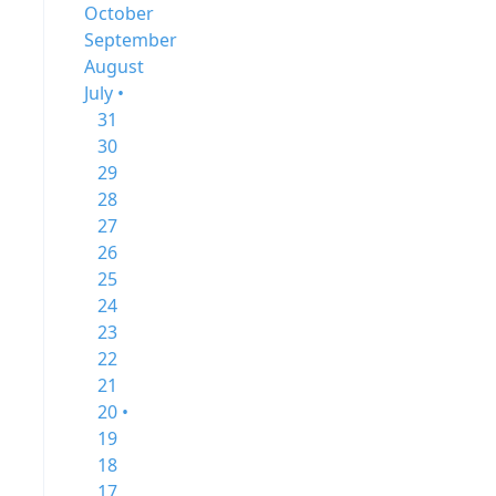
October
September
August
July •
31
30
29
28
27
26
25
24
23
22
21
20 •
19
18
17