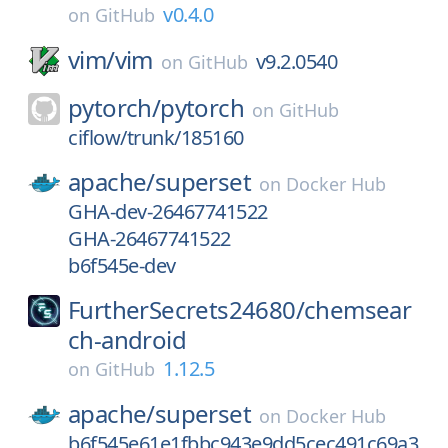
v0.4.0
on
GitHub
vim/
vim
v9.2.0540
on
GitHub
pytorch/
pytorch
on
GitHub
ciflow/trunk/185160
apache/
superset
on
Docker Hub
GHA-dev-26467741522
GHA-26467741522
b6f545e-dev
FurtherSecrets24680/
chemsear
ch-android
1.12.5
on
GitHub
apache/
superset
on
Docker Hub
b6f545e61e1fbbc943e9dd5cec491c69a3