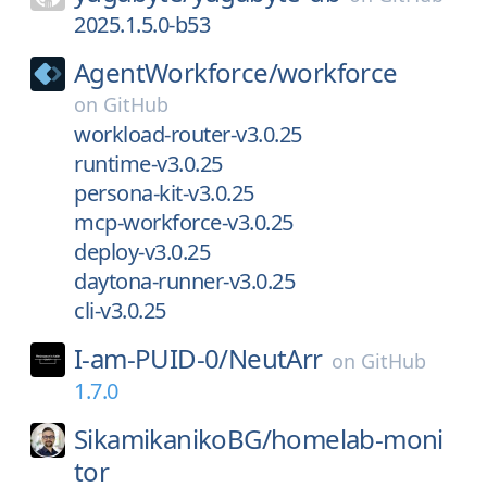
2025.1.5.0-b53
AgentWorkforce/
workforce
on
GitHub
workload-router-v3.0.25
runtime-v3.0.25
persona-kit-v3.0.25
mcp-workforce-v3.0.25
deploy-v3.0.25
daytona-runner-v3.0.25
cli-v3.0.25
I-am-PUID-0/
NeutArr
on
GitHub
1.7.0
SikamikanikoBG/
homelab-moni
tor