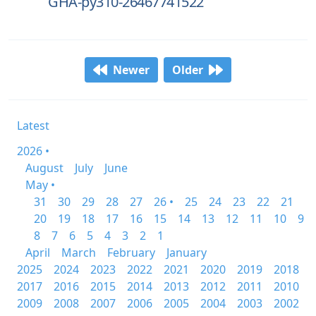
GHA-py310-26467741522
Newer
Older
Latest
2026 •
August
July
June
May •
31
30
29
28
27
26 •
25
24
23
22
21
20
19
18
17
16
15
14
13
12
11
10
9
8
7
6
5
4
3
2
1
April
March
February
January
2025
2024
2023
2022
2021
2020
2019
2018
2017
2016
2015
2014
2013
2012
2011
2010
2009
2008
2007
2006
2005
2004
2003
2002