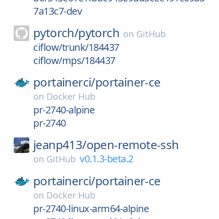
7a13c7-dev
pytorch/
pytorch
on
GitHub
ciflow/trunk/184437
ciflow/mps/184437
portainerci/
portainer-ce
on
Docker Hub
pr-2740-alpine
pr-2740
jeanp413/
open-remote-ssh
v0.1.3-beta.2
on
GitHub
portainerci/
portainer-ce
on
Docker Hub
pr-2740-linux-arm64-alpine