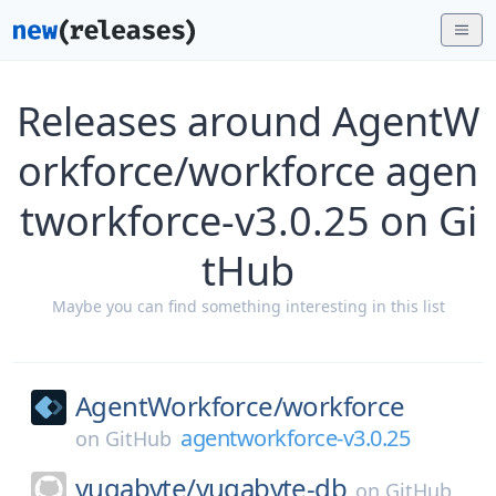
Releases around AgentW
orkforce/workforce agen
tworkforce-v3.0.25 on Gi
tHub
Maybe you can find something interesting in this list
AgentWorkforce/
workforce
agentworkforce-v3.0.25
on
GitHub
yugabyte/
yugabyte-db
on
GitHub