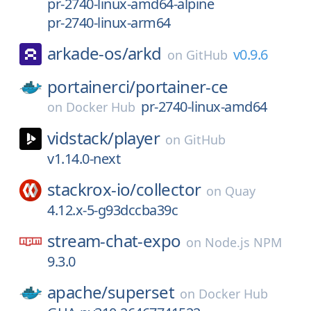
pr-2740-linux-amd64-alpine
pr-2740-linux-arm64
arkade-os/
arkd
v0.9.6
on
GitHub
portainerci/
portainer-ce
pr-2740-linux-amd64
on
Docker Hub
vidstack/
player
on
GitHub
v1.14.0-next
stackrox-io/
collector
on
Quay
4.12.x-5-g93dccba39c
stream-chat-expo
on
Node.js NPM
9.3.0
apache/
superset
on
Docker Hub