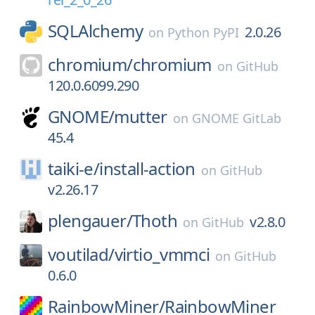
SQLAlchemy
2.0.26
on
Python PyPI
chromium/
chromium
on
GitHub
120.0.6099.290
GNOME/
mutter
on
GNOME GitLab
45.4
taiki-e/
install-action
on
GitHub
v2.26.17
plengauer/
Thoth
v2.8.0
on
GitHub
voutilad/
virtio_vmmci
on
GitHub
0.6.0
RainbowMiner/
RainbowMiner