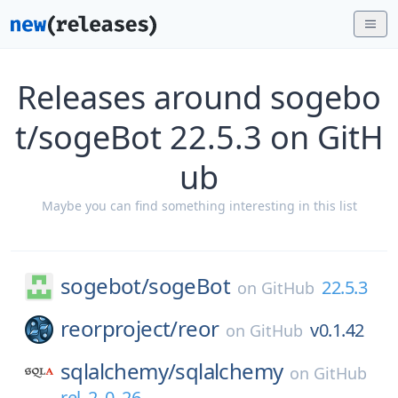
Releases around sogebo
t/sogeBot 22.5.3 on GitH
ub
Maybe you can find something interesting in this list
sogebot/
sogeBot
22.5.3
on
GitHub
reorproject/
reor
v0.1.42
on
GitHub
sqlalchemy/
sqlalchemy
on
GitHub
rel_2_0_26