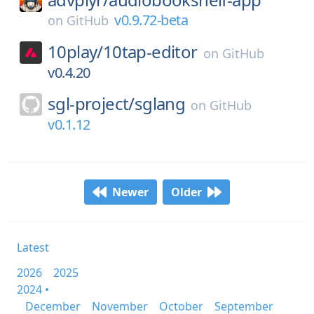
v0.9.72-beta
on
GitHub
10play/
10tap-editor
on
GitHub
v0.4.20
sgl-project/
sglang
on
GitHub
v0.1.12
Newer
Older
Latest
2026
2025
2024 •
December
November
October
September