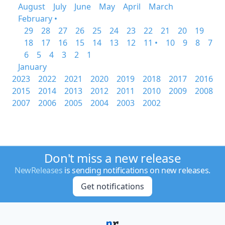
August
July
June
May
April
March
February •
29
28
27
26
25
24
23
22
21
20
19
18
17
16
15
14
13
12
11 •
10
9
8
7
6
5
4
3
2
1
January
2023
2022
2021
2020
2019
2018
2017
2016
2015
2014
2013
2012
2011
2010
2009
2008
2007
2006
2005
2004
2003
2002
Don't miss a new release
NewReleases
is sending notifications on new releases.
Get notifications