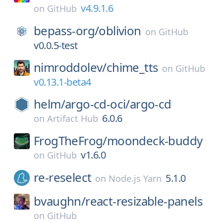
v4.9.1.6
on
GitHub
bepass-org/
oblivion
on
GitHub
v0.0.5-test
nimroddolev/
chime_tts
on
GitHub
v0.13.1-beta4
helm/
argo-cd-oci/
argo-cd
6.0.6
on
Artifact Hub
FrogTheFrog/
moondeck-buddy
v1.6.0
on
GitHub
re-reselect
5.1.0
on
Node.js Yarn
bvaughn/
react-resizable-panels
on
GitHub