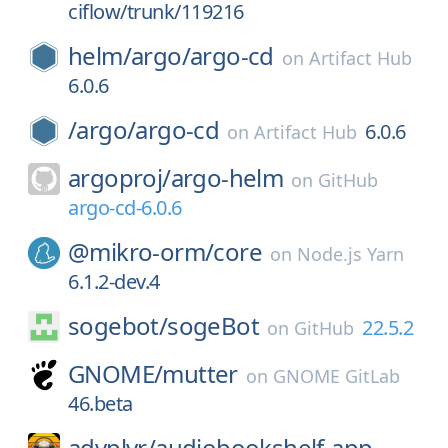
ciflow/trunk/119216
helm/
argo/
argo-cd
on
Artifact Hub
6.0.6
/
argo/
argo-cd
6.0.6
on
Artifact Hub
argoproj/
argo-helm
on
GitHub
argo-cd-6.0.6
@mikro-orm/
core
on
Node.js Yarn
6.1.2-dev.4
sogebot/
sogeBot
22.5.2
on
GitHub
GNOME/
mutter
on
GNOME GitLab
46.beta
advplyr/
audiobookshelf-app