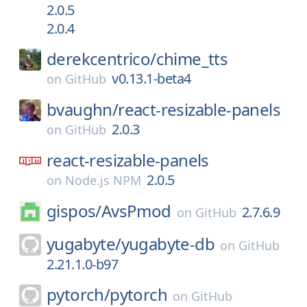
2.0.5
2.0.4
derekcentrico/
chime_tts
v0.13.1-beta4
on
GitHub
bvaughn/
react-resizable-panels
2.0.3
on
GitHub
react-resizable-panels
2.0.5
on
Node.js NPM
gispos/
AvsPmod
2.7.6.9
on
GitHub
yugabyte/
yugabyte-db
on
GitHub
2.21.1.0-b97
pytorch/
pytorch
on
GitHub