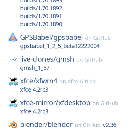
builds/1.70.1893
builds/1.70.1892
builds/1.70.1891
builds/1.70.1890
GPSBabel/
gpsbabel
on
GitHub
gpsbabel_1_2_5_beta12222004
live-clones/
gmsh
on
GitHub
gmsh_1_57
xfce/
xfwm4
on
Xfce GitLab
xfce-4.2rc3
xfce-mirror/
xfdesktop
on
GitHub
xfce-4.2rc3
blender/
blender
v2.36
on
GitHub