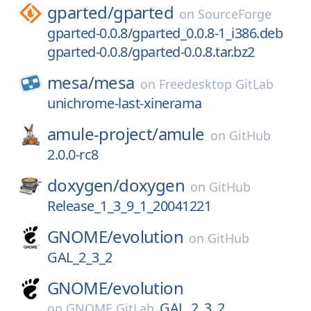
gparted/
gparted
on
SourceForge
gparted-0.0.8/gparted_0.0.8-1_i386.deb
gparted-0.0.8/gparted-0.0.8.tar.bz2
mesa/
mesa
on
Freedesktop GitLab
unichrome-last-xinerama
amule-project/
amule
on
GitHub
2.0.0-rc8
doxygen/
doxygen
on
GitHub
Release_1_3_9_1_20041221
GNOME/
evolution
on
GitHub
GAL_2_3_2
GNOME/
evolution
GAL_2_3_2
on
GNOME GitLab