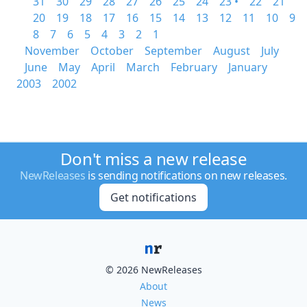
31
30
29
28
27
26
25
24
23 •
22
21
20
19
18
17
16
15
14
13
12
11
10
9
8
7
6
5
4
3
2
1
November
October
September
August
July
June
May
April
March
February
January
2003
2002
Don't miss a new release
NewReleases
is sending notifications on new releases.
Get notifications
© 2026 NewReleases
About
News