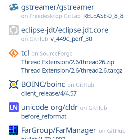
gstreamer/
gstreamer
RELEASE-0_8_8
on
Freedesktop GitLab
eclipse-jdt/
eclipse.jdt.core
v_449c_perf_30
on
GitHub
tcl
on
SourceForge
Thread Extension/2.6/thread26.zip
Thread Extension/2.6/thread2.6.tar.gz
BOINC/
boinc
on
GitHub
client_release/4/4.57
unicode-org/
cldr
on
GitHub
before_reformat
FarGroup/
FarManager
on
GitHub