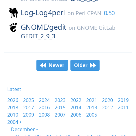
Log-Log4perl
0.50
on
Perl CPAN
GNOME/
gedit
on
GNOME GitLab
GEDIT_2_9_3
Newer
Older
Latest
2026
2025
2024
2023
2022
2021
2020
2019
2018
2017
2016
2015
2014
2013
2012
2011
2010
2009
2008
2007
2006
2005
2004 •
December •