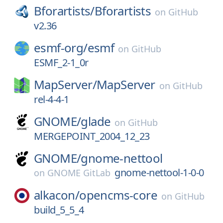
Bforartists/
Bforartists
on
GitHub
v2.36
esmf-org/
esmf
on
GitHub
ESMF_2-1_0r
MapServer/
MapServer
on
GitHub
rel-4-4-1
GNOME/
glade
on
GitHub
MERGEPOINT_2004_12_23
GNOME/
gnome-nettool
gnome-nettool-1-0-0
on
GNOME GitLab
alkacon/
opencms-core
on
GitHub
build_5_5_4