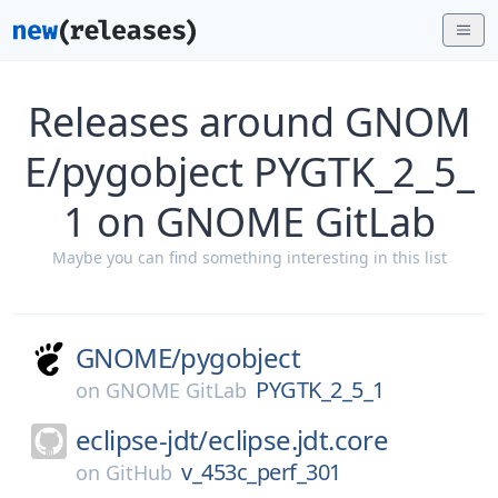
Releases around GNOM
E/pygobject PYGTK_2_5_
1 on GNOME GitLab
Maybe you can find something interesting in this list
GNOME/
pygobject
PYGTK_2_5_1
on
GNOME GitLab
eclipse-jdt/
eclipse.jdt.core
v_453c_perf_301
on
GitHub