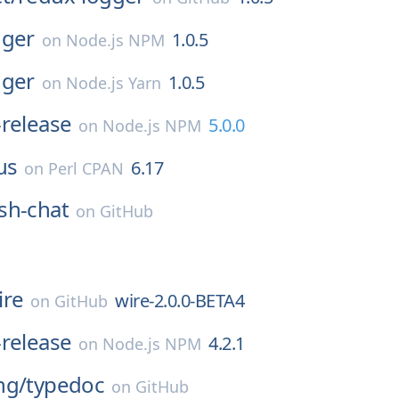
gger
1.0.5
on
Node.js NPM
gger
1.0.5
on
Node.js Yarn
release
5.0.0
on
Node.js NPM
us
6.17
on
Perl CPAN
sh-chat
on
GitHub
ire
wire-2.0.0-BETA4
on
GitHub
release
4.2.1
on
Node.js NPM
ng/
typedoc
on
GitHub