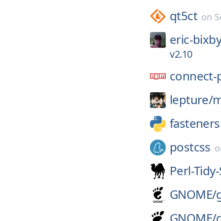
qt5ct
on
S
eric-bixby
v2.10
connect-
lepture/
m
fasteners
postcss
Perl-Tid
GNOME/
GNOME/