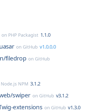
1.1.0
on
PHP Packagist
uasar
v1.0.0.0
on
GitHub
n/
filedrop
on
GitHub
3.1.2
n
Node.js NPM
4web/
swiper
v3.1.2
on
GitHub
Twig-extensions
v1.3.0
on
GitHub