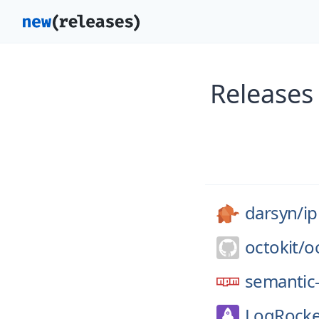
Releases
darsyn/
ip
octokit/
o
semantic-
LogRocke