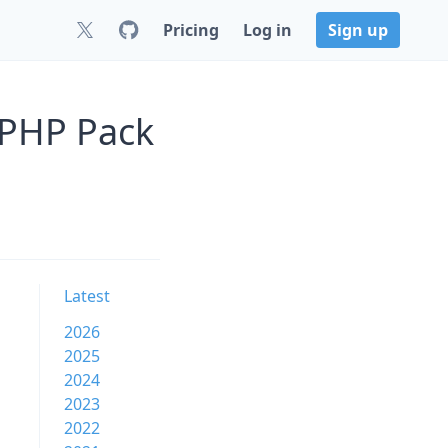
Pricing
Log in
Sign up
 PHP Pack
Latest
2026
2025
2024
2023
2022