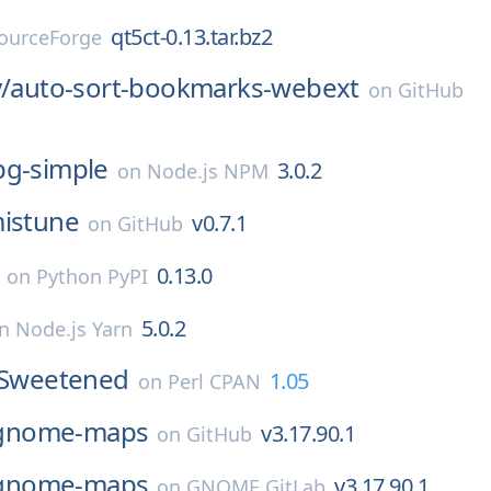
qt5ct-0.13.tar.bz2
ourceForge
/
auto-sort-bookmarks-webext
on
GitHub
pg-simple
3.0.2
on
Node.js NPM
istune
v0.7.1
on
GitHub
0.13.0
on
Python PyPI
5.0.2
on
Node.js Yarn
y-Sweetened
1.05
on
Perl CPAN
gnome-maps
v3.17.90.1
on
GitHub
gnome-maps
v3.17.90.1
on
GNOME GitLab