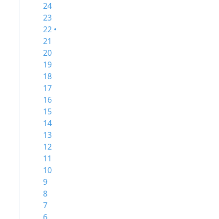
24
23
22 •
21
20
19
18
17
16
15
14
13
12
11
10
9
8
7
6