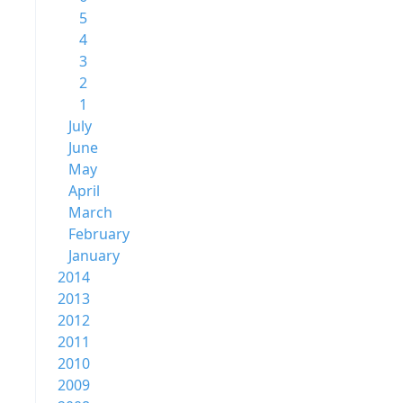
5
4
3
2
1
July
June
May
April
March
February
January
2014
2013
2012
2011
2010
2009