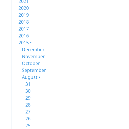
2021
2020
2019
2018
2017
2016
2015 •
December
November
October
September
August •
31
30
29
28
27
26
25