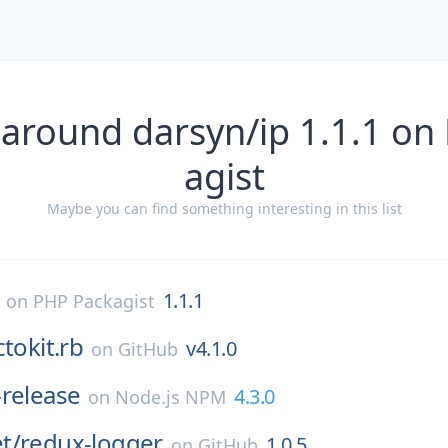
 around darsyn/ip 1.1.1 on
agist
Maybe you can find something interesting in this list
1.1.1
on
PHP Packagist
ctokit.rb
v4.1.0
on
GitHub
release
4.3.0
on
Node.js NPM
t/
redux-logger
1.0.5
on
GitHub