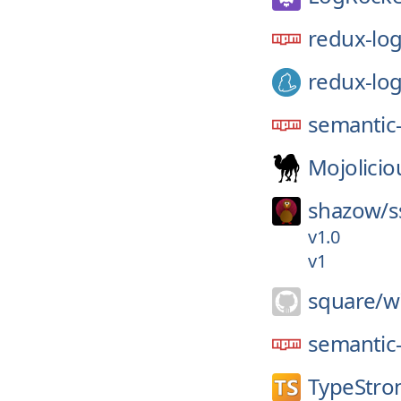
redux-lo
redux-lo
semantic-
Mojolicio
shazow/
s
v1.0
v1
square/
w
semantic-
TypeStro