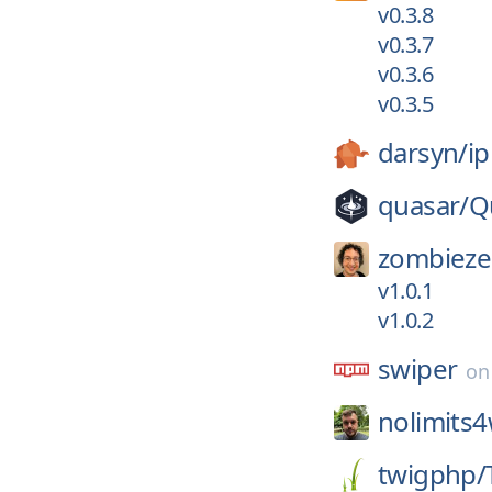
v0.3.8
v0.3.7
v0.3.6
v0.3.5
darsyn/
ip
quasar/
Q
zombieze
v1.0.1
v1.0.2
swiper
o
nolimits
twigphp/