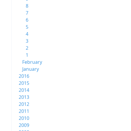
8
7
6
5
4
3
2
1
February
January
2016
2015
2014
2013
2012
2011
2010
2009