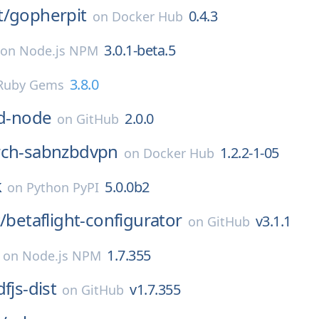
t/
gopherpit
0.4.3
on
Docker Hub
3.0.1-beta.5
on
Node.js NPM
3.8.0
Ruby Gems
id-node
2.0.0
on
GitHub
rch-sabnzbdvpn
1.2.2-1-05
on
Docker Hub
k
5.0.0b2
on
Python PyPI
/
betaflight-configurator
v3.1.1
on
GitHub
1.7.355
on
Node.js NPM
fjs-dist
v1.7.355
on
GitHub