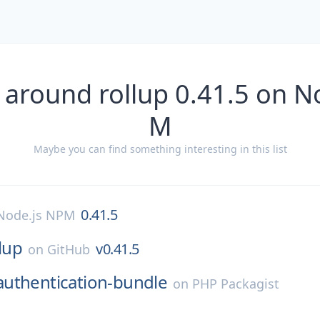
 around rollup 0.41.5 on N
M
Maybe you can find something interesting in this list
0.41.5
Node.js NPM
lup
v0.41.5
on
GitHub
authentication-bundle
on
PHP Packagist