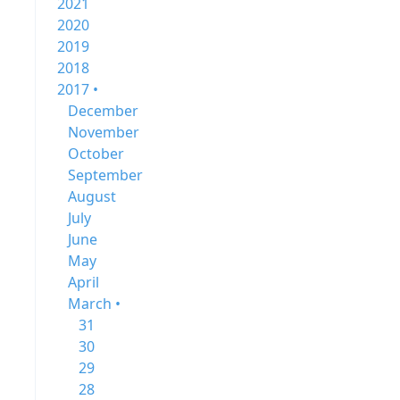
2021
2020
2019
2018
2017 •
December
November
October
September
August
July
June
May
April
March •
31
30
29
28