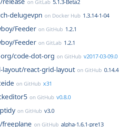
/
release
5.1.3-Beta2
on
GitLab
rch-delugevpn
1.3.14-1-04
on
Docker Hub
boy/
Feeder
1.2.1
on
GitHub
boy/
Feeder
1.2.1
on
GitLab
-org/
code-dot-org
v2017-03-09.0
on
GitHub
d-layout/
react-grid-layout
0.14.4
on
GitHub
iteide
x31
on
GitHub
ckeditor5
v0.8.0
on
GitHub
ptidy
v3.0
on
GitHub
/
freeplane
alpha-1.6.1-pre13
on
GitHub