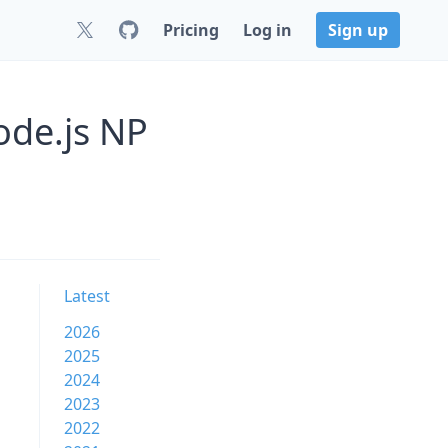
Pricing
Log in
Sign up
ode.js NP
Latest
2026
2025
2024
2023
2022