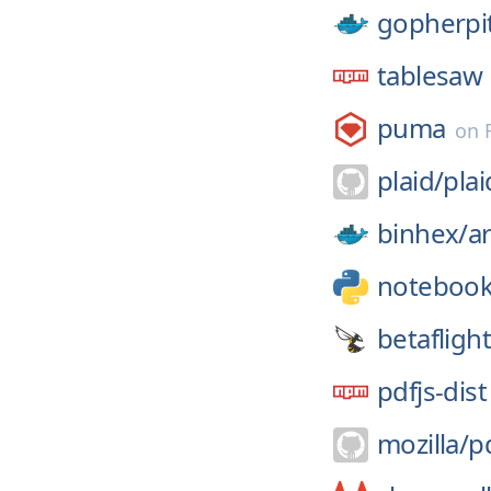
gopherpi
tablesaw
puma
on
plaid/
pla
binhex/
a
noteboo
betaflight
pdfjs-dist
mozilla/
pd