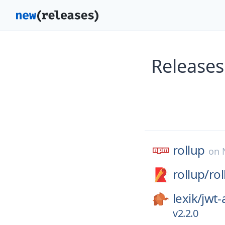
Releases
rollup
on
rollup/
rol
lexik/
jwt-
v2.2.0