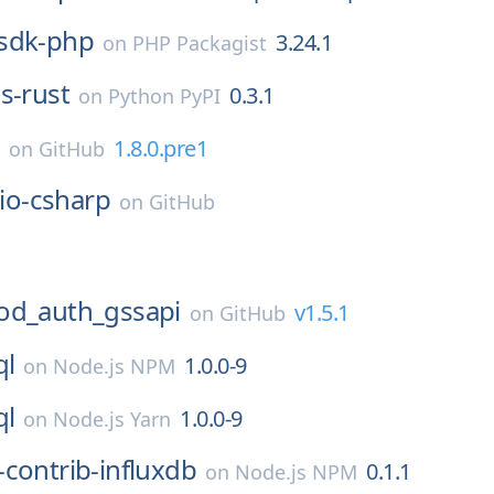
sdk-php
3.24.1
on
PHP Packagist
s-rust
0.3.1
on
Python PyPI
a
1.8.0.pre1
on
GitHub
lio-csharp
on
GitHub
1
d_auth_gssapi
v1.5.1
on
GitHub
ql
1.0.0-9
on
Node.js NPM
ql
1.0.0-9
on
Node.js Yarn
contrib-influxdb
0.1.1
on
Node.js NPM