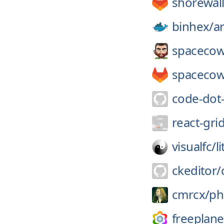
shorewall
binhex/
a
spacecow
spacecow
code-dot
react-gri
visualfc/
l
ckeditor/
cmrcx/
ph
freeplane