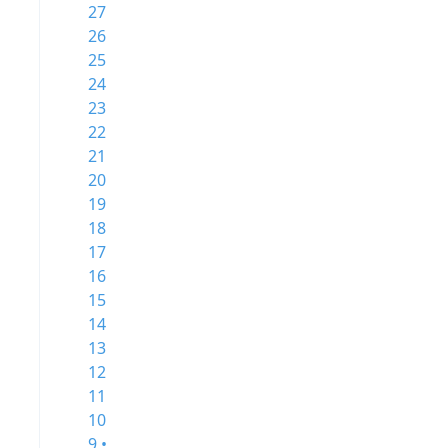
27
26
25
24
23
22
21
20
19
18
17
16
15
14
13
12
11
10
9 •