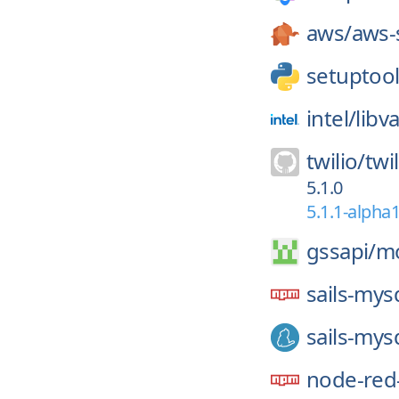
aws/
aws-
setuptool
intel/
libv
twilio/
twi
5.1.0
5.1.1-alpha
gssapi/
mo
sails-mys
sails-mys
node-red-