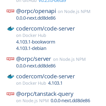
v0.25.0-beta9
on
GitHub
@orpc/
openapi
on
Node.js NPM
0.0.0-next.dd8de86
codercom/
code-server
on
Docker Hub
4.103.1-bookworm
4.103.1-debian
@orpc/
server
on
Node.js NPM
0.0.0-next.dd8de86
codercom/
code-server
4.103.1
on
Docker Hub
@orpc/
tanstack-query
0.0.0-next.dd8de86
on
Node.js NPM