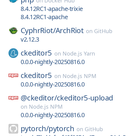
on
Docker Hub
8.4.12RC1-apache-trixie
8.4.12RC1-apache
CyphrRiot/
ArchRiot
on
GitHub
v2.12.3
ckeditor5
on
Node.js Yarn
0.0.0-nightly-20250816.0
ckeditor5
on
Node.js NPM
0.0.0-nightly-20250816.0
@ckeditor/
ckeditor5-upload
on
Node.js NPM
0.0.0-nightly-20250816.0
pytorch/
pytorch
on
GitHub