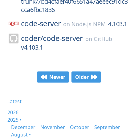
trunk/7bd4cfaef40f6651a47aeeec91dc3
cca6fbc1836
code-server
4.103.1
on
Node.js NPM
coder/
code-server
on
GitHub
v4.103.1
Newer
Older
Latest
2026
2025 •
December
November
October
September
August •