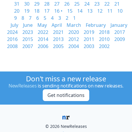
31
30
29
28
27
26
25
24
23
22
21
20
19
18
17
16 •
15
14
13
12
11
10
9
8
7
6
5
4
3
2
1
July
June
May
April
March
February
January
2024
2023
2022
2021
2020
2019
2018
2017
2016
2015
2014
2013
2012
2011
2010
2009
2008
2007
2006
2005
2004
2003
2002
Don't miss a new release
NewReleases
is sending notifications on new releases.
Get notifications
© 2026 NewReleases