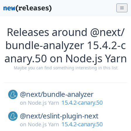
Releases around @next/
bundle-analyzer 15.4.2-c
anary.50 on Node.js Yarn
Maybe you can find something interesting in this list
@next/
bundle-analyzer
15.4.2-canary.50
on
Node.js Yarn
@next/
eslint-plugin-next
15.4.2-canary.50
on
Node.js Yarn