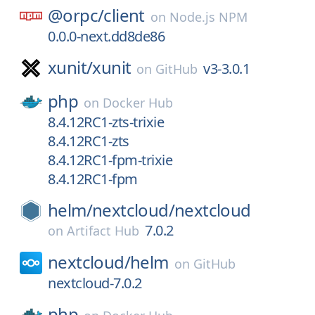
@orpc/
client
on
Node.js NPM
0.0.0-next.dd8de86
xunit/
xunit
v3-3.0.1
on
GitHub
php
on
Docker Hub
8.4.12RC1-zts-trixie
8.4.12RC1-zts
8.4.12RC1-fpm-trixie
8.4.12RC1-fpm
helm/
nextcloud/
nextcloud
7.0.2
on
Artifact Hub
nextcloud/
helm
on
GitHub
nextcloud-7.0.2
php