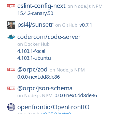
eslint-config-next
on
Node.js NPM
15.4.2-canary.50
psi4j/
sunsetr
v0.7.1
on
GitHub
codercom/
code-server
on
Docker Hub
4.103.1-focal
4.103.1-ubuntu
@orpc/
zod
on
Node.js NPM
0.0.0-next.dd8de86
@orpc/
json-schema
0.0.0-next.dd8de86
on
Node.js NPM
openfrontio/
OpenFrontIO