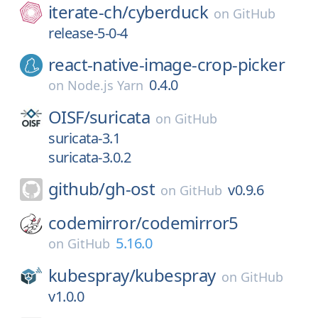
iterate-ch/
cyberduck
on
GitHub
release-5-0-4
react-native-image-crop-picker
0.4.0
on
Node.js Yarn
OISF/
suricata
on
GitHub
suricata-3.1
suricata-3.0.2
github/
gh-ost
v0.9.6
on
GitHub
codemirror/
codemirror5
5.16.0
on
GitHub
kubespray/
kubespray
on
GitHub
v1.0.0