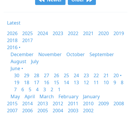
Latest
2026
2025
2024
2023
2022
2021
2020
2019
2018
2017
2016 •
December
November
October
September
August
July
June •
30
29
28
27
26
25
24
23
22
21
20 •
19
18
17
16
15
14
13
12
11
10
9
8
7
6
5
4
3
2
1
May
April
March
February
January
2015
2014
2013
2012
2011
2010
2009
2008
2007
2006
2005
2004
2003
2002