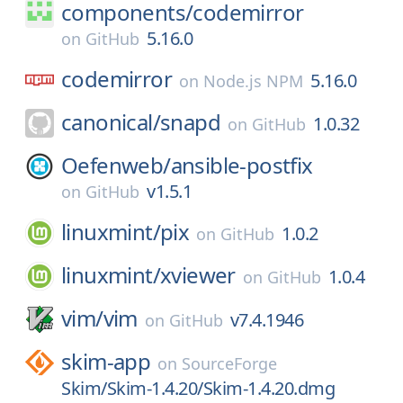
components/
codemirror
5.16.0
on
GitHub
codemirror
5.16.0
on
Node.js NPM
canonical/
snapd
1.0.32
on
GitHub
Oefenweb/
ansible-postfix
v1.5.1
on
GitHub
linuxmint/
pix
1.0.2
on
GitHub
linuxmint/
xviewer
1.0.4
on
GitHub
vim/
vim
v7.4.1946
on
GitHub
skim-app
on
SourceForge
Skim/Skim-1.4.20/Skim-1.4.20.dmg