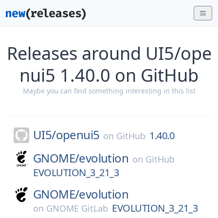
Releases around UI5/ope
nui5 1.40.0 on GitHub
Maybe you can find something interesting in this list
UI5/
openui5
1.40.0
on
GitHub
GNOME/
evolution
on
GitHub
EVOLUTION_3_21_3
GNOME/
evolution
EVOLUTION_3_21_3
on
GNOME GitLab