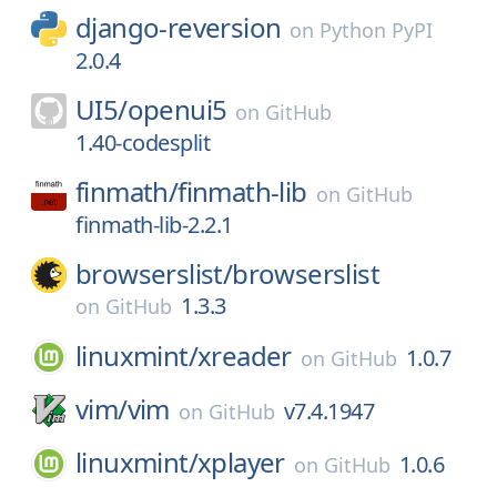
django-reversion
on
Python PyPI
2.0.4
UI5/
openui5
on
GitHub
1.40-codesplit
finmath/
finmath-lib
on
GitHub
finmath-lib-2.2.1
browserslist/
browserslist
1.3.3
on
GitHub
linuxmint/
xreader
1.0.7
on
GitHub
vim/
vim
v7.4.1947
on
GitHub
linuxmint/
xplayer
1.0.6
on
GitHub