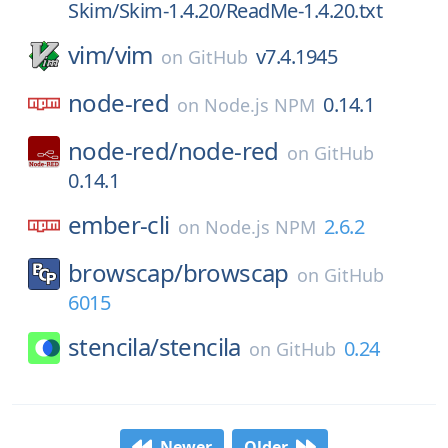
Skim/Skim-1.4.20/ReadMe-1.4.20.txt
vim/
vim
v7.4.1945
on
GitHub
node-red
0.14.1
on
Node.js NPM
node-red/
node-red
on
GitHub
0.14.1
ember-cli
2.6.2
on
Node.js NPM
browscap/
browscap
on
GitHub
6015
stencila/
stencila
0.24
on
GitHub
Newer
Older