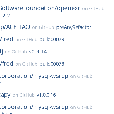
oftwareFoundation/
openexr
on
GitHub
_2_2
p/
ACE_TAO
preAnyRefactor
on
GitHub
/
fred
build00079
on
GitHub
4j
v0_9_14
on
GitHub
/
fred
build00078
on
GitHub
corporation/
mysql-wsrep
on
GitHub
4
capy
v1.0.0.16
on
GitHub
corporation/
mysql-wsrep
on
GitHub