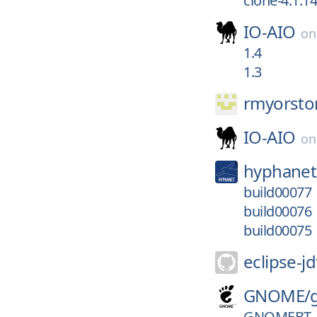
clone-4.1.14
IO-AIO
o
1.4
1.3
rmyorsto
IO-AIO
o
hyphanet
build00077
build00076
build00075
eclipse-jd
GNOME/
GNOMEBT_V