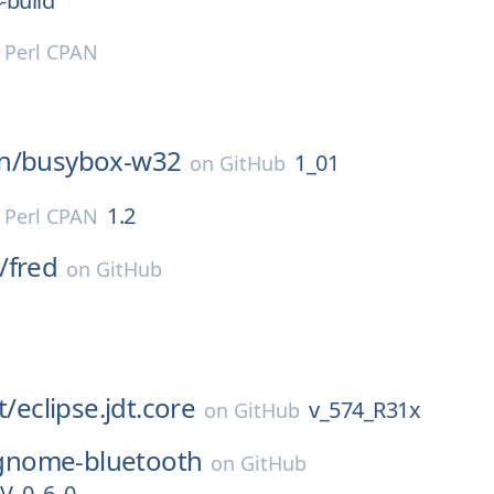
-build
n
Perl CPAN
n/
busybox-w32
1_01
on
GitHub
1.2
n
Perl CPAN
/
fred
on
GitHub
t/
eclipse.jdt.core
v_574_R31x
on
GitHub
gnome-bluetooth
on
GitHub
_0_6_0