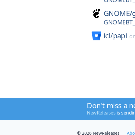
GNOME/
GNOMEBT_V
icl/
papi
o
Don't miss a n
NewReleases
is sendi
© 2026 NewReleases
Abo