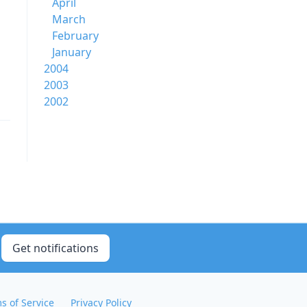
April
March
February
January
2004
2003
2002
Get notifications
s of Service
Privacy Policy