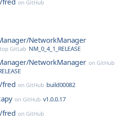
/
fred
on
GitHub
Manager/
NetworkManager
NM_0_4_1_RELEASE
top GitLab
Manager/
NetworkManager
on
GitHub
RELEASE
/
fred
build00082
on
GitHub
capy
v1.0.0.17
on
GitHub
/
fred
on
GitHub