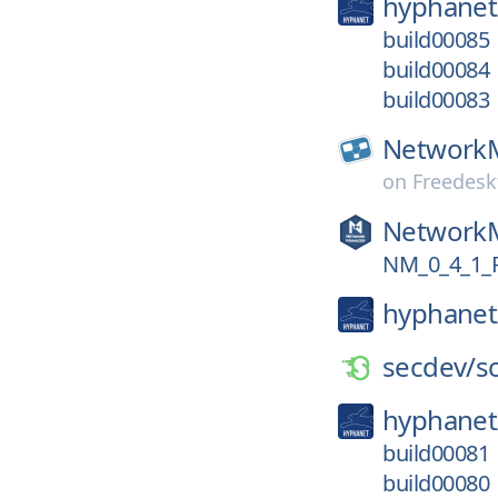
hyphanet
build00085
build00084
build00083
Network
on
Freedesk
Network
NM_0_4_1_
hyphanet
secdev/
s
hyphanet
build00081
build00080