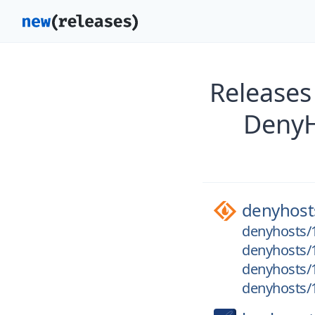
Releases
DenyH
denyhost
denyhosts/1
denyhosts/1
denyhosts/1
denyhosts/1