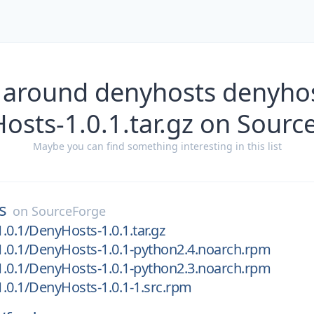
 around denyhosts denyhos
osts-1.0.1.tar.gz on Sourc
Maybe you can find something interesting in this list
s
on
SourceForge
.0.1/DenyHosts-1.0.1.tar.gz
.0.1/DenyHosts-1.0.1-python2.4.noarch.rpm
.0.1/DenyHosts-1.0.1-python2.3.noarch.rpm
.0.1/DenyHosts-1.0.1-1.src.rpm