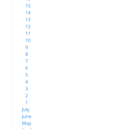
15
14
13
12
11
10
9
8
7
6
5
4
3
2
1
July
June
May