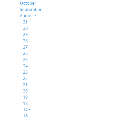
October
September
August •
31
30
29
28
27
26
25
24
23
22
21
20
19
18
17 •
16