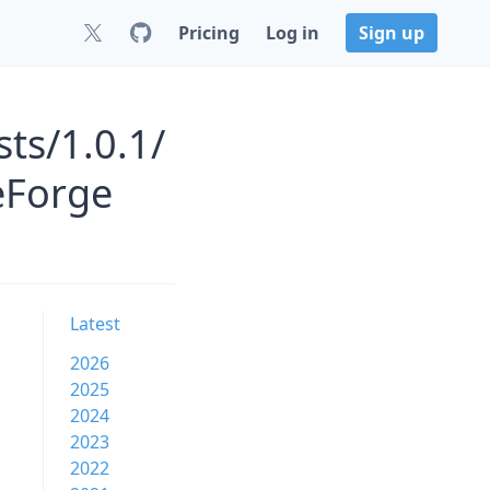
Pricing
Log in
Sign up
ts/1.0.1/
eForge
Latest
2026
2025
2024
2023
2022