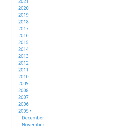
2021
2020
2019
2018
2017
2016
2015
2014
2013
2012
2011
2010
2009
2008
2007
2006
2005 •
December
November