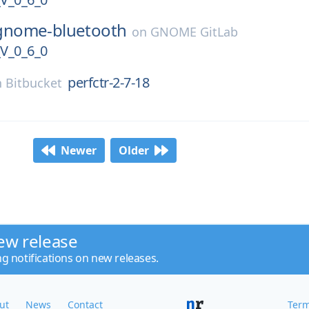
gnome-bluetooth
on
GNOME GitLab
_0_6_0
perfctr-2-7-18
n
Bitbucket
Newer
Older
ew release
ng notifications on new releases.
ut
News
Contact
Term