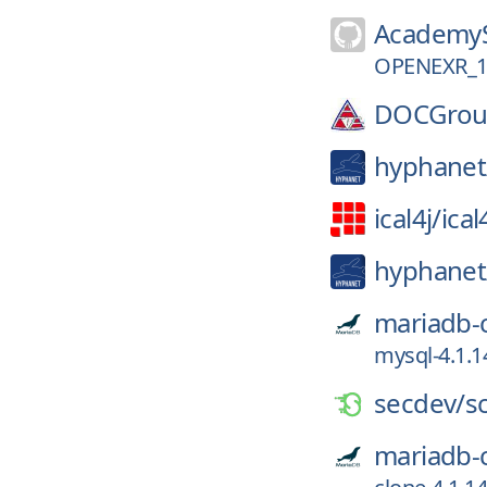
AcademyS
OPENEXR_1
DOCGrou
hyphanet
ical4j/
ical
hyphanet
mariadb-
mysql-4.1.1
secdev/
s
mariadb-