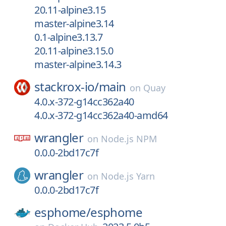
20.11-alpine3.15
master-alpine3.14
0.1-alpine3.13.7
20.11-alpine3.15.0
master-alpine3.14.3
stackrox-io/
main
on
Quay
4.0.x-372-g14cc362a40
4.0.x-372-g14cc362a40-amd64
wrangler
on
Node.js NPM
0.0.0-2bd17c7f
wrangler
on
Node.js Yarn
0.0.0-2bd17c7f
esphome/
esphome