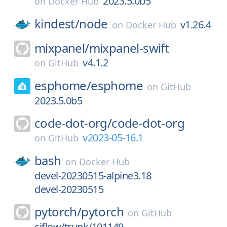
2023.5.0b5
on
Docker Hub
kindest/
node
v1.26.4
on
Docker Hub
mixpanel/
mixpanel-swift
v4.1.2
on
GitHub
esphome/
esphome
on
GitHub
2023.5.0b5
code-dot-org/
code-dot-org
v2023-05-16.1
on
GitHub
bash
on
Docker Hub
devel-20230515-alpine3.18
devel-20230515
pytorch/
pytorch
on
GitHub
ciflow/trunk/101149