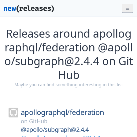
Releases around apollog
raphql/federation @apoll
o/subgraph@2.4.4 on Git
Hub
Maybe you can find something interesting in this list
apollographql/
federation
on
GitHub
@apollo/subgraph@2.4.4