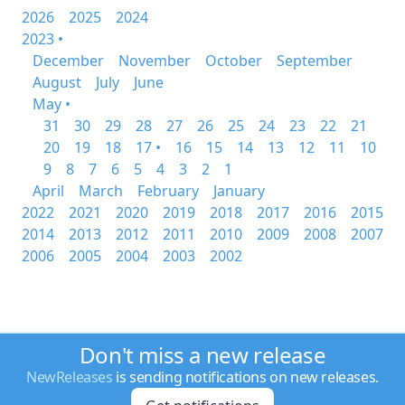
2026
2025
2024
2023 •
December
November
October
September
August
July
June
May •
31
30
29
28
27
26
25
24
23
22
21
20
19
18
17 •
16
15
14
13
12
11
10
9
8
7
6
5
4
3
2
1
April
March
February
January
2022
2021
2020
2019
2018
2017
2016
2015
2014
2013
2012
2011
2010
2009
2008
2007
2006
2005
2004
2003
2002
Don't miss a new release
NewReleases
is sending notifications on new releases.