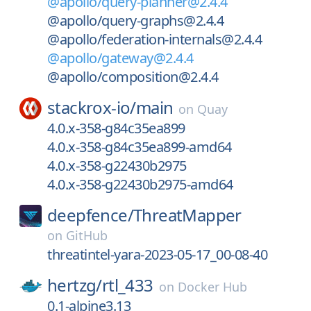
@apollo/query-planner@2.4.4
@apollo/query-graphs@2.4.4
@apollo/federation-internals@2.4.4
@apollo/gateway@2.4.4
@apollo/composition@2.4.4
stackrox-io/
main
on
Quay
4.0.x-358-g84c35ea899
4.0.x-358-g84c35ea899-amd64
4.0.x-358-g22430b2975
4.0.x-358-g22430b2975-amd64
deepfence/
ThreatMapper
on
GitHub
threatintel-yara-2023-05-17_00-08-40
hertzg/
rtl_433
on
Docker Hub
0.1-alpine3.13