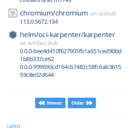
chromium/
chromium
on
GitHub
113.0.5672.134
helm/
oci-karpenter/
karpenter
on
Artifact Hub
0.0.0-bee4d410f627905fb1a651ced90bd
1b8b337ce62
0.0.0-999690cd164cb7482c58fc6ab3615
59c8e02d644
Newer
Older
Latest