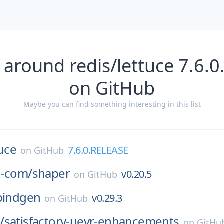
 around redis/lettuce 7.6.
on GitHub
Maybe you can find something interesting in this list
tuce
7.6.0.RELEASE
on
GitHub
e-com/
shaper
v0.20.5
on
GitHub
bindgen
v0.29.3
on
GitHub
/
satisfactory-uevr-enhancements
on
GitHu