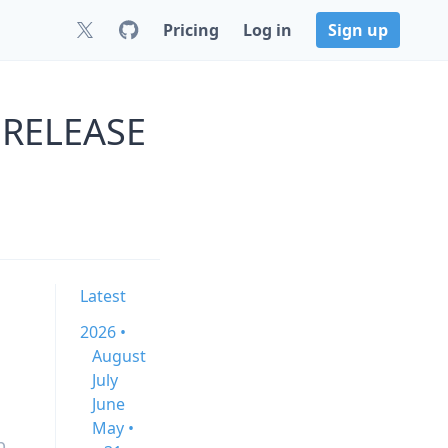
Pricing
Log in
Sign up
0.RELEASE
Latest
2026 •
August
July
June
May •
b