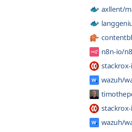
axllent/
ma
langgeni
contentb
n8n-io/
n
stackrox-
wazuh/
wa
timothep
stackrox-
wazuh/
wa