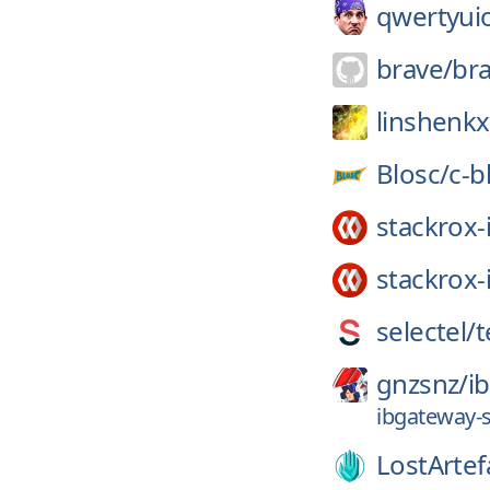
qwertyui
brave/
br
linshenkx
Blosc/
c-b
stackrox-
stackrox-
selectel/
t
gnzsnz/
i
ibgateway-
LostArtef