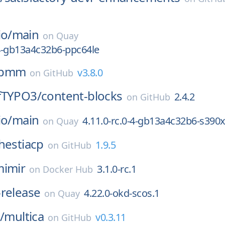
io/
main
on
Quay
-4-gb13a4c32b6-ppc64le
pmm
v3.8.0
on
GitHub
fTYPO3/
content-blocks
2.4.2
on
GitHub
io/
main
4.11.0-rc.0-4-gb13a4c32b6-s390
on
Quay
hestiacp
1.9.5
on
GitHub
imir
3.1.0-rc.1
on
Docker Hub
-release
4.22.0-okd-scos.1
on
Quay
/
multica
v0.3.11
on
GitHub