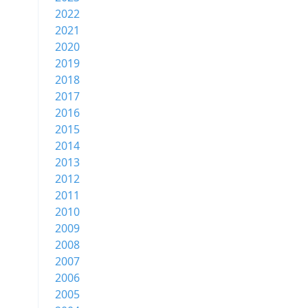
2022
2021
2020
2019
2018
2017
2016
2015
2014
2013
2012
2011
2010
2009
2008
2007
2006
2005