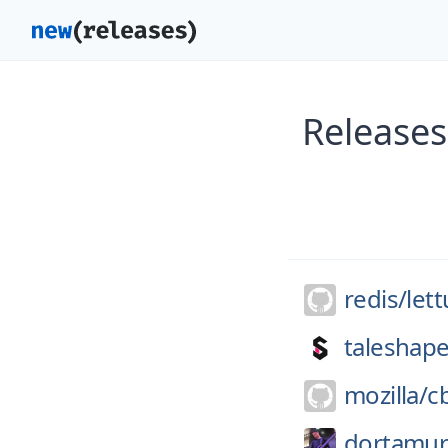
Releases
redis/
let
taleshap
mozilla/
c
dortamur