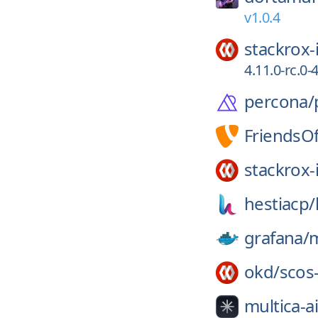
v1.0.4
stackrox-
4.11.0-rc.0
percona/
FriendsO
stackrox-
hestiacp/
grafana/
m
okd/
scos
multica-ai