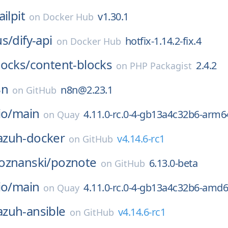
ilpit
v1.30.1
on
Docker Hub
us/
dify-api
hotfix-1.14.2-fix.4
on
Docker Hub
locks/
content-blocks
2.4.2
on
PHP Packagist
8n
n8n@2.23.1
on
GitHub
io/
main
4.11.0-rc.0-4-gb13a4c32b6-arm6
on
Quay
zuh-docker
v4.14.6-rc1
on
GitHub
oznanski/
poznote
6.13.0-beta
on
GitHub
io/
main
4.11.0-rc.0-4-gb13a4c32b6-amd
on
Quay
zuh-ansible
v4.14.6-rc1
on
GitHub