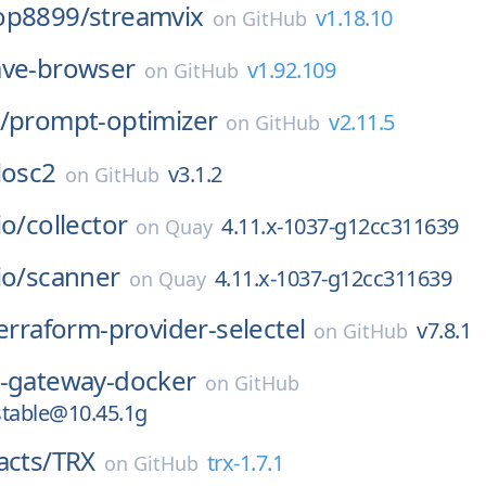
op8899/
streamvix
v1.18.10
on
GitHub
ave-browser
v1.92.109
on
GitHub
/
prompt-optimizer
v2.11.5
on
GitHub
losc2
v3.1.2
on
GitHub
io/
collector
4.11.x-1037-g12cc311639
on
Quay
io/
scanner
4.11.x-1037-g12cc311639
on
Quay
erraform-provider-selectel
v7.8.1
on
GitHub
b-gateway-docker
on
GitHub
stable@10.45.1g
acts/
TRX
trx-1.7.1
on
GitHub