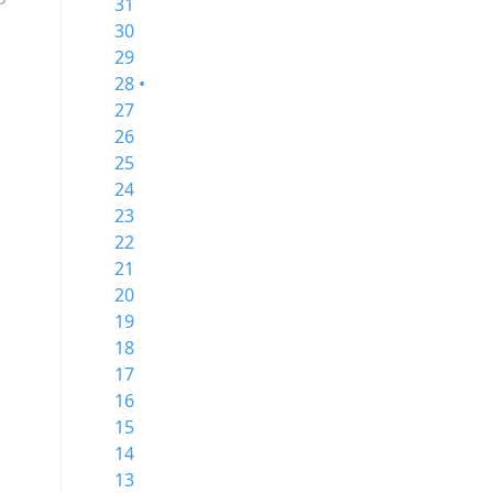
31
30
29
28 •
27
26
25
24
23
22
x
21
20
19
18
17
16
15
14
13