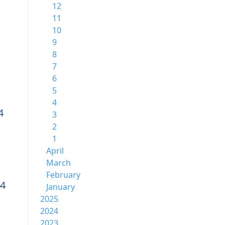
12
11
10
9
8
7
6
5
4
4
3
2
1
April
March
February
64
January
2025
2024
2023