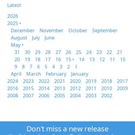
Latest
2026
2025 •
December
November
October
September
August
July
June
May •
31
30
29
28
27
26
25
24
23
22
21
20
19
18
17
16
15 •
14
13
12
11
10
9
8
7
6
5
4
3
2
1
April
March
February
January
2024
2023
2022
2021
2020
2019
2018
2017
2016
2015
2014
2013
2012
2011
2010
2009
2008
2007
2006
2005
2004
2003
2002
Don't miss a new release