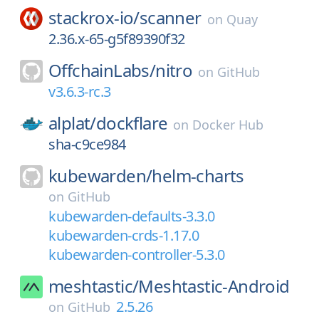
stackrox-io/
scanner
on
Quay
2.36.x-65-g5f89390f32
OffchainLabs/
nitro
on
GitHub
v3.6.3-rc.3
alplat/
dockflare
on
Docker Hub
sha-c9ce984
kubewarden/
helm-charts
on
GitHub
kubewarden-defaults-3.3.0
kubewarden-crds-1.17.0
kubewarden-controller-5.3.0
meshtastic/
Meshtastic-Android
2.5.26
on
GitHub