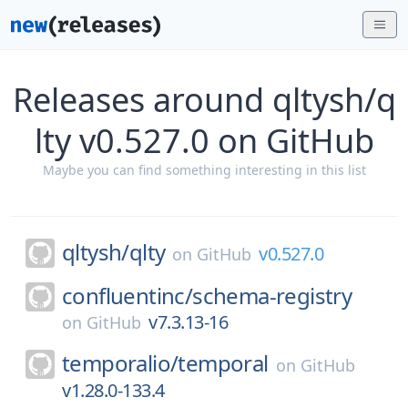
Releases around qltysh/q
lty v0.527.0 on GitHub
Maybe you can find something interesting in this list
qltysh/
qlty
v0.527.0
on
GitHub
confluentinc/
schema-registry
v7.3.13-16
on
GitHub
temporalio/
temporal
on
GitHub
v1.28.0-133.4