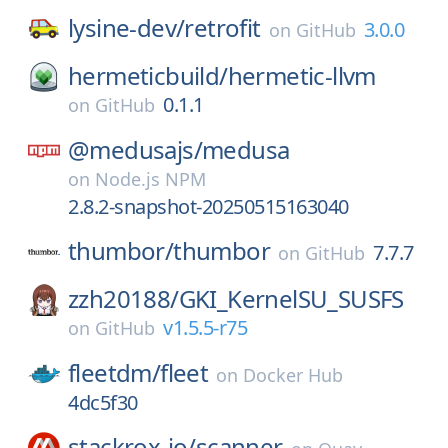
lysine-dev/
retrofit
3.0.0
on
GitHub
hermeticbuild/
hermetic-llvm
0.1.1
on
GitHub
@medusajs/
medusa
on
Node.js NPM
2.8.2-snapshot-20250515163040
thumbor/
thumbor
7.7.7
on
GitHub
zzh20188/
GKI_KernelSU_SUSFS
v1.5.5-r75
on
GitHub
fleetdm/
fleet
on
Docker Hub
4dc5f30
stackrox-io/
scanner