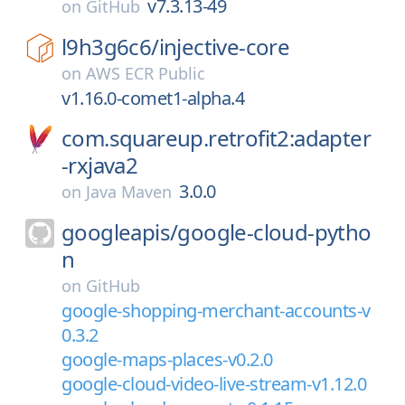
v7.3.13-49
on
GitHub
l9h3g6c6/
injective-core
on
AWS ECR Public
v1.16.0-comet1-alpha.4
com.squareup.retrofit2:adapter
-rxjava2
3.0.0
on
Java Maven
googleapis/
google-cloud-pytho
n
on
GitHub
google-shopping-merchant-accounts-v
0.3.2
google-maps-places-v0.2.0
google-cloud-video-live-stream-v1.12.0