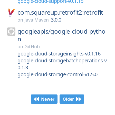
google-cloud-support-v0.1.15
com.squareup.retrofit2:retrofit
3.0.0
on
Java Maven
googleapis/
google-cloud-pytho
n
on
GitHub
google-cloud-storageinsights-v0.1.16
google-cloud-storagebatchoperations-v
0.1.3
google-cloud-storage-control-v1.5.0
Newer
Older