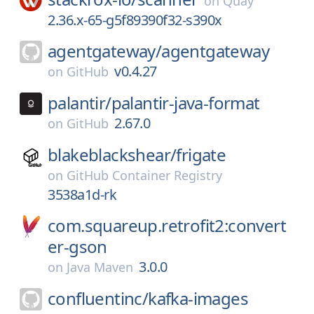
on
Quay
2.36.x-65-g5f89390f32-s390x
agentgateway/
agentgateway
v0.4.27
on
GitHub
palantir/
palantir-java-format
2.67.0
on
GitHub
blakeblackshear/
frigate
on
GitHub Container Registry
3538a1d-rk
com.squareup.retrofit2:convert
er-gson
3.0.0
on
Java Maven
confluentinc/
kafka-images