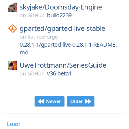
skyjake/
Doomsday-Engine
build2239
on
GitHub
gparted/
gparted-live-stable
on
SourceForge
0.28.1-1/gparted-live-0.28.1-1-README.
md
UweTrottmann/
SeriesGuide
v36-beta1
on
GitHub
Newer
Older
Latest