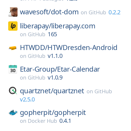
wavesoft/
dot-dom
0.2.2
on
GitHub
liberapay/
liberapay.com
165
on
GitHub
HTWDD/
HTWDresden-Android
v1.1.0
on
GitHub
Etar-Group/
Etar-Calendar
v1.0.9
on
GitHub
quartznet/
quartznet
on
GitHub
v2.5.0
gopherpit/
gopherpit
0.4.1
on
Docker Hub