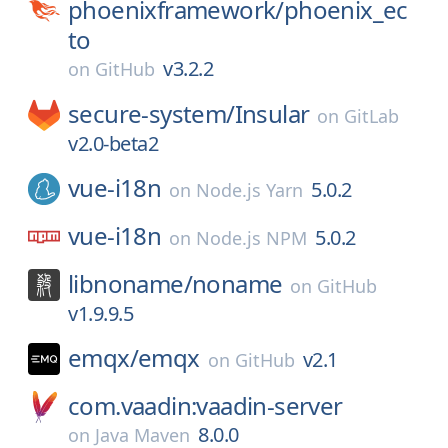
phoenixframework/
phoenix_ec
to
v3.2.2
on
GitHub
secure-system/
Insular
on
GitLab
v2.0-beta2
vue-i18n
5.0.2
on
Node.js Yarn
vue-i18n
5.0.2
on
Node.js NPM
libnoname/
noname
on
GitHub
v1.9.9.5
emqx/
emqx
v2.1
on
GitHub
com.vaadin:vaadin-server
8.0.0
on
Java Maven