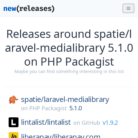
Releases around spatie/l
aravel-medialibrary 5.1.0
on PHP Packagist
Maybe you can find something interesting in this list
spatie/
laravel-medialibrary
5.1.0
on
PHP Packagist
lintalist/
lintalist
v1.9.2
on
GitHub
liberapay/
liberapay.com