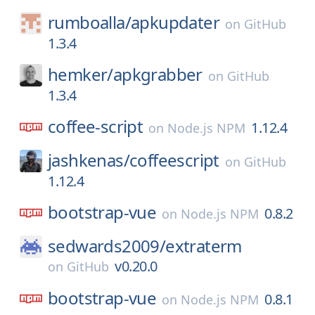
rumboalla/
apkupdater
on
GitHub
1.3.4
hemker/
apkgrabber
on
GitHub
1.3.4
coffee-script
1.12.4
on
Node.js NPM
jashkenas/
coffeescript
on
GitHub
1.12.4
bootstrap-vue
0.8.2
on
Node.js NPM
sedwards2009/
extraterm
v0.20.0
on
GitHub
bootstrap-vue
0.8.1
on
Node.js NPM