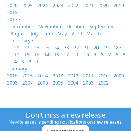
2026
2025
2024
2023
2022
2021
2020
2019
2018
2017 •
December
November
October
September
August
July
June
May
April
March
February •
28
27
26
25
24
23
22
21
20
19
18 •
17
16
15
14
13
12
11
10
9
8
7
6
5
4
3
2
1
January
2016
2015
2014
2013
2012
2011
2010
2009
2008
2007
2006
2005
2004
2003
2002
Don't miss a new release
NewReleases
is sending notifications on new releases.