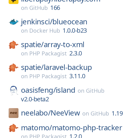
166
on
GitHub
jenkinsci/
blueocean
1.0.0-b23
on
Docker Hub
spatie/
array-to-xml
2.3.0
on
PHP Packagist
spatie/
laravel-backup
3.11.0
on
PHP Packagist
oasisfeng/
island
on
GitHub
v2.0-beta2
neelabo/
NeeView
1.19
on
GitHub
matomo/
matomo-php-tracker
1.2.0
on
PHP Packagist