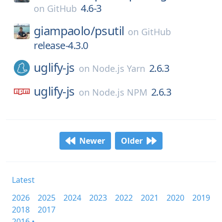
4.6-3
on
GitHub
giampaolo/
psutil
on
GitHub
release-4.3.0
uglify-js
2.6.3
on
Node.js Yarn
uglify-js
2.6.3
on
Node.js NPM
Newer
Older
Latest
2026
2025
2024
2023
2022
2021
2020
2019
2018
2017
2016 •