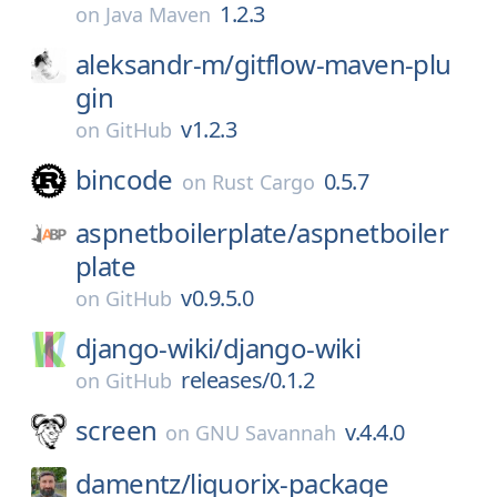
1.2.3
on
Java Maven
aleksandr-m/
gitflow-maven-plu
gin
v1.2.3
on
GitHub
bincode
0.5.7
on
Rust Cargo
aspnetboilerplate/
aspnetboiler
plate
v0.9.5.0
on
GitHub
django-wiki/
django-wiki
releases/0.1.2
on
GitHub
screen
v.4.4.0
on
GNU Savannah
damentz/
liquorix-package