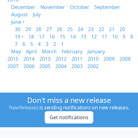
December
November
October
September
August
July
June •
30
29
28
27
26
25
24
23
22
21
20
19 •
18
17
16
15
14
13
12
11
10
9
8
7
6
5
4
3
2
1
May
April
March
February
January
2015
2014
2013
2012
2011
2010
2009
2008
2007
2006
2005
2004
2003
2002
Don't miss a new release
NewReleases
is sending notifications on new releases.
Get notifications