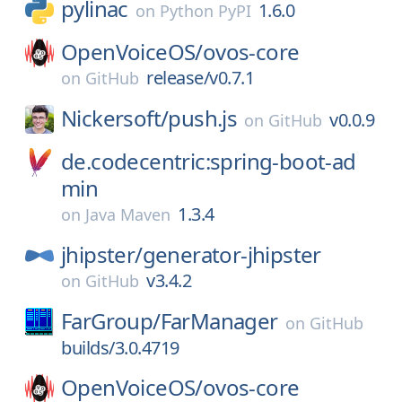
pylinac
1.6.0
on
Python PyPI
OpenVoiceOS/
ovos-core
release/v0.7.1
on
GitHub
Nickersoft/
push.js
v0.0.9
on
GitHub
de.codecentric:spring-boot-ad
min
1.3.4
on
Java Maven
jhipster/
generator-jhipster
v3.4.2
on
GitHub
FarGroup/
FarManager
on
GitHub
builds/3.0.4719
OpenVoiceOS/
ovos-core