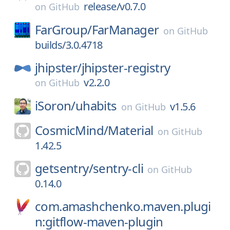
release/v0.7.0
on
GitHub
FarGroup/
FarManager
on
GitHub
builds/3.0.4718
jhipster/
jhipster-registry
v2.2.0
on
GitHub
iSoron/
uhabits
v1.5.6
on
GitHub
CosmicMind/
Material
on
GitHub
1.42.5
getsentry/
sentry-cli
on
GitHub
0.14.0
com.amashchenko.maven.plugi
n:gitflow-maven-plugin