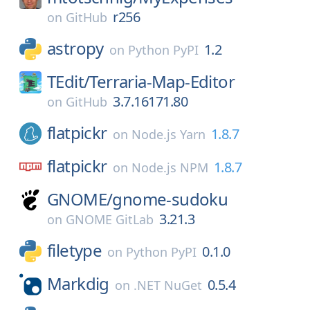
r256
on
GitHub
astropy
1.2
on
Python PyPI
TEdit/
Terraria-Map-Editor
3.7.16171.80
on
GitHub
flatpickr
1.8.7
on
Node.js Yarn
flatpickr
1.8.7
on
Node.js NPM
GNOME/
gnome-sudoku
3.21.3
on
GNOME GitLab
filetype
0.1.0
on
Python PyPI
Markdig
0.5.4
on
.NET NuGet