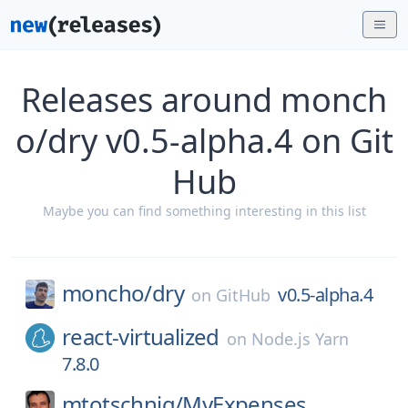
Releases around monch
o/dry v0.5-alpha.4 on Git
Hub
Maybe you can find something interesting in this list
moncho/
dry
v0.5-alpha.4
on
GitHub
react-virtualized
on
Node.js Yarn
7.8.0
mtotschnig/
MyExpenses