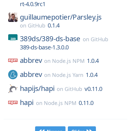
rt-4.0.9rc1
guillaumepotier/
Parsley.js
0.1.4
on
GitHub
389ds/
389-ds-base
on
GitHub
389-ds-base-1.3.0.0
abbrev
1.0.4
on
Node.js NPM
abbrev
1.0.4
on
Node.js Yarn
hapijs/
hapi
v0.11.0
on
GitHub
hapi
0.11.0
on
Node.js NPM