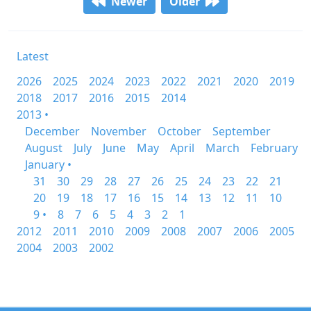
Newer
Older
Latest
2026
2025
2024
2023
2022
2021
2020
2019
2018
2017
2016
2015
2014
2013 •
December
November
October
September
August
July
June
May
April
March
February
January •
31
30
29
28
27
26
25
24
23
22
21
20
19
18
17
16
15
14
13
12
11
10
9 •
8
7
6
5
4
3
2
1
2012
2011
2010
2009
2008
2007
2006
2005
2004
2003
2002