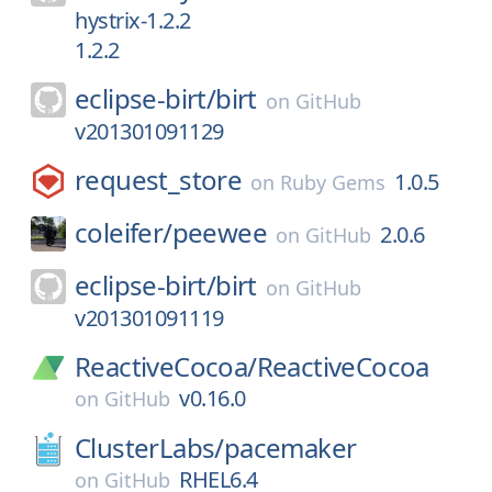
hystrix-1.2.2
1.2.2
eclipse-birt/
birt
on
GitHub
v201301091129
request_store
1.0.5
on
Ruby Gems
coleifer/
peewee
2.0.6
on
GitHub
eclipse-birt/
birt
on
GitHub
v201301091119
ReactiveCocoa/
ReactiveCocoa
v0.16.0
on
GitHub
ClusterLabs/
pacemaker
RHEL6.4
on
GitHub