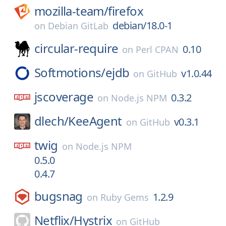
mozilla-team/
firefox
debian/18.0-1
on
Debian GitLab
circular-require
0.10
on
Perl CPAN
Softmotions/
ejdb
v1.0.44
on
GitHub
jscoverage
0.3.2
on
Node.js NPM
dlech/
KeeAgent
v0.3.1
on
GitHub
twig
on
Node.js NPM
0.5.0
0.4.7
bugsnag
1.2.9
on
Ruby Gems
Netflix/
Hystrix
on
GitHub