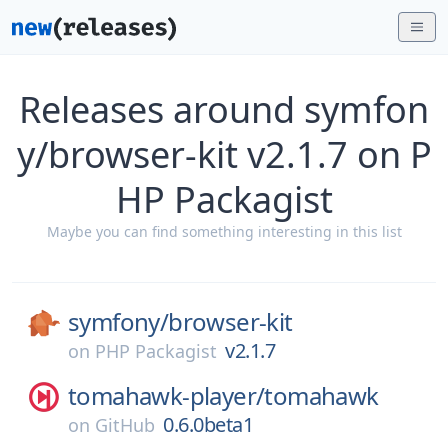
Releases around symfon
y/browser-kit v2.1.7 on P
HP Packagist
Maybe you can find something interesting in this list
symfony/
browser-kit
v2.1.7
on
PHP Packagist
tomahawk-player/
tomahawk
0.6.0beta1
on
GitHub