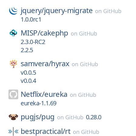
jquery/
jquery-migrate
on
GitHub
1.0.0rc1
MISP/
cakephp
on
GitHub
2.3.0-RC2
2.2.5
samvera/
hyrax
on
GitHub
v0.0.5
v0.0.4
Netflix/
eureka
on
GitHub
eureka-1.1.69
pugjs/
pug
0.28.0
on
GitHub
bestpractical/
rt
on
GitHub