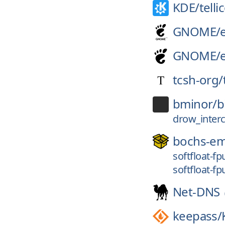
KDE/
telli
GNOME/
GNOME/
tcsh-org/
bminor/
b
drow_inter
bochs-e
softfloat-f
softfloat-f
Net-DNS
keepass/