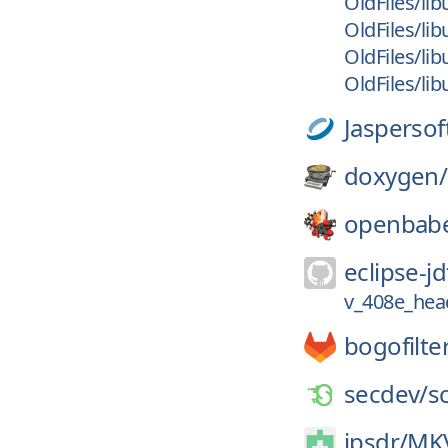
OldFiles/lib
OldFiles/lib
OldFiles/lib
OldFiles/lib
Jaspersof
doxygen/
openbabe
eclipse-jd
v_408e_hea
bogofilte
secdev/
s
jpsdr/
MKV