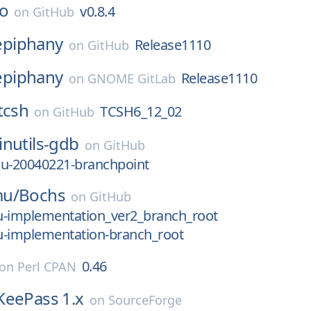
co
v0.8.4
on
GitHub
epiphany
Release1110
on
GitHub
epiphany
Release1110
on
GNOME GitLab
tcsh
TCSH6_12_02
on
GitHub
inutils-gdb
on
GitHub
cu-20040221-branchpoint
mu/
Bochs
on
GitHub
pu-implementation_ver2_branch_root
pu-implementation-branch_root
0.46
on
Perl CPAN
KeePass 1.x
on
SourceForge