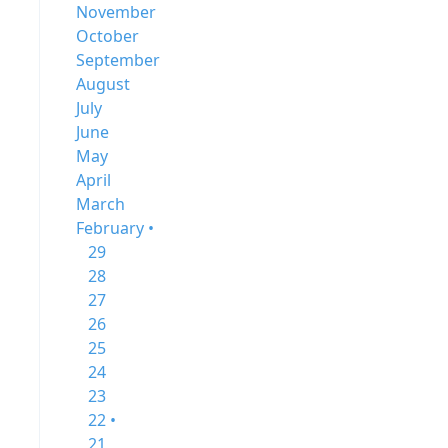
November
October
September
August
July
June
May
April
March
February •
29
28
27
26
25
24
23
22 •
21