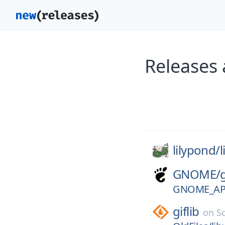
Releases 
lilypond/
GNOME/
GNOME_APP
giflib
on
S