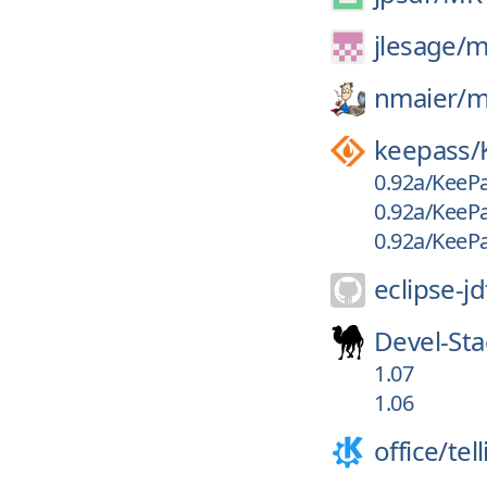
jlesage/
m
nmaier/
m
keepass/
0.92a/KeePa
0.92a/KeePa
0.92a/KeePa
eclipse-jd
Devel-Sta
1.07
1.06
office/
tel