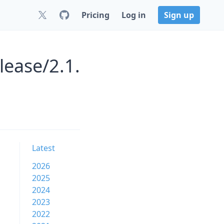
Pricing
Log in
Sign up
lease/2.1.
Latest
2026
2025
2024
2023
2022