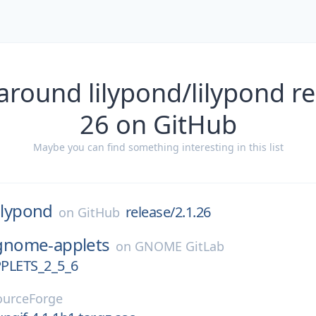
around lilypond/lilypond re
26 on GitHub
Maybe you can find something interesting in this list
lilypond
release/2.1.26
on
GitHub
gnome-applets
on
GNOME GitLab
LETS_2_5_6
ourceForge