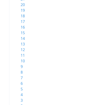
20
19
18
17
16
15
14
13
12
11
10
9
8
7
6
5
4
3