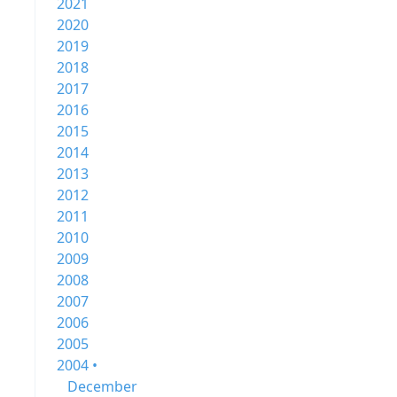
2021
2020
2019
2018
2017
2016
2015
2014
2013
2012
2011
2010
2009
2008
2007
2006
2005
2004 •
December