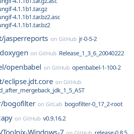
ungif-4.1.1b1.tar.gz.asc
ungif-4.1.1b1.tar.gz
ungif-4.1.1b1.tar.bz2.asc
ungif-4.1.1b1.tar.bz2
t/
jasperreports
jr-0-5-2
on
GitHub
doxygen
Release_1_3_6_20040222
on
GitHub
l/
openbabel
openbabel-1-100-2
on
GitHub
t/
eclipse.jdt.core
on
GitHub
d_after_mergeback_jdk_1_5_AST
r/
bogofilter
bogofilter-0_17_2-root
on
GitLab
capy
v0.9.16.2
on
GitHub
Toolnix-Windows-7
release-0.8.5
on
GitHub