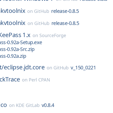
kvtoolnix
release-0.8.5
on
GitHub
kvtoolnix
release-0.8.5
on
GitHub
KeePass 1.x
on
SourceForge
ss-0.92a-Setup.exe
ss-0.92a-Src.zip
ss-0.92a.zip
t/
eclipse.jdt.core
v_150_0221
on
GitHub
ckTrace
on
Perl CPAN
lico
v0.8.4
on
KDE GitLab