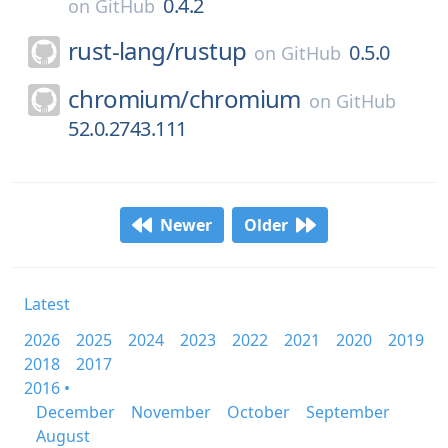
0.4.2
on
GitHub
rust-lang/
rustup
0.5.0
on
GitHub
chromium/
chromium
on
GitHub
52.0.2743.111
Newer
Older
Latest
2026
2025
2024
2023
2022
2021
2020
2019
2018
2017
2016 •
December
November
October
September
August