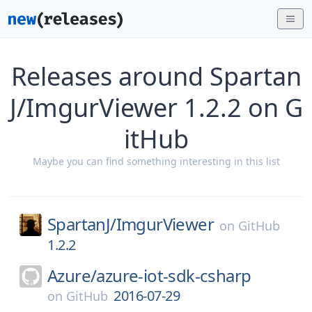
Releases around Spartan
J/ImgurViewer 1.2.2 on G
itHub
Maybe you can find something interesting in this list
SpartanJ/
ImgurViewer
on
GitHub
1.2.2
Azure/
azure-iot-sdk-csharp
2016-07-29
on
GitHub