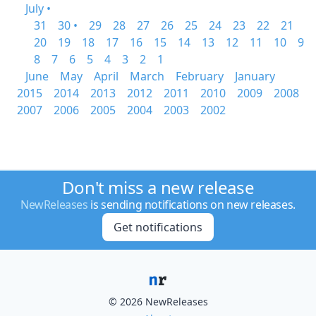
July •
31
30 •
29
28
27
26
25
24
23
22
21
20
19
18
17
16
15
14
13
12
11
10
9
8
7
6
5
4
3
2
1
June
May
April
March
February
January
2015
2014
2013
2012
2011
2010
2009
2008
2007
2006
2005
2004
2003
2002
Don't miss a new release
NewReleases
is sending notifications on new releases.
Get notifications
© 2026 NewReleases