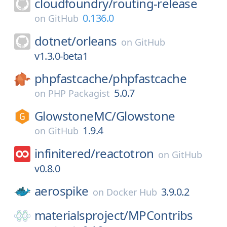
cloudfoundry/
routing-release
0.136.0
on
GitHub
dotnet/
orleans
on
GitHub
v1.3.0-beta1
phpfastcache/
phpfastcache
5.0.7
on
PHP Packagist
GlowstoneMC/
Glowstone
1.9.4
on
GitHub
infinitered/
reactotron
on
GitHub
v0.8.0
aerospike
3.9.0.2
on
Docker Hub
materialsproject/
MPContribs