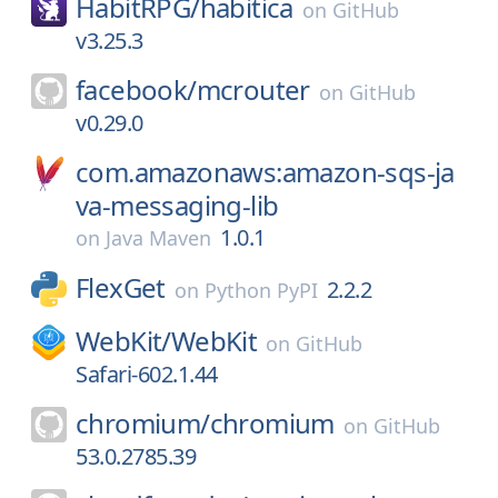
HabitRPG/
habitica
on
GitHub
v3.25.3
facebook/
mcrouter
on
GitHub
v0.29.0
com.amazonaws:amazon-sqs-ja
va-messaging-lib
1.0.1
on
Java Maven
FlexGet
2.2.2
on
Python PyPI
WebKit/
WebKit
on
GitHub
Safari-602.1.44
chromium/
chromium
on
GitHub
53.0.2785.39