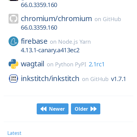
66.0.3359.160
chromium/
chromium
on
GitHub
66.0.3359.160
firebase
on
Node.js Yarn
4.13.1-canary.a413ec2
wagtail
2.1rc1
on
Python PyPI
inkstitch/
inkstitch
v1.7.1
on
GitHub
Newer
Older
Latest