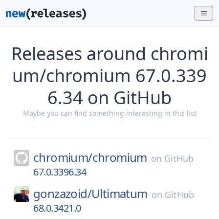
Releases around chromi
um/chromium 67.0.339
6.34 on GitHub
Maybe you can find something interesting in this list
chromium/
chromium
on
GitHub
67.0.3396.34
gonzazoid/
Ultimatum
on
GitHub
68.0.3421.0