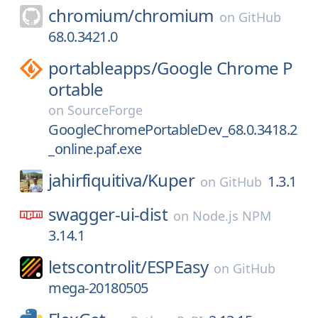
chromium/
chromium
on
GitHub
68.0.3421.0
portableapps/
Google Chrome P
ortable
on
SourceForge
GoogleChromePortableDev_68.0.3418.2
_online.paf.exe
jahirfiquitiva/
Kuper
1.3.1
on
GitHub
swagger-ui-dist
on
Node.js NPM
3.14.1
letscontrolit/
ESPEasy
on
GitHub
mega-20180505