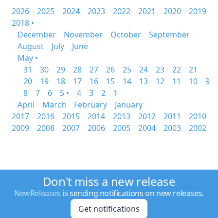
2026
2025
2024
2023
2022
2021
2020
2019
2018 •
December
November
October
September
August
July
June
May •
31
30
29
28
27
26
25
24
23
22
21
20
19
18
17
16
15
14
13
12
11
10
9
8
7
6
5 •
4
3
2
1
April
March
February
January
2017
2016
2015
2014
2013
2012
2011
2010
2009
2008
2007
2006
2005
2004
2003
2002
Don't miss a new release
NewReleases
is sending notifications on new releases.
Get notifications