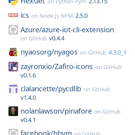
FlexGet
2.13.15
on
Python PyPI
ics
2.5.0
on
Node.js NPM
Azure/
azure-iot-cli-extension
v0.4.4
on
GitHub
nyaosorg/
nyagos
4.3.0_1
on
GitHub
zayronxio/
Zafiro-icons
on
GitHub
v0.1.6
clalancette/
pycdlib
on
GitHub
v1.4.0
nolanlawson/
pinafore
on
GitHub
v0.4.1
facebook/
hhvm
on
GitHub