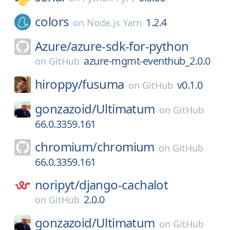
colors
1.2.4
on
Node.js Yarn
Azure/
azure-sdk-for-python
azure-mgmt-eventhub_2.0.0
on
GitHub
hiroppy/
fusuma
v0.1.0
on
GitHub
gonzazoid/
Ultimatum
on
GitHub
66.0.3359.161
chromium/
chromium
on
GitHub
66.0.3359.161
noripyt/
django-cachalot
2.0.0
on
GitHub
gonzazoid/
Ultimatum
on
GitHub