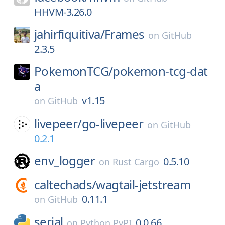
HHVM-3.26.0
jahirfiquitiva/
Frames
on
GitHub
2.3.5
PokemonTCG/
pokemon-tcg-dat
a
v1.15
on
GitHub
livepeer/
go-livepeer
on
GitHub
0.2.1
env_logger
0.5.10
on
Rust Cargo
caltechads/
wagtail-jetstream
0.11.1
on
GitHub
serial
0.0.66
on
Python PyPI