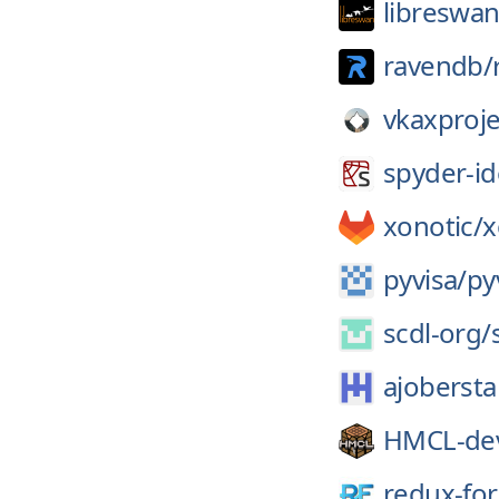
libreswan
ravendb/
vkaxproje
spyder-id
xonotic/
x
pyvisa/
py
scdl-org/
ajobersta
HMCL-de
redux-fo