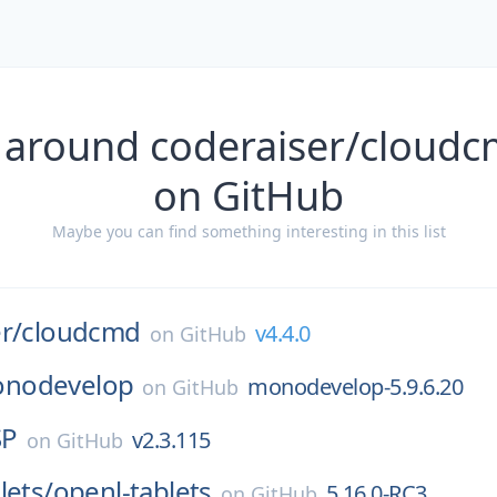
 around coderaiser/cloudc
on GitHub
Maybe you can find something interesting in this list
r/
cloudcmd
v4.4.0
on
GitHub
nodevelop
monodevelop-5.9.6.20
on
GitHub
SP
v2.3.115
on
GitHub
lets/
openl-tablets
5.16.0-RC3
on
GitHub