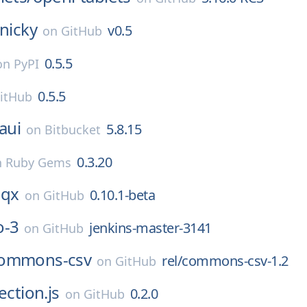
inicky
v0.5
on
GitHub
0.5.5
on PyPI
0.5.5
itHub
aui
5.8.15
on
Bitbucket
0.3.20
n
Ruby Gems
qx
0.10.1-beta
on
GitHub
o-3
jenkins-master-3141
on
GitHub
ommons-csv
rel/commons-csv-1.2
on
GitHub
ection.js
0.2.0
on
GitHub