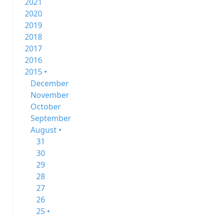
2021
2020
2019
2018
2017
2016
2015 •
December
November
October
September
August •
31
30
29
28
27
26
25 •