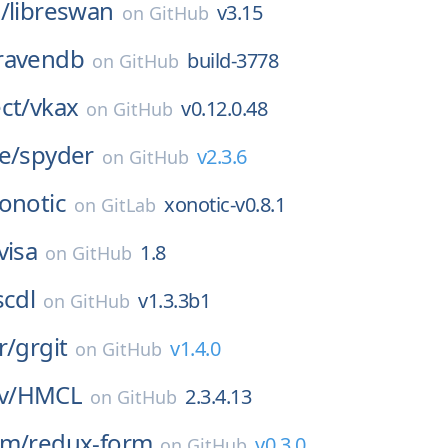
/
libreswan
v3.15
on
GitHub
ravendb
build-3778
on
GitHub
ct/
vkax
v0.12.0.48
on
GitHub
e/
spyder
v2.3.6
on
GitHub
onotic
xonotic-v0.8.1
on
GitLab
visa
1.8
on
GitHub
scdl
v1.3.3b1
on
GitHub
r/
grgit
v1.4.0
on
GitHub
v/
HMCL
2.3.4.13
on
GitHub
rm/
redux-form
v0.3.0
on
GitHub