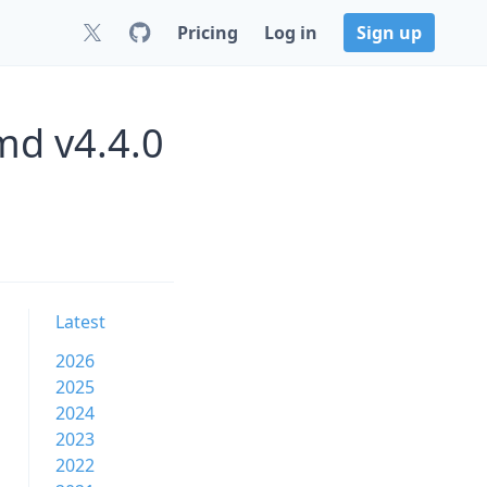
Pricing
Log in
Sign up
md v4.4.0
Latest
2026
2025
2024
2023
2022