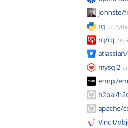
johnste/
f
rq
on
Pyth
rq/
rq
on
G
atlassian/
mysql2
o
emqx/
em
h2oai/
h2
apache/
c
Vincit/
obj