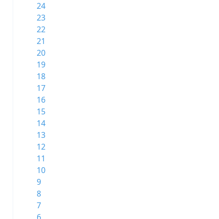
24
23
22
21
20
19
18
17
16
15
14
13
12
11
10
9
8
7
6