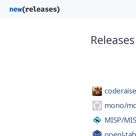
Releases
coderaise
mono/
mo
MISP/
MI
openl-tab