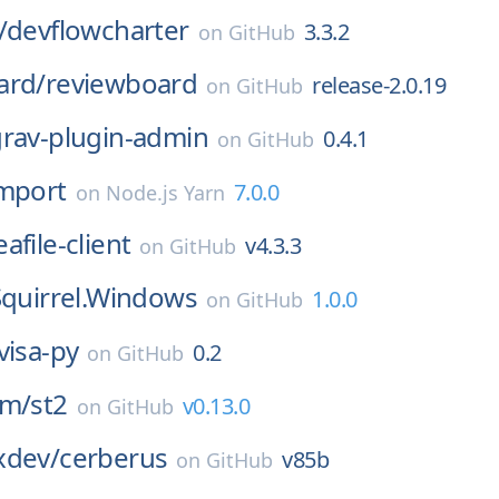
/
devflowcharter
3.3.2
on
GitHub
ard/
reviewboard
release-2.0.19
on
GitHub
rav-plugin-admin
0.4.1
on
GitHub
import
7.0.0
on
Node.js Yarn
eafile-client
v4.3.3
on
GitHub
Squirrel.Windows
1.0.0
on
GitHub
visa-py
0.2
on
GitHub
rm/
st2
v0.13.0
on
GitHub
xdev/
cerberus
v85b
on
GitHub