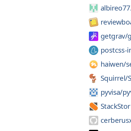
albireo77
reviewbo
getgrav/
g
postcss-
haiwen/
s
Squirrel/
pyvisa/
py
StackSto
cerberus