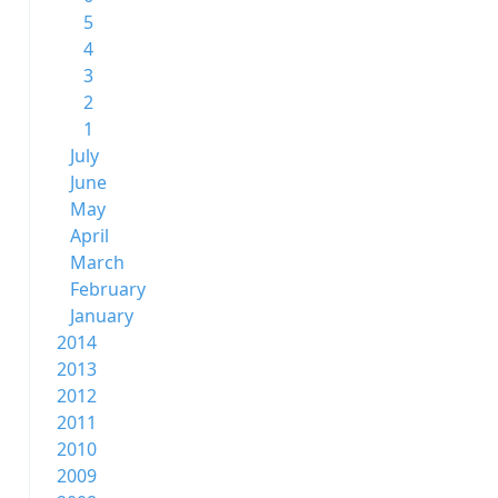
5
4
3
2
1
July
June
May
April
March
February
January
2014
2013
2012
2011
2010
2009