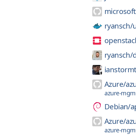
microsoft
ryansch/
u
openstac
ryansch/
d
ianstormt
Azure/
az
azure-mgmt-
Debian/
a
Azure/
az
azure-mgmt-