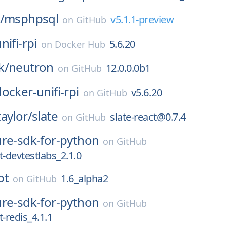
/
msphpsql
v5.1.1-preview
on
GitHub
nifi-rpi
5.6.20
on
Docker Hub
k/
neutron
12.0.0.0b1
on
GitHub
ocker-unifi-rpi
v5.6.20
on
GitHub
aylor/
slate
slate-react@0.7.4
on
GitHub
ure-sdk-for-python
on
GitHub
devtestlabs_2.1.0
pt
1.6_alpha2
on
GitHub
ure-sdk-for-python
on
GitHub
redis_4.1.1