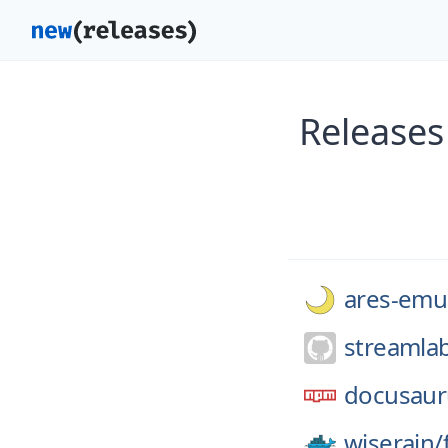
Releases
ares-emul
streamla
docusaur
wiserain/