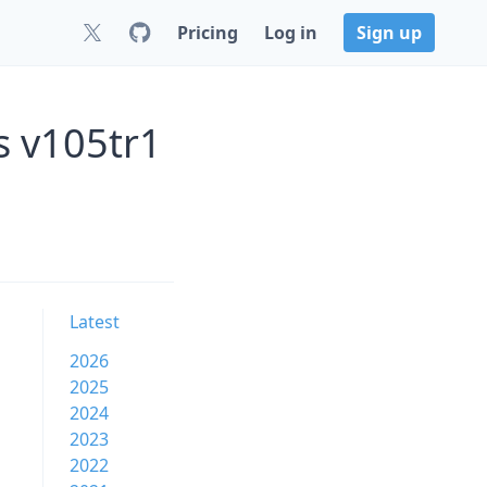
Pricing
Log in
Sign up
s v105tr1
Latest
2026
2025
2024
2023
2022