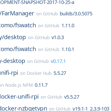
LOPMENT-SNAPSHOT-2017-10-25-a
/
FarManager
builds/3.0.5075
on
GitHub
tomo/
fswatch
1.11.0
on
GitHub
y/
desktop
v1.0.3
on
GitHub
tomo/
fswatch
1.10.1
on
GitHub
y-desktop
v0.17.1
on
GitHub
nifi-rpi
5.5.27
on
Docker Hub
0.11.7
on
Node.js NPM
ocker-unifi-rpi
v5.5.27
on
GitHub
docker-nzbgetvpn
v19.1-1_2.3.9-103
on
GitHub