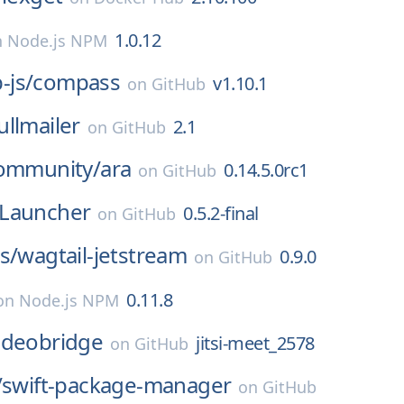
1.0.12
n
Node.js NPM
js/
compass
v1.10.1
on
GitHub
ullmailer
2.1
on
GitHub
community/
ara
0.14.5.0rc1
on
GitHub
Launcher
0.5.2-final
on
GitHub
s/
wagtail-jetstream
0.9.0
on
GitHub
0.11.8
on
Node.js NPM
-videobridge
jitsi-meet_2578
on
GitHub
/
swift-package-manager
on
GitHub