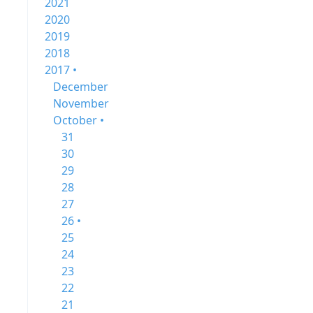
2021
2020
2019
2018
2017 •
December
November
October •
31
30
29
28
27
26 •
25
24
23
22
21