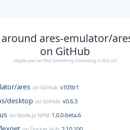
 around ares-emulator/are
on GitHub
Maybe you can find something interesting in this list
ator/
ares
v105tr1
on
GitHub
bs/
desktop
v0.6.3
on
GitHub
us
1.0.0-beta.6
on
Node.js NPM
flexget
2.10.100
on
Docker Hub