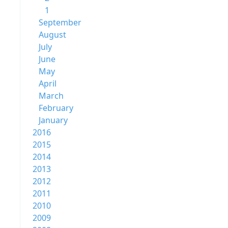
1
September
August
July
June
May
April
March
February
January
2016
2015
2014
2013
2012
2011
2010
2009