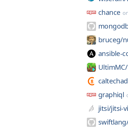
chance
o
mongodb-
bruceg/
n
ansible-
UltimMC/
caltechad
graphiql
jitsi/
jitsi
swiftlang