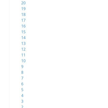
20
19
18
17
16
15
14
13
12
11
10
9
8
7
6
5
4
3
2