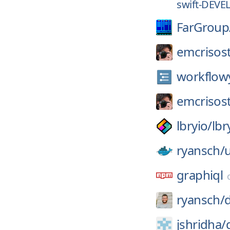
swift-DEVE
FarGroup
emcrisos
workflow
emcrisos
lbryio/
lbr
ryansch/
u
graphiql
ryansch/
d
jshridha/