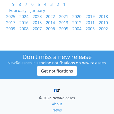
9
8
7
6
5
4
3
2
1
February
January
2025
2024
2023
2022
2021
2020
2019
2018
2017
2016
2015
2014
2013
2012
2011
2010
2009
2008
2007
2006
2005
2004
2003
2002
Don't miss a new release
NewReleases
is sending notifications on new releases.
Get notifications
© 2026 NewReleases
About
News