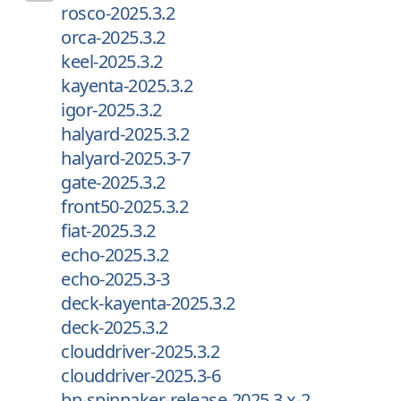
rosco-2025.3.2
orca-2025.3.2
keel-2025.3.2
kayenta-2025.3.2
igor-2025.3.2
halyard-2025.3.2
halyard-2025.3-7
gate-2025.3.2
front50-2025.3.2
fiat-2025.3.2
echo-2025.3.2
echo-2025.3-3
deck-kayenta-2025.3.2
deck-2025.3.2
clouddriver-2025.3.2
clouddriver-2025.3-6
bn-spinnaker-release-2025.3.x-2