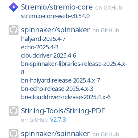
Stremio/
stremio-core
on
GitHub
stremio-core-web-v0.54.0
spinnaker/
spinnaker
on
GitHub
halyard-2025.4-7
echo-2025.4-3
clouddriver-2025.4-6
bn-spinnaker-libraries-release-2025.4.x-
8
bn-halyard-release-2025.4.x-7
bn-echo-release-2025.4.x-3
bn-clouddriver-release-2025.4.x-6
Stirling-Tools/
Stirling-PDF
v2.7.3
on
GitHub
spinnaker/
spinnaker
on
GitHub