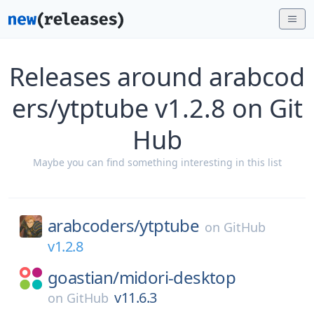
Releases around arabcod
ers/ytptube v1.2.8 on Git
Hub
Maybe you can find something interesting in this list
arabcoders/
ytptube
on
GitHub
v1.2.8
goastian/
midori-desktop
v11.6.3
on
GitHub