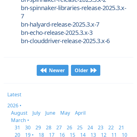
bn-spinnaker-libraries-release-2025.3.x-
7
bn-halyard-release-2025.3.x-7
bn-echo-release-2025.3.x-3
bn-clouddriver-release-2025.3.x-6
Newer
Older
Latest
2026 •
August
July
June
May
April
March •
31
30
29
28
27
26
25
24
23
22
21
20
19 •
18
17
16
15
14
13
12
11
10