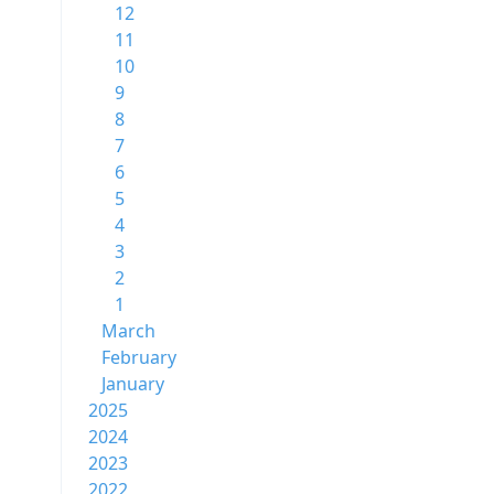
12
11
10
9
8
7
6
5
4
3
2
1
March
February
January
2025
2024
2023
2022