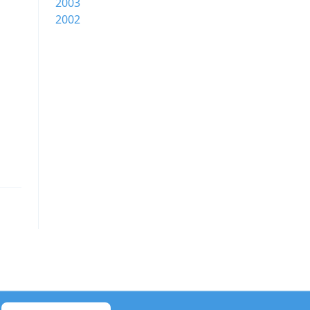
2003
2002