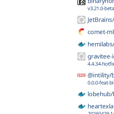
binaryno
v3.21.0-bet
JetBrains
comet-ml
hemilabs
gravitee-i
4.4.34-hotfi
@intility/
0.0.0-feat-
lobehub/
heartexla
20260429.14