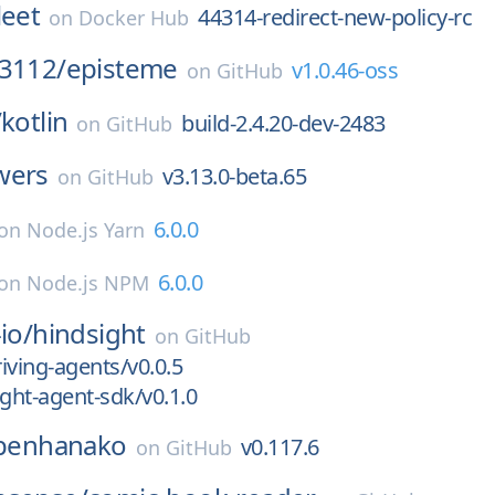
leet
44314-redirect-new-policy-rc
on
Docker Hub
j3112/
episteme
v1.0.46-oss
on
GitHub
/
kotlin
build-2.4.20-dev-2483
on
GitHub
wers
v3.13.0-beta.65
on
GitHub
6.0.0
on
Node.js Yarn
6.0.0
on
Node.js NPM
io/
hindsight
on
GitHub
riving-agents/v0.0.5
ight-agent-sdk/v0.1.0
penhanako
v0.117.6
on
GitHub