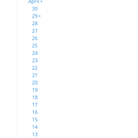
April •
30
29 •
28
27
26
25
24
23
22
21
20
19
18
17
16
15
14
13