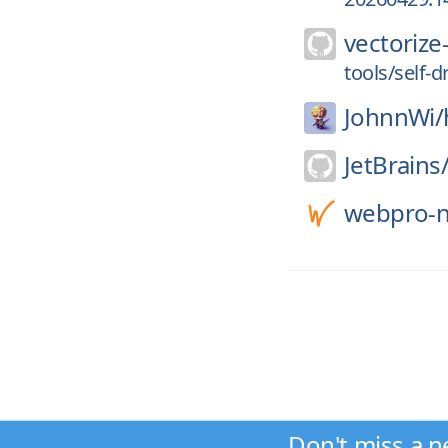
vectorize-
tools/self-d
JohnnWi/
JetBrains
webpro-n
Don't miss a n