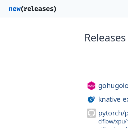
Releases
gohugoio
knative-e
pytorch/
ciflow/xpu