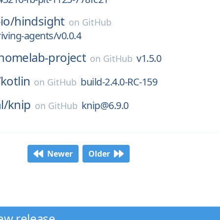
io/
hindsight
on
GitHub
riving-agents/v0.0.4
homelab-project
v1.5.0
on
GitHub
/
kotlin
build-2.4.0-RC-159
on
GitHub
l/
knip
knip@6.9.0
on
GitHub
Newer
Older
ew release