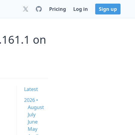
Pricing
Log in
Sign up
.161.1 on
Latest
2026 •
August
July
June
May