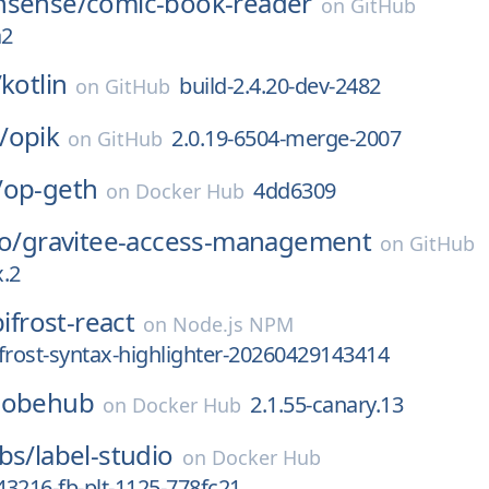
nsense/
comic-book-reader
on
GitHub
a2
/
kotlin
build-2.4.20-dev-2482
on
GitHub
/
opik
2.0.19-6504-merge-2007
on
GitHub
/
op-geth
4dd6309
on
Docker Hub
o/
gravitee-access-management
on
GitHub
x.2
bifrost-react
on
Node.js NPM
bifrost-syntax-highlighter-20260429143414
lobehub
2.1.55-canary.13
on
Docker Hub
bs/
label-studio
on
Docker Hub
3216-fb-plt-1125-778fc21