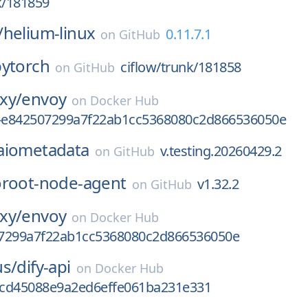
k/181859
/
helium-linux
0.11.7.1
on
GitHub
pytorch
ciflow/trunk/181858
on
GitHub
xy/
envoy
on
Docker Hub
v-e842507299a7f22ab1cc5368080c2d866536050e
aiometadata
v.testing.20260429.2
on
GitHub
oroot-node-agent
v1.32.2
on
GitHub
xy/
envoy
on
Docker Hub
7299a7f22ab1cc5368080c2d866536050e
us/
dify-api
on
Docker Hub
cd45088e9a2ed6effe061ba231e331