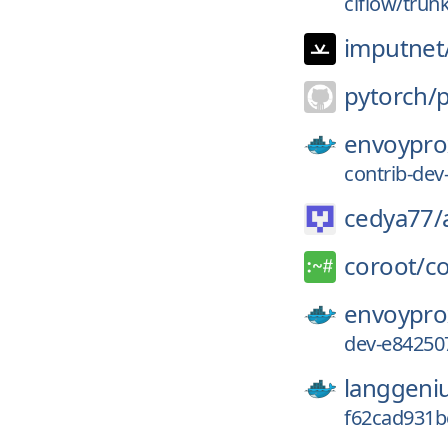
ciflow/trun
imputnet
pytorch/
envoypro
contrib-de
cedya77/
coroot/
c
envoypro
dev-e84250
langgeni
f62cad931b