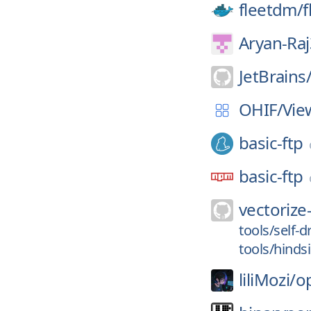
fleetdm/
f
Aryan-Ra
JetBrains
OHIF/
Vie
basic-ftp
basic-ftp
vectorize-
tools/self-d
tools/hinds
liliMozi/
o