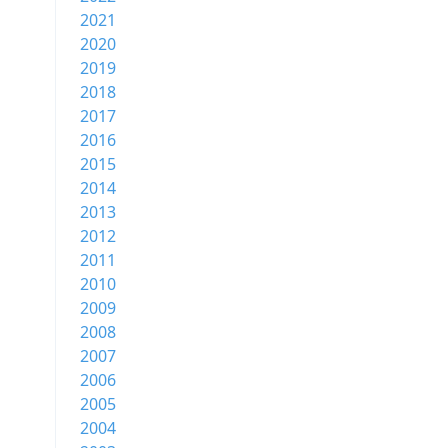
2021
2020
2019
2018
2017
2016
2015
2014
2013
2012
2011
2010
2009
2008
2007
2006
2005
2004