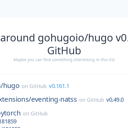
 around gohugoio/hugo v0
GitHub
Maybe you can find something interesting in this list
/
hugo
v0.161.1
on
GitHub
xtensions/
eventing-natss
v0.49.0
on
GitHub
pytorch
on
GitHub
/181859