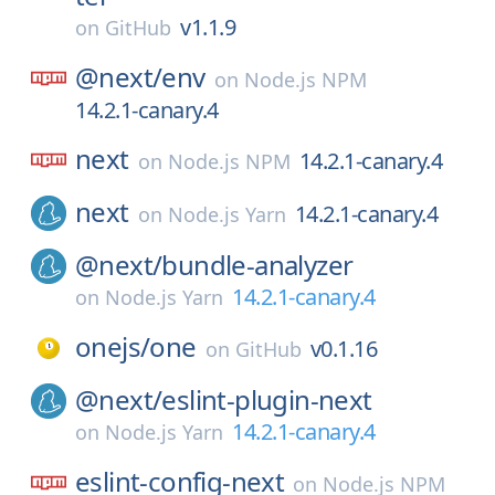
v1.1.9
on
GitHub
@next/
env
on
Node.js NPM
14.2.1-canary.4
next
14.2.1-canary.4
on
Node.js NPM
next
14.2.1-canary.4
on
Node.js Yarn
@next/
bundle-analyzer
14.2.1-canary.4
on
Node.js Yarn
onejs/
one
v0.1.16
on
GitHub
@next/
eslint-plugin-next
14.2.1-canary.4
on
Node.js Yarn
eslint-config-next
on
Node.js NPM