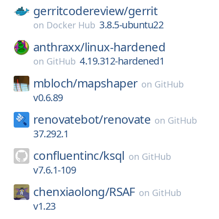
gerritcodereview/
gerrit
3.8.5-ubuntu22
on
Docker Hub
anthraxx/
linux-hardened
4.19.312-hardened1
on
GitHub
mbloch/
mapshaper
on
GitHub
v0.6.89
renovatebot/
renovate
on
GitHub
37.292.1
confluentinc/
ksql
on
GitHub
v7.6.1-109
chenxiaolong/
RSAF
on
GitHub
v1.23