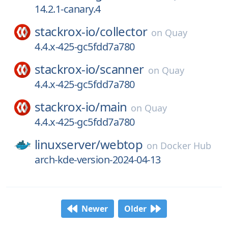
14.2.1-canary.4
stackrox-io/
collector
on
Quay
4.4.x-425-gc5fdd7a780
stackrox-io/
scanner
on
Quay
4.4.x-425-gc5fdd7a780
stackrox-io/
main
on
Quay
4.4.x-425-gc5fdd7a780
linuxserver/
webtop
on
Docker Hub
arch-kde-version-2024-04-13
Newer
Older