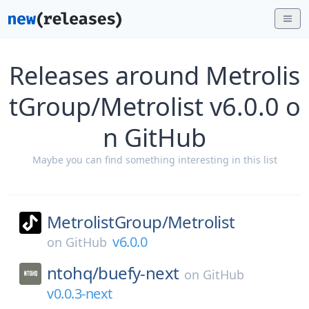
Releases around Metrolis
tGroup/Metrolist v6.0.0 o
n GitHub
Maybe you can find something interesting in this list
MetrolistGroup/
Metrolist
v6.0.0
on
GitHub
ntohq/
buefy-next
on
GitHub
v0.0.3-next