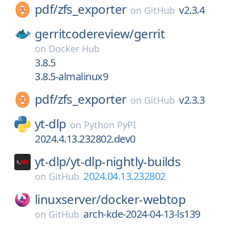
pdf/
zfs_exporter
v2.3.4
on
GitHub
gerritcodereview/
gerrit
on
Docker Hub
3.8.5
3.8.5-almalinux9
pdf/
zfs_exporter
v2.3.3
on
GitHub
yt-dlp
on
Python PyPI
2024.4.13.232802.dev0
yt-dlp/
yt-dlp-nightly-builds
2024.04.13.232802
on
GitHub
linuxserver/
docker-webtop
arch-kde-2024-04-13-ls139
on
GitHub