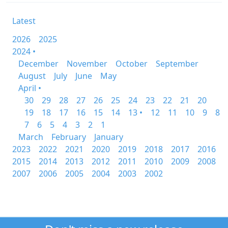
Latest
2026
2025
2024 •
December
November
October
September
August
July
June
May
April •
30
29
28
27
26
25
24
23
22
21
20
19
18
17
16
15
14
13 •
12
11
10
9
8
7
6
5
4
3
2
1
March
February
January
2023
2022
2021
2020
2019
2018
2017
2016
2015
2014
2013
2012
2011
2010
2009
2008
2007
2006
2005
2004
2003
2002