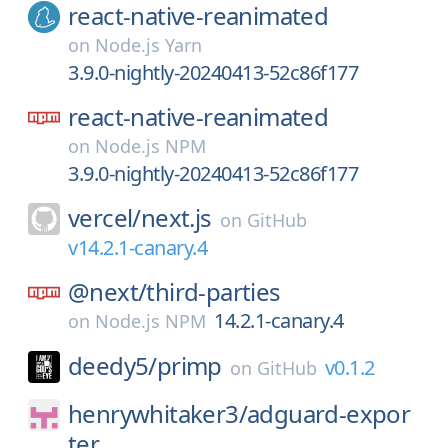
react-native-reanimated
on
Node.js Yarn
3.9.0-nightly-20240413-52c86f177
react-native-reanimated
on
Node.js NPM
3.9.0-nightly-20240413-52c86f177
vercel/
next.js
on
GitHub
v14.2.1-canary.4
@next/
third-parties
14.2.1-canary.4
on
Node.js NPM
deedy5/
primp
v0.1.2
on
GitHub
henrywhitaker3/
adguard-expor
ter