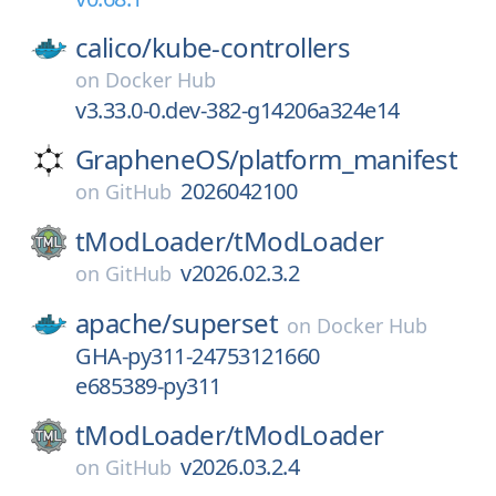
calico/
kube-controllers
on
Docker Hub
v3.33.0-0.dev-382-g14206a324e14
GrapheneOS/
platform_manifest
2026042100
on
GitHub
tModLoader/
tModLoader
v2026.02.3.2
on
GitHub
apache/
superset
on
Docker Hub
GHA-py311-24753121660
e685389-py311
tModLoader/
tModLoader
v2026.03.2.4
on
GitHub