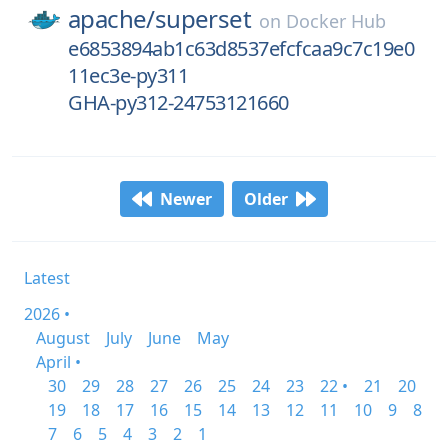
apache/
superset
on
Docker Hub
e6853894ab1c63d8537efcfcaa9c7c19e0
11ec3e-py311
GHA-py312-24753121660
Newer
Older
Latest
2026 •
August
July
June
May
April •
30
29
28
27
26
25
24
23
22 •
21
20
19
18
17
16
15
14
13
12
11
10
9
8
7
6
5
4
3
2
1