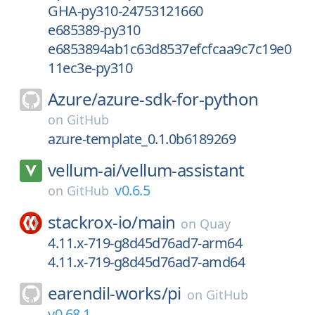
GHA-py310-24753121660
e685389-py310
e6853894ab1c63d8537efcfcaa9c7c19e0
11ec3e-py310
Azure/
azure-sdk-for-python
on
GitHub
azure-template_0.1.0b6189269
vellum-ai/
vellum-assistant
v0.6.5
on
GitHub
stackrox-io/
main
on
Quay
4.11.x-719-g8d45d76ad7-arm64
4.11.x-719-g8d45d76ad7-amd64
earendil-works/
pi
on
GitHub
v0.68.1