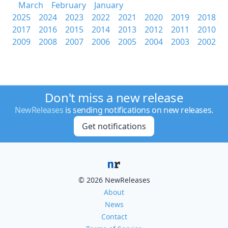
March
February
January
2025
2024
2023
2022
2021
2020
2019
2018
2017
2016
2015
2014
2013
2012
2011
2010
2009
2008
2007
2006
2005
2004
2003
2002
Don't miss a new release
NewReleases
is sending notifications on new releases.
Get notifications
© 2026 NewReleases
About
News
Contact