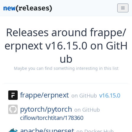
Releases around frappe/
erpnext v16.15.0 on GitH
ub
Maybe you can find something interesting in this list
frappe/
erpnext
v16.15.0
on
GitHub
pytorch/
pytorch
on
GitHub
ciflow/torchtitan/178360
apache/
superset
on
Docker Hub