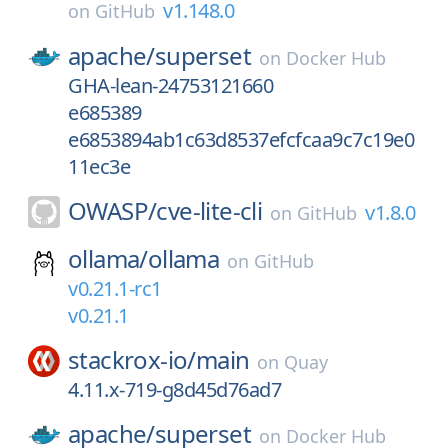
v1.148.0
on
GitHub
apache/
superset
on
Docker Hub
GHA-lean-24753121660
e685389
e6853894ab1c63d8537efcfcaa9c7c19e0
11ec3e
OWASP/
cve-lite-cli
v1.8.0
on
GitHub
ollama/
ollama
on
GitHub
v0.21.1-rc1
v0.21.1
stackrox-io/
main
on
Quay
4.11.x-719-g8d45d76ad7
apache/
superset
on
Docker Hub