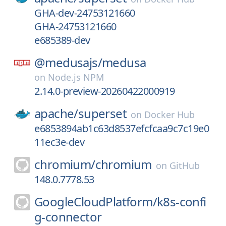
GHA-dev-24753121660
GHA-24753121660
e685389-dev
@medusajs/
medusa
on
Node.js NPM
2.14.0-preview-20260422000919
apache/
superset
on
Docker Hub
e6853894ab1c63d8537efcfcaa9c7c19e0
11ec3e-dev
chromium/
chromium
on
GitHub
148.0.7778.53
GoogleCloudPlatform/
k8s-confi
g-connector