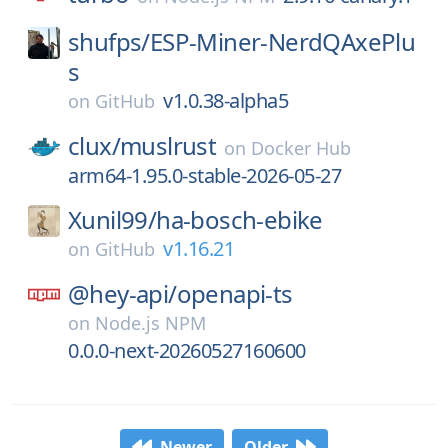
shufps/
ESP-Miner-NerdQAxePlu
s
v1.0.38-alpha5
on
GitHub
clux/
muslrust
on
Docker Hub
arm64-1.95.0-stable-2026-05-27
Xunil99/
ha-bosch-ebike
v1.16.21
on
GitHub
@hey-api/
openapi-ts
on
Node.js NPM
0.0.0-next-20260527160600
Newer
Older