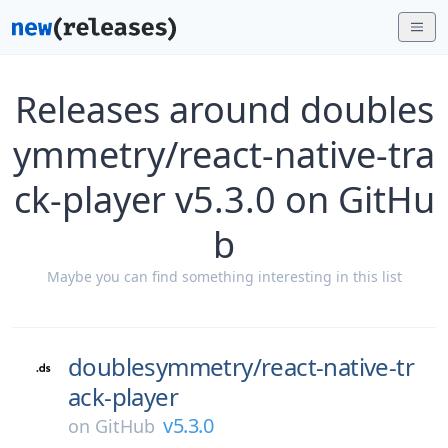
Releases around doubles
ymmetry/react-native-tra
ck-player v5.3.0 on GitHu
b
Maybe you can find something interesting in this list
doublesymmetry/
react-native-tr
ack-player
v5.3.0
on
GitHub