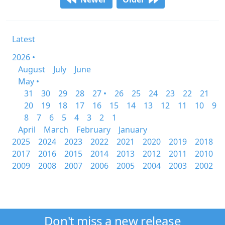
Latest
2026 •
August
July
June
May •
31
30
29
28
27 •
26
25
24
23
22
21
20
19
18
17
16
15
14
13
12
11
10
9
8
7
6
5
4
3
2
1
April
March
February
January
2025
2024
2023
2022
2021
2020
2019
2018
2017
2016
2015
2014
2013
2012
2011
2010
2009
2008
2007
2006
2005
2004
2003
2002
Don't miss a new release