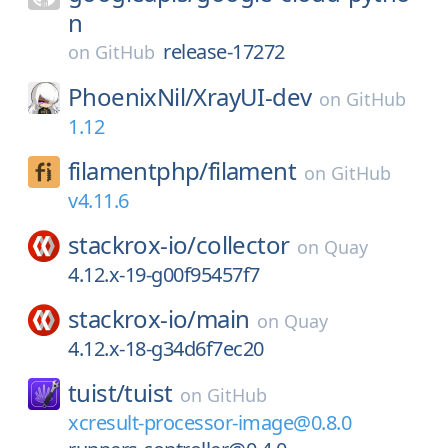
n
release-17272
on
GitHub
PhoenixNil/
XrayUI-dev
on
GitHub
1.12
filamentphp/
filament
on
GitHub
v4.11.6
stackrox-io/
collector
on
Quay
4.12.x-19-g00f95457f7
stackrox-io/
main
on
Quay
4.12.x-18-g34d6f7ec20
tuist/
tuist
on
GitHub
xcresult-processor-image@0.8.0