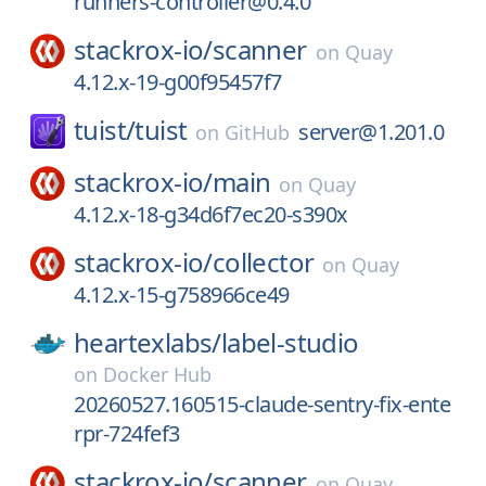
runners-controller@0.4.0
stackrox-io/
scanner
on
Quay
4.12.x-19-g00f95457f7
tuist/
tuist
server@1.201.0
on
GitHub
stackrox-io/
main
on
Quay
4.12.x-18-g34d6f7ec20-s390x
stackrox-io/
collector
on
Quay
4.12.x-15-g758966ce49
heartexlabs/
label-studio
on
Docker Hub
20260527.160515-claude-sentry-fix-ente
rpr-724fef3
stackrox-io/
scanner
on
Quay