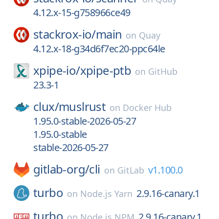
4.12.x-15-g758966ce49
stackrox-io/
main
on
Quay
4.12.x-18-g34d6f7ec20-ppc64le
xpipe-io/
xpipe-ptb
on
GitHub
23.3-1
clux/
muslrust
on
Docker Hub
1.95.0-stable-2026-05-27
1.95.0-stable
stable-2026-05-27
gitlab-org/
cli
v1.100.0
on
GitLab
turbo
2.9.16-canary.1
on
Node.js Yarn
turbo
2.9.16-canary.1
on
Node.js NPM