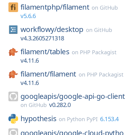
filamentphp/
filament
on
GitHub
v5.6.6
workflowy/
desktop
on
GitHub
v4.3.2605271318
filament/
tables
on
PHP Packagist
v4.11.6
filament/
filament
on
PHP Packagist
v4.11.6
googleapis/
google-api-go-client
v0.282.0
on
GitHub
hypothesis
6.153.4
on
Python PyPI
googleapis/
google-cloud-pytho