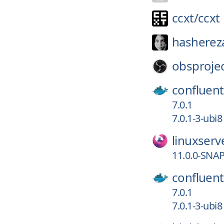
ccxt/
ccxt
hasherez
obsprojec
confluent
7.0.1
7.0.1-3-ubi8
linuxserv
11.0.0-SNA
confluent
7.0.1
7.0.1-3-ubi8