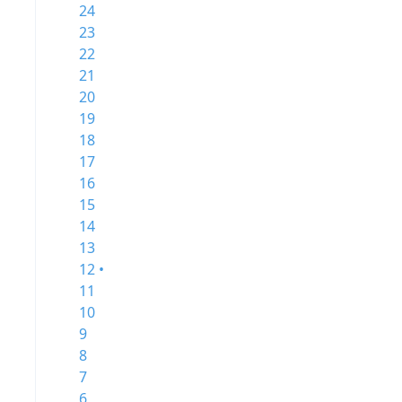
24
23
22
21
20
19
18
17
16
15
14
13
12 •
11
10
9
8
7
6