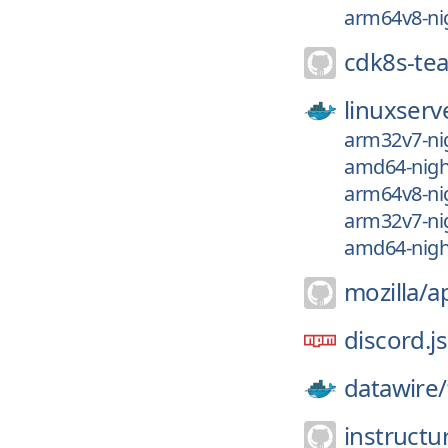
arm64v8-nig
cdk8s-te
linuxserv
arm32v7-nig
amd64-night
arm64v8-nig
arm32v7-nig
amd64-night
mozilla/
a
discord.js
datawire/
instructu