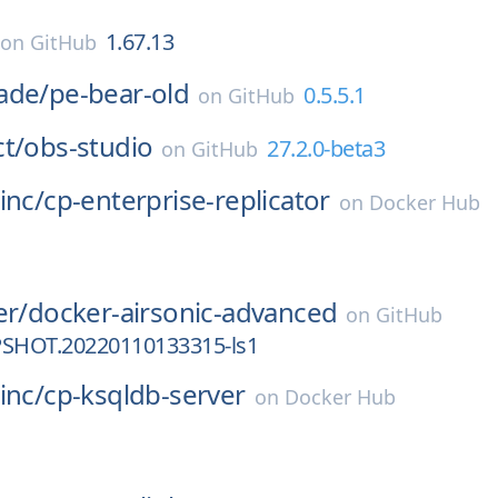
1.67.13
on
GitHub
ade/
pe-bear-old
0.5.5.1
on
GitHub
t/
obs-studio
27.2.0-beta3
on
GitHub
inc/
cp-enterprise-replicator
on
Docker Hub
er/
docker-airsonic-advanced
on
GitHub
PSHOT.20220110133315-ls1
inc/
cp-ksqldb-server
on
Docker Hub