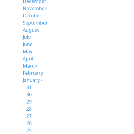
December
November
October
September
August
July
June
May
April
March
February
January •
31
30
29
28
27
26
25