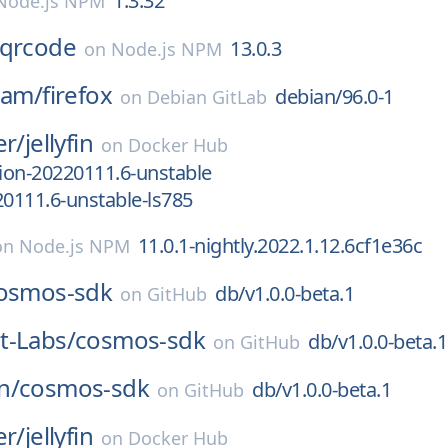
1.3.32
Node.js NPM
-qrcode
13.0.3
on
Node.js NPM
eam/
firefox
debian/96.0-1
on
Debian GitLab
er/
jellyfin
on
Docker Hub
sion-20220111.6-unstable
20111.6-unstable-ls785
11.0.1-nightly.2022.1.12.6cf1e36c
on
Node.js NPM
osmos-sdk
db/v1.0.0-beta.1
on
GitHub
t-Labs/
cosmos-sdk
db/v1.0.0-beta.1
on
GitHub
n/
cosmos-sdk
db/v1.0.0-beta.1
on
GitHub
er/
jellyfin
on
Docker Hub