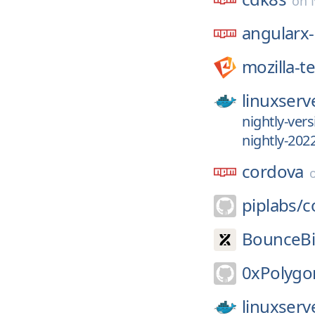
on
angularx
mozilla-t
linuxserv
nightly-ver
nightly-202
cordova
piplabs/
c
BounceBi
0xPolygo
linuxserv