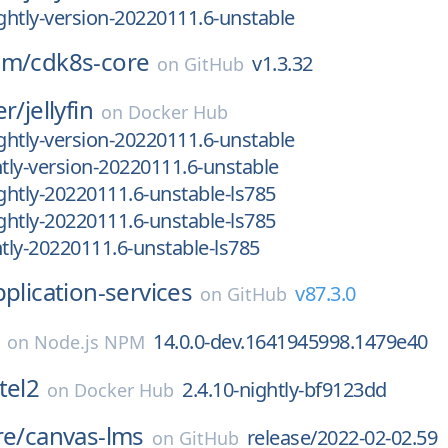
htly-version-20220111.6-unstable
am/
cdk8s-core
v1.3.32
on
GitHub
er/
jellyfin
on
Docker Hub
htly-version-20220111.6-unstable
ly-version-20220111.6-unstable
htly-20220111.6-unstable-ls785
htly-20220111.6-unstable-ls785
ly-20220111.6-unstable-ls785
pplication-services
v87.3.0
on
GitHub
14.0.0-dev.1641945998.1479e40
on
Node.js NPM
tel2
2.4.10-nightly-bf9123dd
on
Docker Hub
re/
canvas-lms
release/2022-02-02.59
on
GitHub