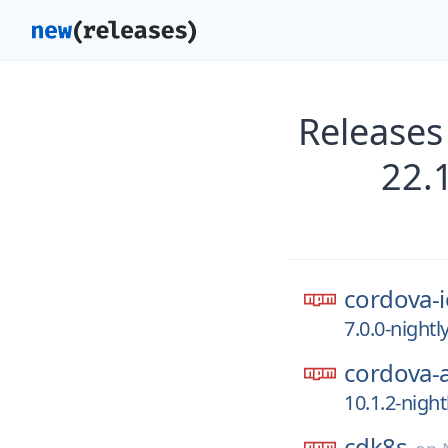
Releases
22.
cordova-i
7.0.0-night
cordova-
10.1.2-nigh
cdk8s