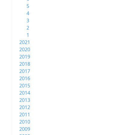
5
4
3
2
1
2021
2020
2019
2018
2017
2016
2015
2014
2013
2012
2011
2010
2009