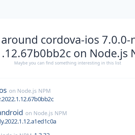
 around cordova-ios 7.0.0-n
1.12.67b0bb2c on Node.js
Maybe you can find something interesting in this list
os
on
Node.js NPM
ly.2022.1.12.67b0bb2c
android
on
Node.js NPM
tly.2022.1.12.a1ed1c0a