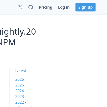
Pricing
Log in
Sign up
ightly.20
 NPM
Latest
2026
2025
2024
2023
2022 •