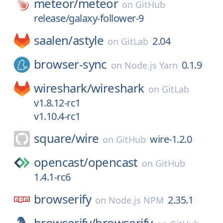
meteor/
meteor
on
GitHub
release/galaxy-follower-9
saalen/
astyle
2.04
on
GitLab
browser-sync
0.1.9
on
Node.js Yarn
wireshark/
wireshark
on
GitLab
v1.8.12-rc1
v1.10.4-rc1
square/
wire
wire-1.2.0
on
GitHub
opencast/
opencast
on
GitHub
1.4.1-rc6
browserify
2.35.1
on
Node.js NPM
browserify/
browserify