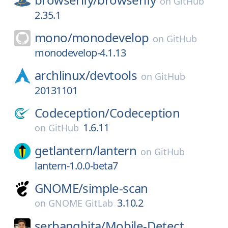
on
GitHub
2.35.1
mono/
monodevelop
on
GitHub
monodevelop-4.1.13
archlinux/
devtools
on
GitHub
20131101
Codeception/
Codeception
1.6.11
on
GitHub
getlantern/
lantern
on
GitHub
lantern-1.0.0-beta7
GNOME/
simple-scan
3.10.2
on
GNOME GitLab
serbanghita/
Mobile-Detect