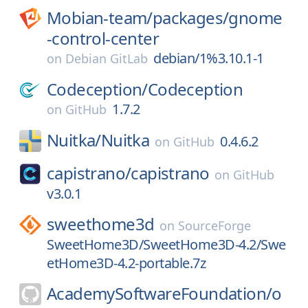
Mobian-team/
packages/
gnome
-control-center
debian/1%3.10.1-1
on
Debian GitLab
Codeception/
Codeception
1.7.2
on
GitHub
Nuitka/
Nuitka
0.4.6.2
on
GitHub
capistrano/
capistrano
on
GitHub
v3.0.1
sweethome3d
on
SourceForge
SweetHome3D/SweetHome3D-4.2/Swe
etHome3D-4.2-portable.7z
AcademySoftwareFoundation/
o