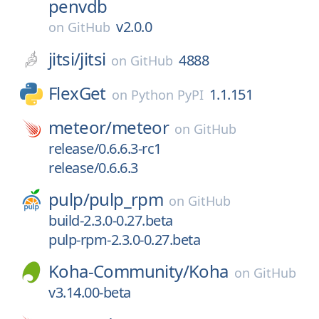
penvdb
v2.0.0
on
GitHub
jitsi/
jitsi
4888
on
GitHub
FlexGet
1.1.151
on
Python PyPI
meteor/
meteor
on
GitHub
release/0.6.6.3-rc1
release/0.6.6.3
pulp/
pulp_rpm
on
GitHub
build-2.3.0-0.27.beta
pulp-rpm-2.3.0-0.27.beta
Koha-Community/
Koha
on
GitHub
v3.14.00-beta