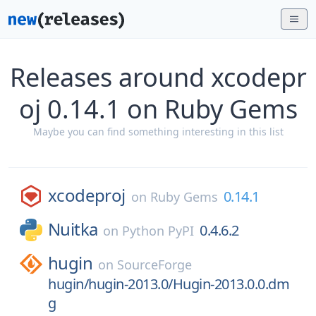
Releases around xcodepr
oj 0.14.1 on Ruby Gems
Maybe you can find something interesting in this list
xcodeproj
0.14.1
on
Ruby Gems
Nuitka
0.4.6.2
on
Python PyPI
hugin
on
SourceForge
hugin/hugin-2013.0/Hugin-2013.0.0.dm
g