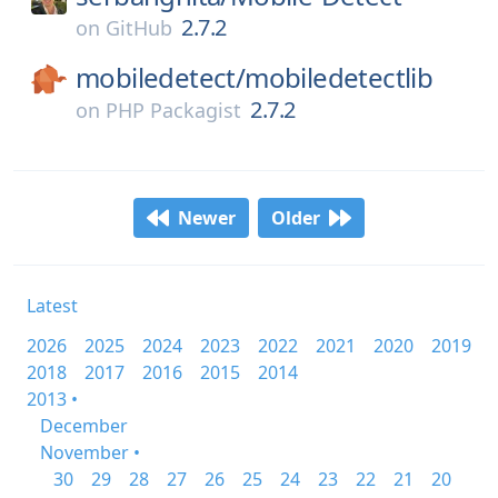
2.7.2
on
GitHub
mobiledetect/
mobiledetectlib
2.7.2
on
PHP Packagist
Newer
Older
Latest
2026
2025
2024
2023
2022
2021
2020
2019
2018
2017
2016
2015
2014
2013 •
December
November •
30
29
28
27
26
25
24
23
22
21
20