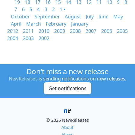
19
18
17
16
15
14
13
12
11
10
9
8
7
6
5
4
3
2
1 •
October
September
August
July
June
May
April
March
February
January
2012
2011
2010
2009
2008
2007
2006
2005
2004
2003
2002
Don't miss a new release
NewReleases
is sending notifications on new releases.
Get notifications
© 2026 NewReleases
About
News