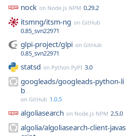
nock
0.29.2
on
Node.js NPM
itsmng/
itsm-ng
on
GitHub
0.85_svn22971
glpi-project/
glpi
on
GitHub
0.85_svn22971
statsd
3.0
on
Python PyPI
googleads/
googleads-python-li
b
1.0.5
on
GitHub
algoliasearch
2.5.0
on
Node.js NPM
algolia/
algoliasearch-client-javas