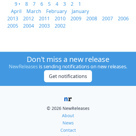
9 •
8
7
6
5
4
3
2
1
April
March
February
January
2013
2012
2011
2010
2009
2008
2007
2006
2005
2004
2003
2002
Don't miss a new release
NewReleases
is sending notifications on new releases.
Get notifications
© 2026 NewReleases
About
News
Contact