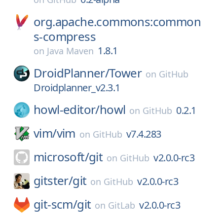
org.apache.commons:common
s-compress
1.8.1
on
Java Maven
DroidPlanner/
Tower
on
GitHub
Droidplanner_v2.3.1
howl-editor/
howl
0.2.1
on
GitHub
vim/
vim
v7.4.283
on
GitHub
microsoft/
git
v2.0.0-rc3
on
GitHub
gitster/
git
v2.0.0-rc3
on
GitHub
git-scm/
git
v2.0.0-rc3
on
GitLab