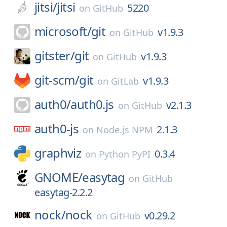
jitsi/
jitsi
5220
on
GitHub
microsoft/
git
v1.9.3
on
GitHub
gitster/
git
v1.9.3
on
GitHub
git-scm/
git
v1.9.3
on
GitLab
auth0/
auth0.js
v2.1.3
on
GitHub
auth0-js
2.1.3
on
Node.js NPM
graphviz
0.3.4
on
Python PyPI
GNOME/
easytag
on
GitHub
easytag-2.2.2
nock/
nock
v0.29.2
on
GitHub