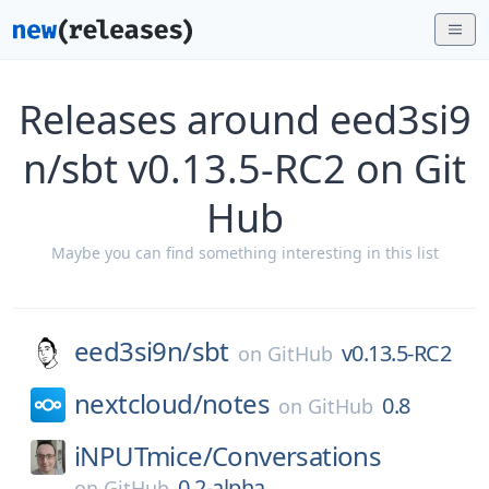
Releases around eed3si9
n/sbt v0.13.5-RC2 on Git
Hub
Maybe you can find something interesting in this list
eed3si9n/
sbt
v0.13.5-RC2
on
GitHub
nextcloud/
notes
0.8
on
GitHub
iNPUTmice/
Conversations
0.2-alpha
on
GitHub