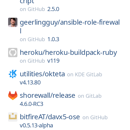
cript
2.5.0
on
GitHub
geerlingguy/
ansible-role-firewal
l
1.0.3
on
GitHub
heroku/
heroku-buildpack-ruby
v119
on
GitHub
utilities/
okteta
on
KDE GitLab
v4.13.80
shorewall/
release
on
GitLab
4.6.0-RC3
bitfireAT/
davx5-ose
on
GitHub
v0.5.13-alpha