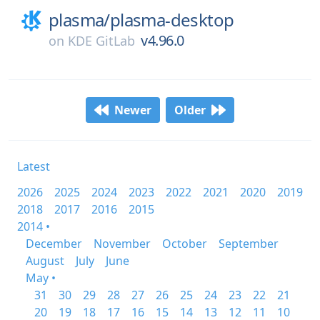
plasma/
plasma-desktop
v4.96.0
on
KDE GitLab
Newer
Older
Latest
2026
2025
2024
2023
2022
2021
2020
2019
2018
2017
2016
2015
2014 •
December
November
October
September
August
July
June
May •
31
30
29
28
27
26
25
24
23
22
21
20
19
18
17
16
15
14
13
12
11
10