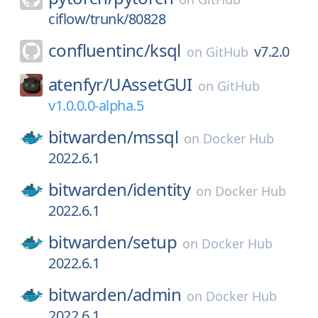
ciflow/trunk/80828
confluentinc/
ksql
v7.2.0
on
GitHub
atenfyr/
UAssetGUI
on
GitHub
v1.0.0.0-alpha.5
bitwarden/
mssql
on
Docker Hub
2022.6.1
bitwarden/
identity
on
Docker Hub
2022.6.1
bitwarden/
setup
on
Docker Hub
2022.6.1
bitwarden/
admin
on
Docker Hub
2022.6.1