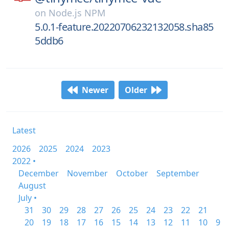
on
Node.js NPM
5.0.1-feature.20220706232132058.sha85
5ddb6
Newer
Older
Latest
2026
2025
2024
2023
2022 •
December
November
October
September
August
July •
31
30
29
28
27
26
25
24
23
22
21
20
19
18
17
16
15
14
13
12
11
10
9