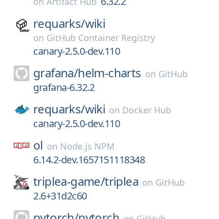
6.32.2
on
Artifact Hub
requarks/
wiki
on
GitHub Container Registry
canary-2.5.0-dev.110
grafana/
helm-charts
on
GitHub
grafana-6.32.2
requarks/
wiki
on
Docker Hub
canary-2.5.0-dev.110
ol
on
Node.js NPM
6.14.2-dev.1657151118348
triplea-game/
triplea
on
GitHub
2.6+31d2c60
pytorch/
pytorch
on
GitHub