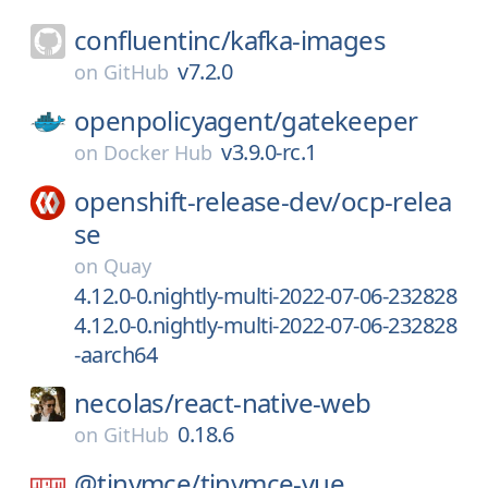
confluentinc/
kafka-images
v7.2.0
on
GitHub
openpolicyagent/
gatekeeper
v3.9.0-rc.1
on
Docker Hub
openshift-release-dev/
ocp-relea
se
on
Quay
4.12.0-0.nightly-multi-2022-07-06-232828
4.12.0-0.nightly-multi-2022-07-06-232828
-aarch64
necolas/
react-native-web
0.18.6
on
GitHub
@tinymce/
tinymce-vue