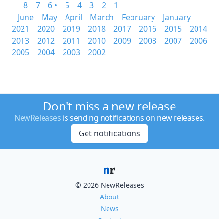
8
7
6 •
5
4
3
2
1
June
May
April
March
February
January
2021
2020
2019
2018
2017
2016
2015
2014
2013
2012
2011
2010
2009
2008
2007
2006
2005
2004
2003
2002
Don't miss a new release
NewReleases
is sending notifications on new releases.
Get notifications
© 2026 NewReleases
About
News