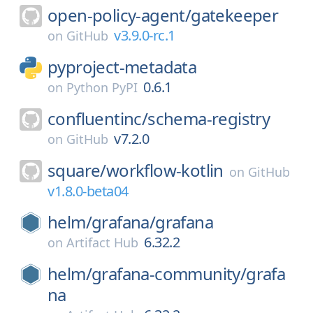
open-policy-agent/
gatekeeper
v3.9.0-rc.1
on
GitHub
pyproject-metadata
0.6.1
on
Python PyPI
confluentinc/
schema-registry
v7.2.0
on
GitHub
square/
workflow-kotlin
on
GitHub
v1.8.0-beta04
helm/
grafana/
grafana
6.32.2
on
Artifact Hub
helm/
grafana-community/
grafa
na