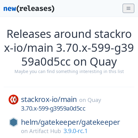
Releases around stackro
x-io/main 3.70.x-599-g39
59a0d5cc on Quay
Maybe you can find something interesting in this list
stackrox-io/
main
on
Quay
3.70.x-599-g3959a0d5cc
helm/
gatekeeper/
gatekeeper
3.9.0-rc.1
on
Artifact Hub