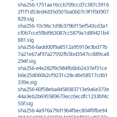
sha256-1751aa16ccb709ccd7c387c3916
2f1f1d53ed4d35d501ba0b07c9f1f0d907
829.sig
sha256-10c96c1d9b379bf15ef543cd3a1
cf0b7cce5f8d963087cc5879a1d89421b4
881.sig
sha256-6add00f9a8512a95910e3bd77b
7a21e67af97a27592fb5bd3547cc889ca8
294f.sig
sha256-e4e282f9c984fb6bb2e37ef31ce
b6e25d060b2cf9231c28cd6e58517cdb1
339e.sig
sha256-60f58eba8458583713e9a6e373e
44a3eb2b695589673ecc0ecdfc1233bf4c
55f.sig
sha256-4a976a79d1964fbec804f0fbe94