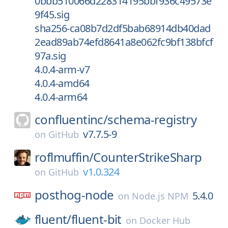
0bbb510066d228314195bbf936c49573e
9f45.sig
sha256-ca08b7d2df5bab68914db40dad
2ead89ab74efd8641a8e062fc9bf138bfcf
97a.sig
4.0.4-arm-v7
4.0.4-amd64
4.0.4-arm64
confluentinc/
schema-registry
v7.7.5-9
on
GitHub
roflmuffin/
CounterStrikeSharp
v1.0.324
on
GitHub
posthog-node
5.4.0
on
Node.js NPM
fluent/
fluent-bit
on
Docker Hub