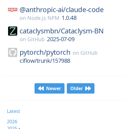
@anthropic-ai/
claude-code
1.0.48
on
Node.js NPM
cataclysmbn/
Cataclysm-BN
2025-07-09
on
GitHub
pytorch/
pytorch
on
GitHub
ciflow/trunk/157988
Newer
Older
Latest
2026
2025 •