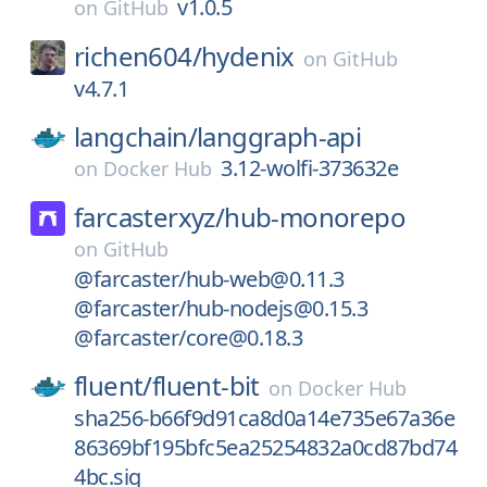
v1.0.5
on
GitHub
richen604/
hydenix
on
GitHub
v4.7.1
langchain/
langgraph-api
3.12-wolfi-373632e
on
Docker Hub
farcasterxyz/
hub-monorepo
on
GitHub
@farcaster/hub-web@0.11.3
@farcaster/hub-nodejs@0.15.3
@farcaster/core@0.18.3
fluent/
fluent-bit
on
Docker Hub
sha256-b66f9d91ca8d0a14e735e67a36e
86369bf195bfc5ea25254832a0cd87bd74
4bc.sig