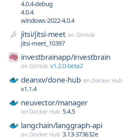
4.0.4-debug
4.0.4
windows-2022-4.0.4
jitsi/
jitsi-meet
on
GitHub
jitsi-meet_10397
investbrainapp/
investbrain
v1.2.0-beta2
on
GitHub
deanxv/
done-hub
on
Docker Hub
v1.1.4
neuvector/
manager
5.4.5
on
Docker Hub
langchain/
langgraph-api
3.13-373632e
on
Docker Hub