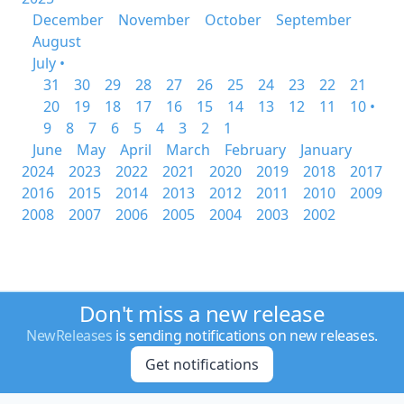
December
November
October
September
August
July •
31
30
29
28
27
26
25
24
23
22
21
20
19
18
17
16
15
14
13
12
11
10 •
9
8
7
6
5
4
3
2
1
June
May
April
March
February
January
2024
2023
2022
2021
2020
2019
2018
2017
2016
2015
2014
2013
2012
2011
2010
2009
2008
2007
2006
2005
2004
2003
2002
Don't miss a new release
NewReleases
is sending notifications on new releases.
Get notifications