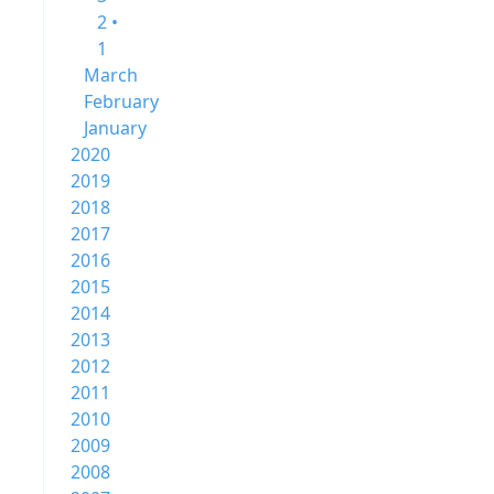
2 •
1
March
February
January
2020
2019
2018
2017
2016
2015
2014
2013
2012
2011
2010
2009
2008