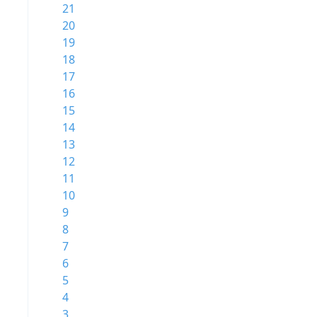
21
20
19
18
17
16
15
14
13
12
11
10
9
8
7
6
5
4
3