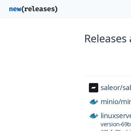
Releases 
saleor/
sa
minio/
mi
linuxserv
version-69b