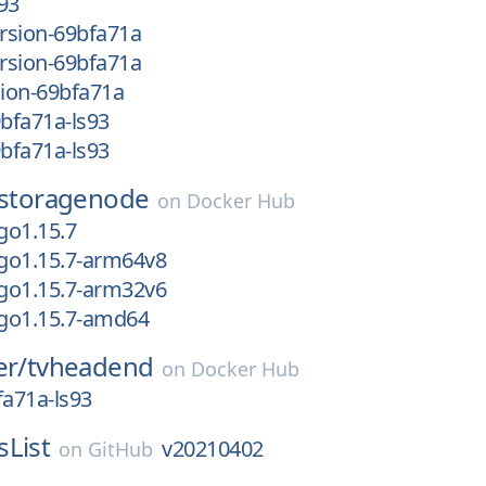
93
rsion-69bfa71a
rsion-69bfa71a
ion-69bfa71a
bfa71a-ls93
bfa71a-ls93
storagenode
on
Docker Hub
go1.15.7
go1.15.7-arm64v8
go1.15.7-arm32v6
go1.15.7-amd64
er/
tvheadend
on
Docker Hub
a71a-ls93
sList
v20210402
on
GitHub