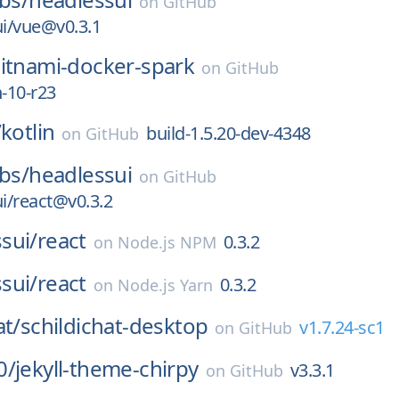
on
GitHub
i/vue@v0.3.1
itnami-docker-spark
on
GitHub
n-10-r23
/
kotlin
build-1.5.20-dev-4348
on
GitHub
abs/
headlessui
on
GitHub
i/react@v0.3.2
sui/
react
0.3.2
on
Node.js NPM
sui/
react
0.3.2
on
Node.js Yarn
at/
schildichat-desktop
v1.7.24-sc1
on
GitHub
0/
jekyll-theme-chirpy
v3.3.1
on
GitHub