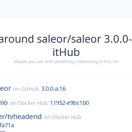
around saleor/saleor 3.0.0
itHub
Maybe you can find something interesting in this list
leor
3.0.0-a.16
on
GitHub
nio
11952-e9bc1b0
on
Docker Hub
er/
tvheadend
on
Docker Hub
fa71a