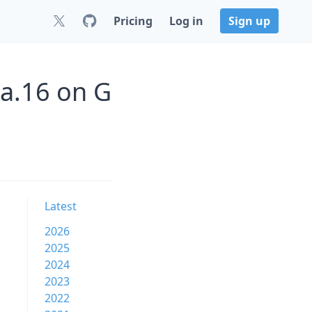
Pricing
Log in
Sign up
-a.16 on G
Latest
2026
2025
2024
2023
2022