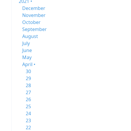
2021 •
December
November
October
September
August
July
June
May
April •
30
29
28
27
26
25
24
23
22