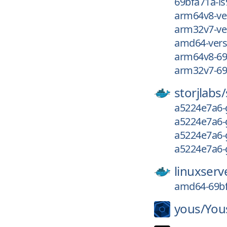
69bfa71a-ls
arm64v8-ve
arm32v7-ve
amd64-vers
arm64v8-69
arm32v7-69
storjlabs/
a5224e7a6-
a5224e7a6-
a5224e7a6-
a5224e7a6-
linuxserv
amd64-69bf
yous/
You