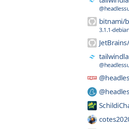
@headlessu
bitnami/
b
3.1.1-debia
JetBrains
tailwindl
@headlessu
@headles
@headles
SchildiCh
cotes202