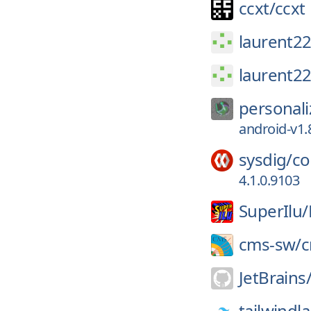
ccxt/
ccxt
laurent22
laurent22
personali
android-v1.
sysdig/
co
4.1.0.9103
SuperIlu/
cms-sw/
JetBrains
tailwindl