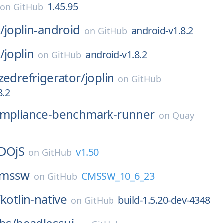
1.45.95
on
GitHub
/
joplin-android
android-v1.8.2
on
GitHub
/
joplin
android-v1.8.2
on
GitHub
zedrefrigerator/
joplin
on
GitHub
8.2
mpliance-benchmark-runner
on
Quay
DOjS
v1.50
on
GitHub
cmssw
CMSSW_10_6_23
on
GitHub
/
kotlin-native
build-1.5.20-dev-4348
on
GitHub
abs/
headlessui