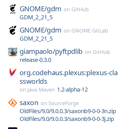
GNOME/
gdm
on
GitHub
GDM_2_21_5
GNOME/
gdm
on
GNOME GitLab
GDM_2_21_5
giampaolo/
pyftpdlib
on
GitHub
release-0.3.0
org.codehaus.plexus:plexus-cla
ssworlds
1.2-alpha-12
on
Java Maven
saxon
on
SourceForge
OldFiles/9.0/9.0.0.3/saxonb9-0-0-3n.zip
OldFiles/9.0/9.0.0.3/saxonb9-0-0-3j.zip