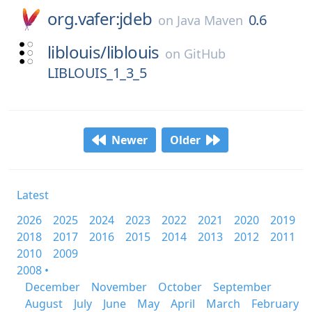
org.vafer:jdeb
0.6
on
Java Maven
liblouis/
liblouis
on
GitHub
LIBLOUIS_1_3_5
Newer
Older
Latest
2026
2025
2024
2023
2022
2021
2020
2019
2018
2017
2016
2015
2014
2013
2012
2011
2010
2009
2008 •
December
November
October
September
August
July
June
May
April
March
February