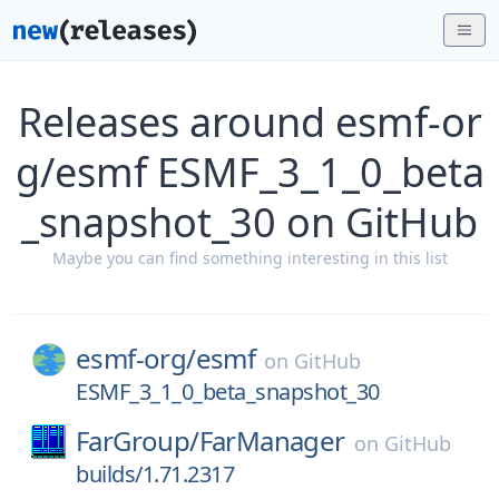
Releases around esmf-or
g/esmf ESMF_3_1_0_beta
_snapshot_30 on GitHub
Maybe you can find something interesting in this list
esmf-org/
esmf
on
GitHub
ESMF_3_1_0_beta_snapshot_30
FarGroup/
FarManager
on
GitHub
builds/1.71.2317