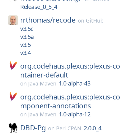
Release_0_5_4
rrthomas/
recode
on
GitHub
v3.5c
v3.5a
v3.5
v3.4
org.codehaus.plexus:plexus-co
ntainer-default
1.0-alpha-43
on
Java Maven
org.codehaus.plexus:plexus-co
mponent-annotations
1.0-alpha-12
on
Java Maven
DBD-Pg
2.0.0_4
on
Perl CPAN