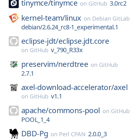
tinymce/
tinymce
3.0rc2
on
GitHub
kernel-team/
linux
on
Debian GitLab
debian/2.6.24_rc8-1_experimental.1
eclipse-jdt/
eclipse.jdt.core
v_790_R33x
on
GitHub
preservim/
nerdtree
on
GitHub
2.7.1
axel-download-accelerator/
axel
v1.1
on
GitHub
apache/
commons-pool
on
GitHub
POOL_1_4
DBD-Pg
2.0.0_3
on
Perl CPAN