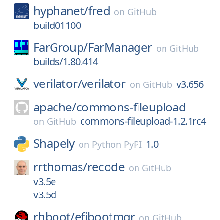
hyphanet/
fred
on
GitHub
build01100
FarGroup/
FarManager
on
GitHub
builds/1.80.414
verilator/
verilator
v3.656
on
GitHub
apache/
commons-fileupload
commons-fileupload-1.2.1rc4
on
GitHub
Shapely
1.0
on
Python PyPI
rrthomas/
recode
on
GitHub
v3.5e
v3.5d
rhboot/
efibootmgr
on
GitHub