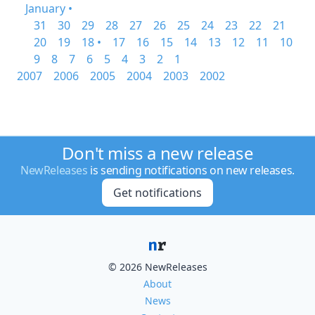
January •
31
30
29
28
27
26
25
24
23
22
21
20
19
18 •
17
16
15
14
13
12
11
10
9
8
7
6
5
4
3
2
1
2007
2006
2005
2004
2003
2002
Don't miss a new release
NewReleases
is sending notifications on new releases.
Get notifications
© 2026 NewReleases
About
News