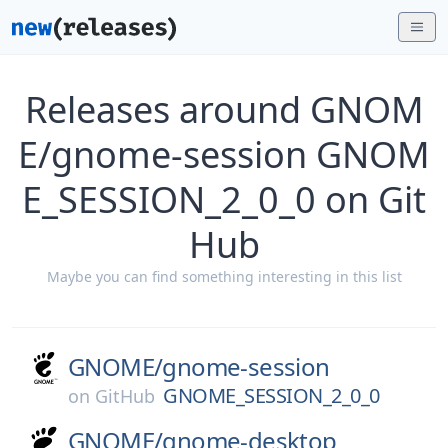
Releases around GNOM
E/gnome-session GNOM
E_SESSION_2_0_0 on Git
Hub
Maybe you can find something interesting in this list
GNOME/
gnome-session
GNOME_SESSION_2_0_0
on
GitHub
GNOME/
gnome-desktop