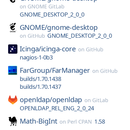
on
GNOME GitLab
GNOME_DESKTOP_2_0_0
GNOME/
gnome-desktop
GNOME_DESKTOP_2_0_0
on
GitHub
Icinga/
icinga-core
on
GitHub
nagios-1-0b3
FarGroup/
FarManager
on
GitHub
builds/1.70.1438
builds/1.70.1437
openldap/
openldap
on
GitLab
OPENLDAP_REL_ENG_2_0_24
Math-BigInt
1.58
on
Perl CPAN