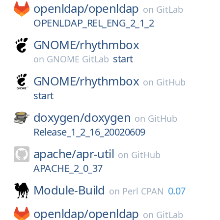
openldap/
openldap
on
GitLab
OPENLDAP_REL_ENG_2_1_2
GNOME/
rhythmbox
start
on
GNOME GitLab
GNOME/
rhythmbox
on
GitHub
start
doxygen/
doxygen
on
GitHub
Release_1_2_16_20020609
apache/
apr-util
on
GitHub
APACHE_2_0_37
Module-Build
0.07
on
Perl CPAN
openldap/
openldap
on
GitLab