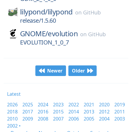
lilypond/
lilypond
on
GitHub
release/1.5.60
GNOME/
evolution
on
GitHub
EVOLUTION_1_0_7
Newer
Older
Latest
2026
2025
2024
2023
2022
2021
2020
2019
2018
2017
2016
2015
2014
2013
2012
2011
2010
2009
2008
2007
2006
2005
2004
2003
2002 •