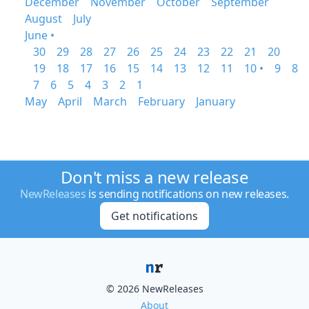
December
November
October
September
August
July
June •
30
29
28
27
26
25
24
23
22
21
20
19
18
17
16
15
14
13
12
11
10 •
9
8
7
6
5
4
3
2
1
May
April
March
February
January
Don't miss a new release
NewReleases
is sending notifications on new releases.
Get notifications
© 2026 NewReleases
About