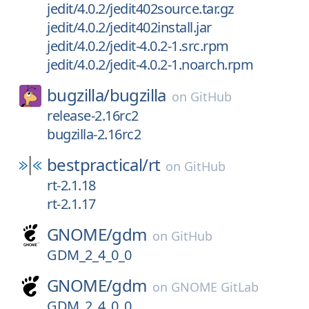
jedit/4.0.2/jedit402source.tar.gz
jedit/4.0.2/jedit402install.jar
jedit/4.0.2/jedit-4.0.2-1.src.rpm
jedit/4.0.2/jedit-4.0.2-1.noarch.rpm
bugzilla/
bugzilla
on
GitHub
release-2.16rc2
bugzilla-2.16rc2
bestpractical/
rt
on
GitHub
rt-2.1.18
rt-2.1.17
GNOME/
gdm
on
GitHub
GDM_2_4_0_0
GNOME/
gdm
on
GNOME GitLab
GDM_2_4_0_0