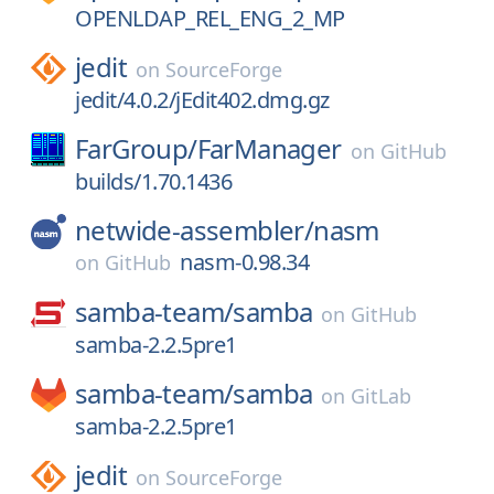
OPENLDAP_REL_ENG_2_MP
jedit
on
SourceForge
jedit/4.0.2/jEdit402.dmg.gz
FarGroup/
FarManager
on
GitHub
builds/1.70.1436
netwide-assembler/
nasm
nasm-0.98.34
on
GitHub
samba-team/
samba
on
GitHub
samba-2.2.5pre1
samba-team/
samba
on
GitLab
samba-2.2.5pre1
jedit
on
SourceForge