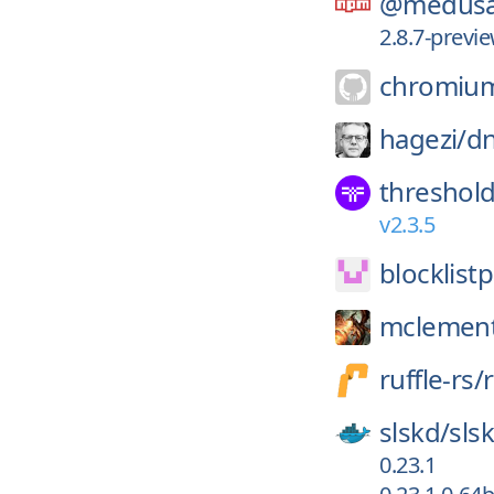
@medusa
2.8.7-prev
chromiu
hagezi/
dn
threshol
v2.3.5
blocklistp
mclemen
ruffle-rs/
r
slskd/
sls
0.23.1