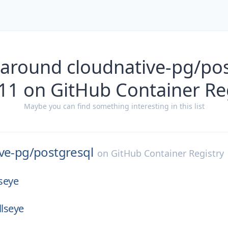
 around cloudnative-pg/pos
11 on GitHub Container Re
Maybe you can find something interesting in this list
ve-pg/
postgresql
on
GitHub Container Registry
lseye
llseye