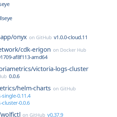
lseye
llseye
-app/
onyx
v1.0.0-cloud.11
on
GitHub
twork/
cdk-erigon
on
Docker Hub
1709-af8f113-amd64
toriametrics/
victoria-logs-cluster
0.0.6
 Hub
etrics/
helm-charts
on
GitHub
s-single-0.11.4
s-cluster-0.0.6
/
wolfictl
v0.37.9
on
GitHub