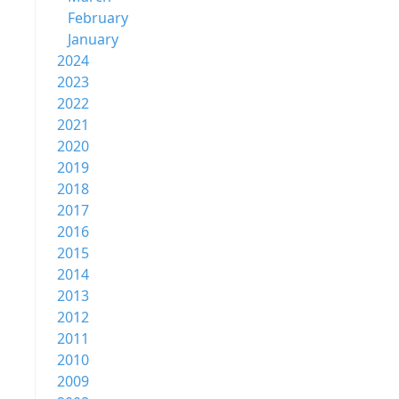
February
January
2024
2023
2022
2021
2020
2019
2018
2017
2016
2015
2014
2013
2012
2011
2010
2009