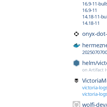
16.9-11-bul
16.9-11
14.18-11-bu
14.18-11
onyx-dot
hermezne
2025070700
helm/
vic
on
Artifact
VictoriaM
victoria-log
victoria-log
wolfi-dev