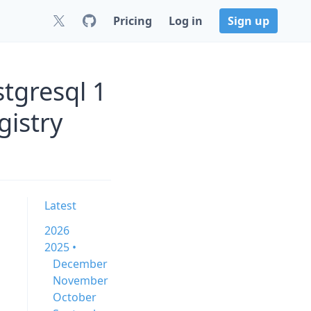
Pricing
Log in
Sign up
tgresql 1
gistry
Latest
2026
2025 •
December
November
October