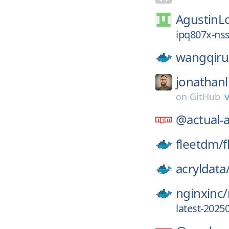
AgustinL
ipq807x-nss
wangqiru
jonathanl
on
GitHub
@actual-
fleetdm/
f
acryldata
nginxinc/
latest-2025