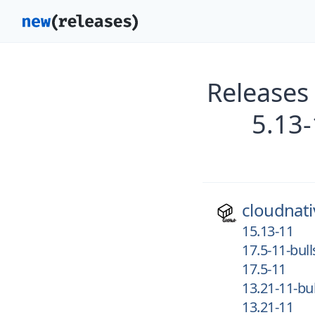
Releases
5.13-
cloudnati
15.13-11
17.5-11-bul
17.5-11
13.21-11-bu
13.21-11