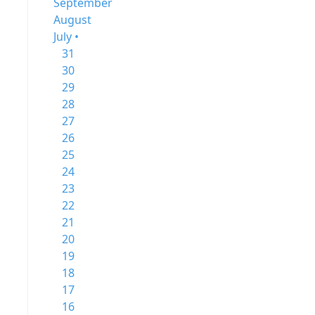
September
August
July •
31
30
29
28
27
26
25
24
23
22
21
20
19
18
17
16