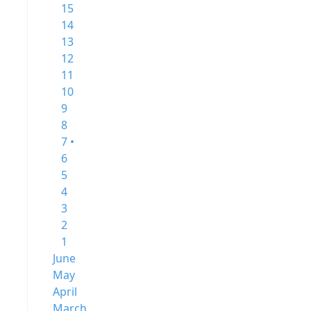
15
14
13
12
11
10
9
8
7 •
6
5
4
3
2
1
June
May
April
March