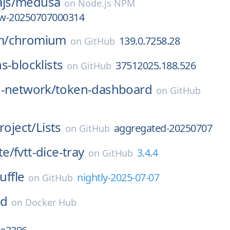
js/
medusa
on
Node.js NPM
iew-20250707000314
m/
chromium
139.0.7258.28
on
GitHub
s-blocklists
37512025.188.526
on
GitHub
d-network/
token-dashboard
on
GitHub
roject/
Lists
aggregated-20250707
on
GitHub
te/
fvtt-dice-tray
3.4.4
on
GitHub
uffle
nightly-2025-07-07
on
GitHub
kd
on
Docker Hub