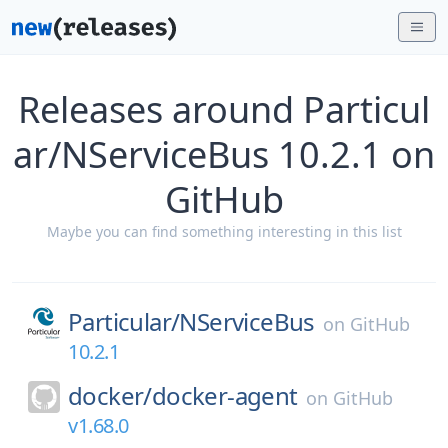
Releases around Particul
ar/NServiceBus 10.2.1 on
GitHub
Maybe you can find something interesting in this list
Particular/
NServiceBus
on
GitHub
10.2.1
docker/
docker-agent
on
GitHub
v1.68.0