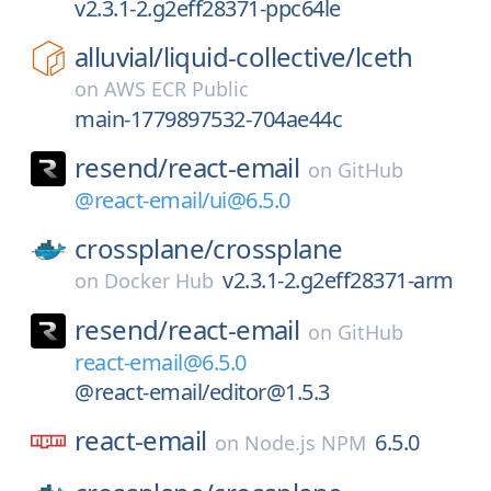
v2.3.1-2.g2eff28371-ppc64le
alluvial/
liquid-collective/
lceth
on
AWS ECR Public
main-1779897532-704ae44c
resend/
react-email
on
GitHub
@react-email/ui@6.5.0
crossplane/
crossplane
v2.3.1-2.g2eff28371-arm
on
Docker Hub
resend/
react-email
on
GitHub
react-email@6.5.0
@react-email/editor@1.5.3
react-email
6.5.0
on
Node.js NPM