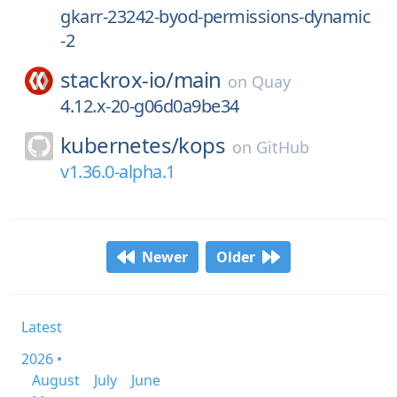
gkarr-23242-byod-permissions-dynamic
-2
stackrox-io/
main
on
Quay
4.12.x-20-g06d0a9be34
kubernetes/
kops
on
GitHub
v1.36.0-alpha.1
Newer
Older
Latest
2026 •
August
July
June