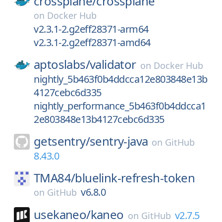
crossplane/
crossplane
on
Docker Hub
v2.3.1-2.g2eff28371-arm64
v2.3.1-2.g2eff28371-amd64
aptoslabs/
validator
on
Docker Hub
nightly_5b463f0b4ddcca12e803848e13b
4127cebc6d335
nightly_performance_5b463f0b4ddcca1
2e803848e13b4127cebc6d335
getsentry/
sentry-java
on
GitHub
8.43.0
TMA84/
bluelink-refresh-token
v6.8.0
on
GitHub
usekaneo/
kaneo
v2.7.5
on
GitHub