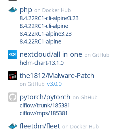
php
on
Docker Hub
8.4.22RC1-cli-alpine3.23
8.4.22RC1-cli-alpine
8.4.22RC1-alpine3.23
8.4.22RC1-alpine
nextcloud/
all-in-one
on
GitHub
helm-chart-13.1.0
the1812/
Malware-Patch
v3.0.0
on
GitHub
pytorch/
pytorch
on
GitHub
ciflow/trunk/185381
ciflow/mps/185381
fleetdm/
fleet
on
Docker Hub