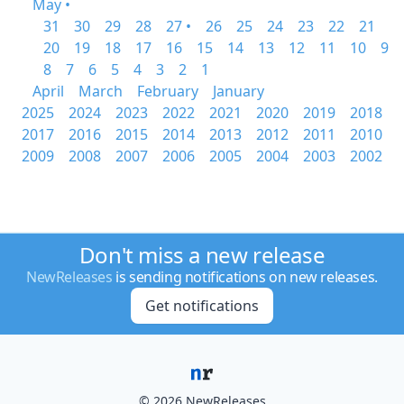
May •
31
30
29
28
27 •
26
25
24
23
22
21
20
19
18
17
16
15
14
13
12
11
10
9
8
7
6
5
4
3
2
1
April
March
February
January
2025
2024
2023
2022
2021
2020
2019
2018
2017
2016
2015
2014
2013
2012
2011
2010
2009
2008
2007
2006
2005
2004
2003
2002
Don't miss a new release
NewReleases
is sending notifications on new releases.
Get notifications
© 2026 NewReleases