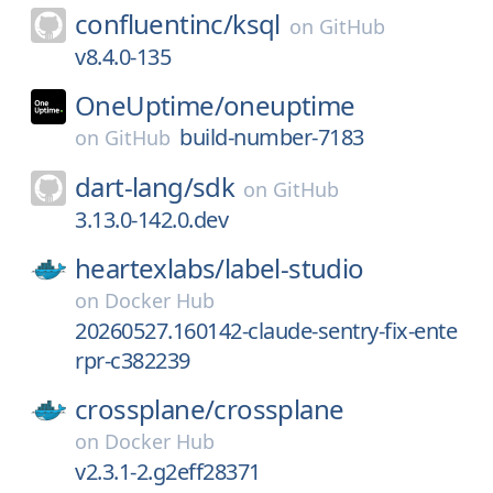
confluentinc/
ksql
on
GitHub
v8.4.0-135
OneUptime/
oneuptime
build-number-7183
on
GitHub
dart-lang/
sdk
on
GitHub
3.13.0-142.0.dev
heartexlabs/
label-studio
on
Docker Hub
20260527.160142-claude-sentry-fix-ente
rpr-c382239
crossplane/
crossplane
on
Docker Hub
v2.3.1-2.g2eff28371